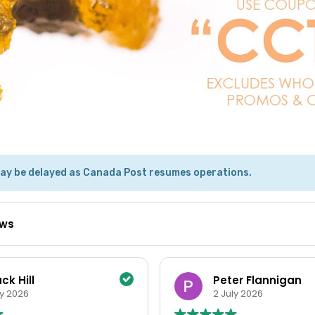
ay be delayed as Canada Post resumes operations.
ews
ter Flannigan
Tracy White
uly 2026
15 June 2026