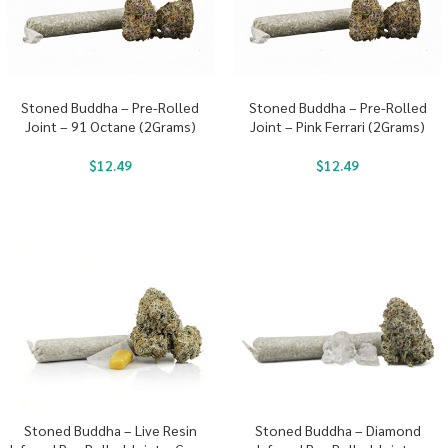
Stoned Buddha – Pre-Rolled
Stoned Buddha – Pre-Rolled
Joint – 91 Octane (2Grams)
Joint – Pink Ferrari (2Grams)
$
12.49
$
12.49
Stoned Buddha – Live Resin
Stoned Buddha – Diamond