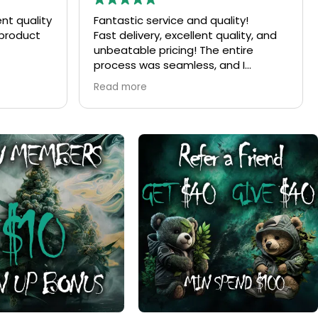
ity!
Ordered
ality, and
Was very easy to order went very
tire
well have not received anything yet
d I
but ordering vas good experience
the product
end for
otch