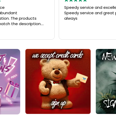
vice and excellent quality
Fantastic service and qual
rvice and great product
Fast delivery, excellent qu
unbeatable pricing! The en
process was seamless, an
couldn't be happier with 
Read more
I received. Highly recomm
anyone looking for top-n
service and great value!