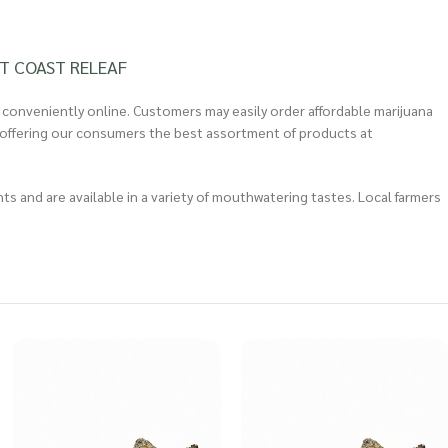
T COAST RELEAF
 conveniently online. Customers may easily order affordable marijuana
 in offering our consumers the best assortment of products at
 and are available in a variety of mouthwatering tastes. Local farmers