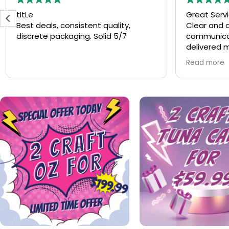
Great Service
Speedy ser
Clear and abundant
Speedy se
communication. The products
always
delivered match the description.
Good value for price. Will order
Read more
again.