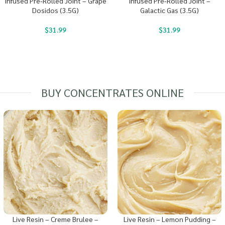
Infused Pre-Rolled Joint – Grape
Infused Pre-Rolled Joint –
Dosidos (3.5G)
Galactic Gas (3.5G)
$
31.99
$
31.99
BUY CONCENTRATES ONLINE
Live Resin – Creme Brulee –
Live Resin – Lemon Pudding –