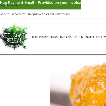
New Payment Email - Provided on your invoice
Skip to main content
ABOUT US
CONTACT US
FAQS
HOW TO ORDER
HOW TO PAY
HOME
PROMOTIONS
CANNABIS
CONCENTRATES
EDIBLES
V