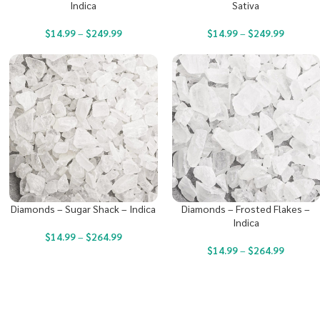
Indica
Sativa
$
14.99
–
$
249.99
$
14.99
–
$
249.99
Diamonds – Sugar Shack – Indica
Diamonds – Frosted Flakes –
Indica
$
14.99
–
$
264.99
$
14.99
–
$
264.99