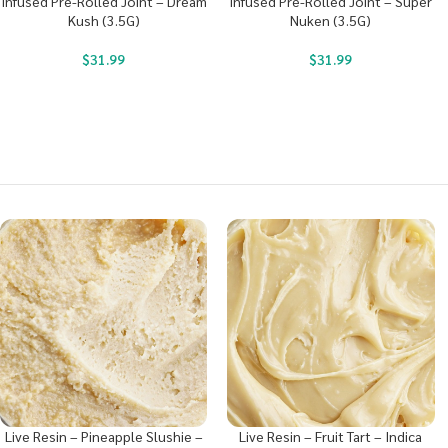
Infused Pre-Rolled Joint – Dream
Infused Pre-Rolled Joint – Super
Kush (3.5G)
Nuken (3.5G)
$
31.99
$
31.99
Live Resin – Pineapple Slushie –
Live Resin – Fruit Tart – Indica