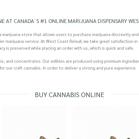
NE AT CANADA`S #1 ONLINE MARIJUANA DISPENSARY WES
 marijuana store that allows users to purchase marijuana discreetly and
rder marijuana service. At West Coast Releaf, we take great satisfaction
 is preserved while placing an order with us, which is quick and safe.
s, and concentrates. Our edibles are produced using premium ingredients
or our craft cannabis. In order to deliver a strong and pure experience.
BUY CANNABIS ONLINE