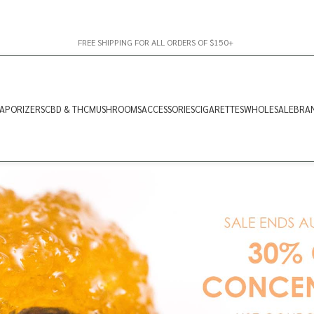
FREE SHIPPING FOR ALL ORDERS OF $150+
APORIZERS
CBD & THC
MUSHROOMS
ACCESSORIES
CIGARETTES
WHOLESALE
BRA