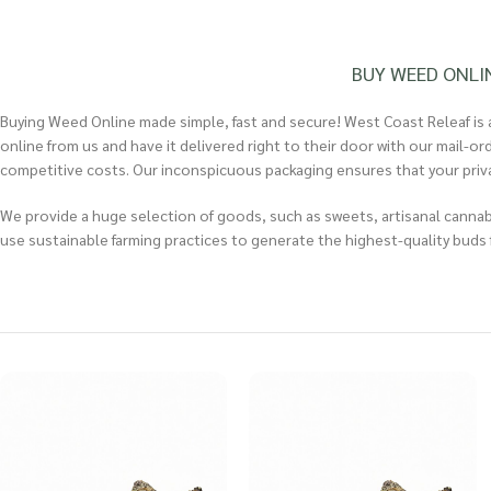
BUY WEED ONLI
Buying Weed Online made simple, fast and secure! West Coast Releaf is a
online from us and have it delivered right to their door with our mail-o
competitive costs. Our inconspicuous packaging ensures that your privacy
We provide a huge selection of goods, such as sweets, artisanal cannabi
use sustainable farming practices to generate the highest-quality buds f