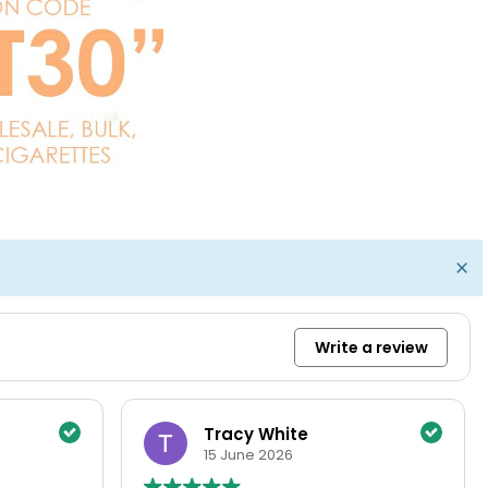
×
Write a review
Bernie
14 June 2026