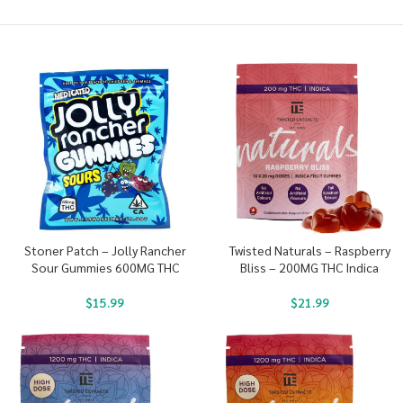
Stoner Patch – Jolly Rancher
Twisted Naturals – Raspberry
Sour Gummies 600MG THC
Bliss – 200MG THC Indica
$
15.99
$
21.99