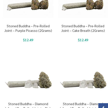
Stoned Buddha – Pre-Rolled
Stoned Buddha – Pre-Rolled
Joint – Purple Picasso (2Grams)
Joint – Cake Breath (2Grams)
$
12.49
$
12.49
Stoned Buddha – Diamond
Stoned Buddha – Diamond