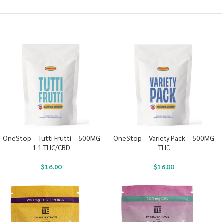
OneStop – Tutti Frutti – 500MG
OneStop – Variety Pack – 500MG
1:1 THC/CBD
THC
$
16.00
$
16.00