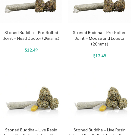
Stoned Buddha – Pre-Rolled
Stoned Buddha – Pre-Rolled
Joint – Head Doctor (2Grams)
Joint – Moose and Lobsta
(2Grams)
$
12.49
$
12.49
Stoned Buddha – Live Resin
Stoned Buddha – Live Resin