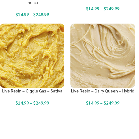
Indica
$
14.99
–
$
249.99
$
14.99
–
$
249.99
Live Resin – Giggle Gas – Sativa
Live Resin – Dairy Queen – Hybrid
$
14.99
–
$
249.99
$
14.99
–
$
249.99