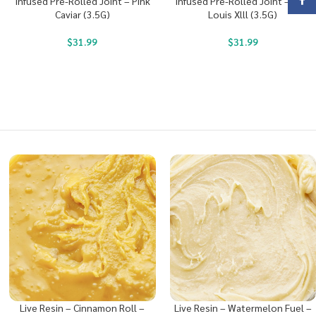
Face
Infused Pre-Rolled Joint – Pink
Infused Pre-Rolled Joint – King
Caviar (3.5G)
Louis Xlll (3.5G)
$
31.99
$
31.99
Live Resin – Cinnamon Roll –
Live Resin – Watermelon Fuel –