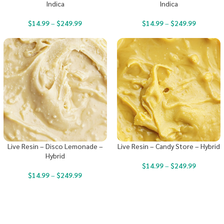
Indica
Indica
$
14.99
–
$
249.99
$
14.99
–
$
249.99
Live Resin – Disco Lemonade –
Live Resin – Candy Store – Hybrid
Hybrid
$
14.99
–
$
249.99
$
14.99
–
$
249.99