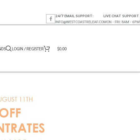
24/7 EMAIL SUPPORT:
LIVE CHAT SUPPORT
INFO@WESTCOASTRELEAF.CO
MON - FRI: 8AM - 6PM
NDS
LOGIN / REGISTER
$
0.00