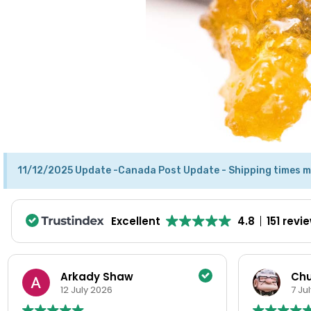
11/12/2025 Update -Canada Post Update - Shipping times m
Excellent
4.8
151 revi
Chuck Hill
Pe
7 July 2026
2 J