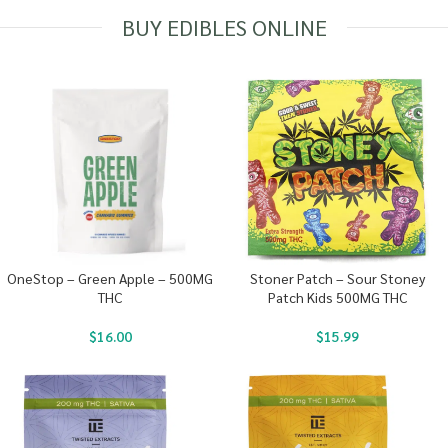
BUY EDIBLES ONLINE
OneStop – Green Apple – 500MG
Stoner Patch – Sour Stoney
THC
Patch Kids 500MG THC
$
16.00
$
15.99