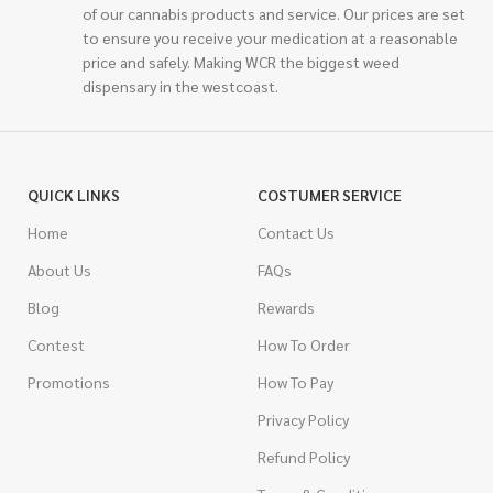
of our cannabis products and service. Our prices are set
to ensure you receive your medication at a reasonable
price and safely. Making WCR the biggest weed
dispensary in the westcoast.
QUICK LINKS
COSTUMER SERVICE
Home
Contact Us
About Us
FAQs
Blog
Rewards
Contest
How To Order
Promotions
How To Pay
Privacy Policy
Refund Policy