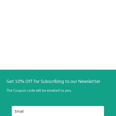
Get 10% Off for Subscribing to our Newsletter
The Coupon code will be emailed to you.