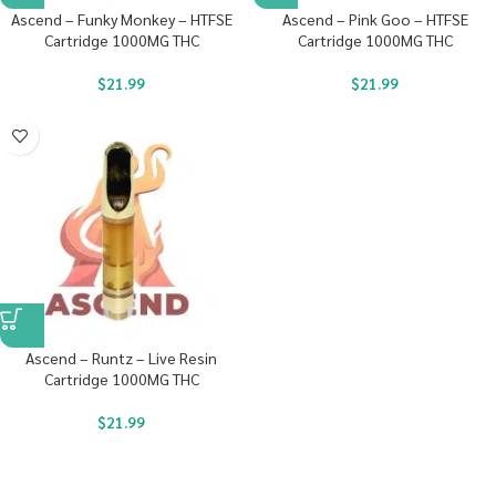
Ascend – Funky Monkey – HTFSE
Ascend – Pink Goo – HTFSE
Cartridge 1000MG THC
Cartridge 1000MG THC
$
21.99
$
21.99
Ascend – Runtz – Live Resin
Cartridge 1000MG THC
$
21.99