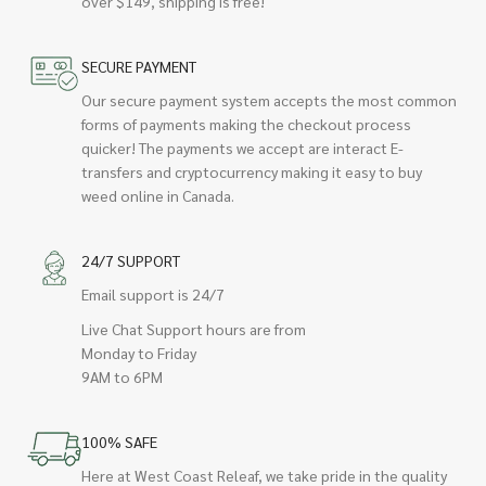
over $149, shipping is free!
SECURE PAYMENT
Our secure payment system accepts the most common
forms of payments making the checkout process
quicker! The payments we accept are interact E-
transfers and cryptocurrency making it easy to buy
weed online in Canada.
24/7 SUPPORT
Email support is 24/7
Live Chat Support hours are from
Monday to Friday
9AM to 6PM
100% SAFE
Here at West Coast Releaf, we take pride in the quality