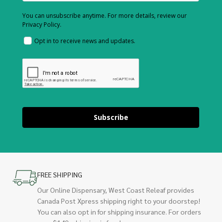
You can unsubscribe anytime. For more details, review our
Privacy Policy.
Opt in to receive news and updates.
Subscribe
FREE SHIPPING
Our Online Dispensary, West Coast Releaf provides
Canada Post Xpress shipping right to your doorstep!
You can also opt in for shipping insurance. For orders