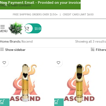
New Payment Email - Provided on your invoice
Skip to main content
FREE SHIPPING ORDERS OVER $150+ | CREDIT CARD LIMIT $600
$
0.00
MENU
Home
Brands
Ascend
Showing all 3 results
Show sidebar
Filters