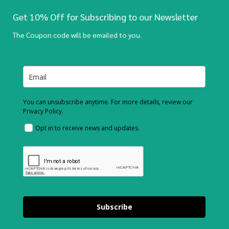
Get 10% Off for Subscribing to our Newsletter
The Coupon code will be emailed to you.
You can unsubscribe anytime. For more details, review our
Privacy Policy.
Opt in to receive news and updates.
Subscribe