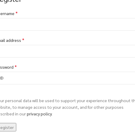
*
sername
*
ail address
*
assword
ur personal data will be used to support your experience throughout th
bsite, to manage access to your account, and for other purposes
scribed in our
privacy policy
.
egister