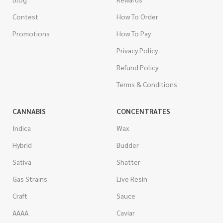
Contest
How To Order
Promotions
How To Pay
Privacy Policy
Refund Policy
Terms & Conditions
CANNABIS
CONCENTRATES
Indica
Wax
Hybrid
Budder
Sativa
Shatter
Gas Strains
Live Resin
Craft
Sauce
AAAA
Caviar