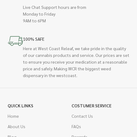
Live Chat Support hours are from
Monday to Friday
9AM to 6PM
100% SAFE
Here at West Coast Releaf, we take pride in the quality
of our cannabis products and service. Our prices are set
to ensure you receive your medication at a reasonable
price and safely. Making WCR the biggest weed
dispensary in the westcoast.
QUICK LINKS
COSTUMER SERVICE
Home
Contact Us
About Us
FAQs
Blog
Rewards