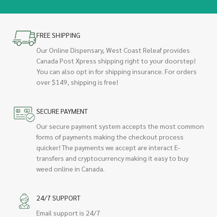
FREE SHIPPING
Our Online Dispensary, West Coast Releaf provides
Canada Post Xpress shipping right to your doorstep!
You can also opt in for shipping insurance. For orders
over $149, shipping is free!
SECURE PAYMENT
Our secure payment system accepts the most common
forms of payments making the checkout process
quicker! The payments we accept are interact E-
transfers and cryptocurrency making it easy to buy
weed online in Canada.
24/7 SUPPORT
Email support is 24/7