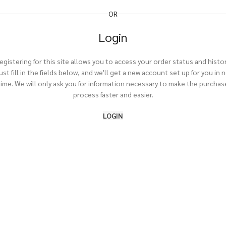
OR
Login
egistering for this site allows you to access your order status and histor
ust fill in the fields below, and we'll get a new account set up for you in 
time. We will only ask you for information necessary to make the purchas
process faster and easier.
LOGIN