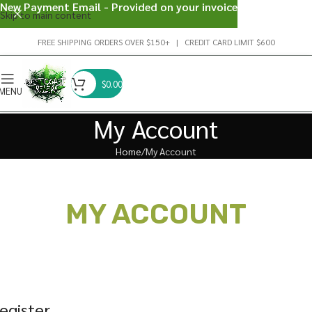
New Payment Email - Provided on your invoice
Skip to main content
FREE SHIPPING ORDERS OVER $150+ | CREDIT CARD LIMIT $600
$
0.00
MENU
My Account
Home
My Account
MY ACCOUNT
egister