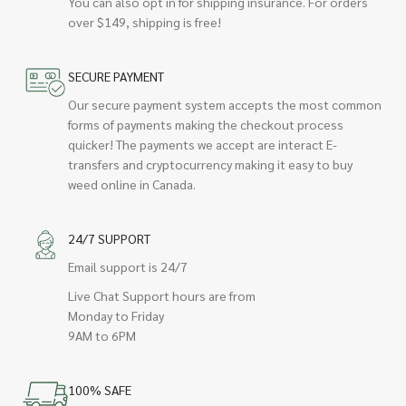
You can also opt in for shipping insurance. For orders
over $149, shipping is free!
SECURE PAYMENT
Our secure payment system accepts the most common
forms of payments making the checkout process
quicker! The payments we accept are interact E-
transfers and cryptocurrency making it easy to buy
weed online in Canada.
24/7 SUPPORT
Email support is 24/7
Live Chat Support hours are from
Monday to Friday
9AM to 6PM
100% SAFE