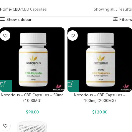
Home
CBD
CBD Capsules
Showing all 3 results
Show sidebar
Filters
Notorious – CBD Capsules – 50mg
Notorious – CBD Capsules –
(1000MG)
100mg (2000MG)
$
90.00
$
120.00