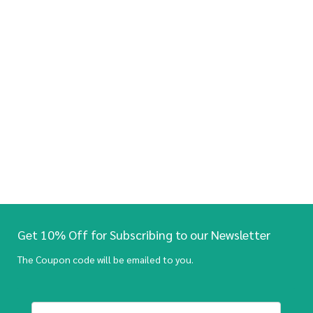
Get 10% Off for Subscribing to our Newsletter
The Coupon code will be emailed to you.