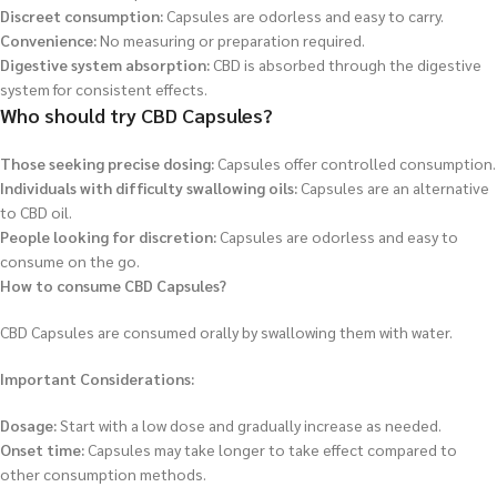
Discreet consumption:
Capsules are odorless and easy to carry.
Convenience:
No measuring or preparation required.
Digestive system absorption:
CBD is absorbed through the digestive
system for consistent effects.
Who should try CBD Capsules?
Those seeking precise dosing:
Capsules offer controlled consumption.
Individuals with difficulty swallowing oils:
Capsules are an alternative
to CBD oil.
People looking for discretion:
Capsules are odorless and easy to
consume on the go.
How to consume CBD Capsules?
CBD Capsules are consumed orally by swallowing them with water.
Important Considerations:
Dosage:
Start with a low dose and gradually increase as needed.
Onset time:
Capsules may take longer to take effect compared to
other consumption methods.