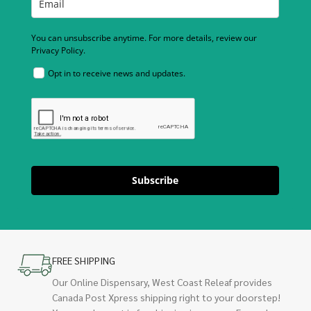
You can unsubscribe anytime. For more details, review our
Privacy Policy.
Opt in to receive news and updates.
Subscribe
FREE SHIPPING
Our Online Dispensary, West Coast Releaf provides
Canada Post Xpress shipping right to your doorstep!