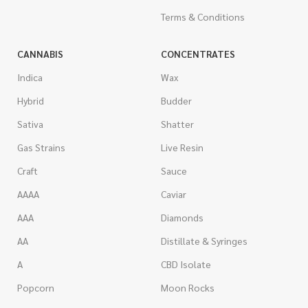
Terms & Conditions
CANNABIS
CONCENTRATES
Indica
Wax
Hybrid
Budder
Sativa
Shatter
Gas Strains
Live Resin
Craft
Sauce
AAAA
Caviar
AAA
Diamonds
AA
Distillate & Syringes
A
CBD Isolate
Popcorn
Moon Rocks