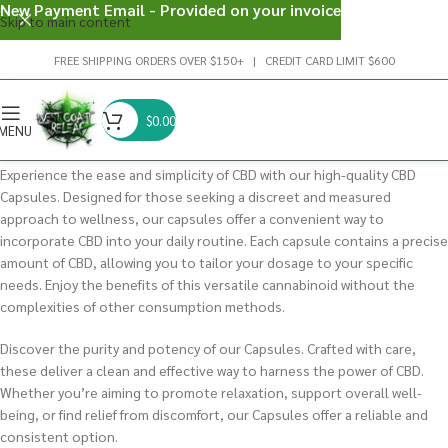
New Payment Email - Provided on your invoice
Skip to main content
FREE SHIPPING ORDERS OVER $150+ | CREDIT CARD LIMIT $600
$
0.00
MENU
Experience the ease and simplicity of CBD with our high-quality CBD
Capsules. Designed for those seeking a discreet and measured
approach to wellness, our capsules offer a convenient way to
incorporate CBD into your daily routine. Each capsule contains a precise
amount of CBD, allowing you to tailor your dosage to your specific
needs. Enjoy the benefits of this versatile cannabinoid without the
complexities of other consumption methods.
Discover the purity and potency of our Capsules. Crafted with care,
these deliver a clean and effective way to harness the power of CBD.
Whether you’re aiming to promote relaxation, support overall well-
being, or find relief from discomfort, our Capsules offer a reliable and
consistent option.