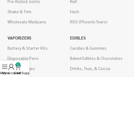
Pre-Rolled Joints
Kief
Shake & Trim
Hash
Wholesale Marijuana
RSO (Phoenix Tears)
VAPORIZERS
EDIBLES
Battery & Starter Kits
Candies & Gummies
Disposable Pens
Baked Edibles & Chocolates
0
THC Cartridges
Drinks, Teas, & Cocoa
Menu
My account
Live Support
Cart
CBD Cartridges
THC Edibles
CBD Edibles
PSYCHEDELICS
CBD/THC Edibles
LSD
OILS & CAPSULES
ACCESSORIES
THC Capsules
Boveda Packs