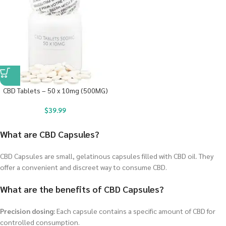
CBD Tablets – 50 x 10mg (500MG)
$
39.99
What are CBD Capsules?
CBD Capsules are small, gelatinous capsules filled with CBD oil. They
offer a convenient and discreet way to consume CBD.
What are the benefits of CBD Capsules?
Precision dosing:
Each capsule contains a specific amount of CBD for
controlled consumption.