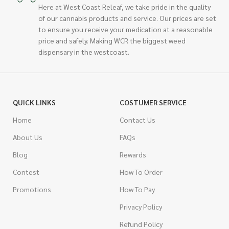
Here at West Coast Releaf, we take pride in the quality
of our cannabis products and service. Our prices are set
to ensure you receive your medication at a reasonable
price and safely. Making WCR the biggest weed
dispensary in the westcoast.
QUICK LINKS
COSTUMER SERVICE
Home
Contact Us
About Us
FAQs
Blog
Rewards
Contest
How To Order
Promotions
How To Pay
Privacy Policy
Refund Policy