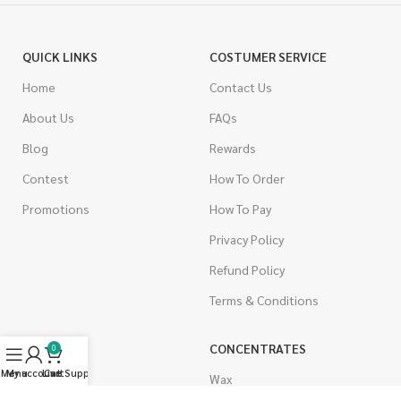
QUICK LINKS
COSTUMER SERVICE
Home
Contact Us
About Us
FAQs
Blog
Rewards
Contest
How To Order
Promotions
How To Pay
Privacy Policy
Refund Policy
Terms & Conditions
CANNABIS
CONCENTRATES
0
Menu
My account
Live Support
Cart
Indica
Wax