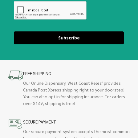
Subscribe
FREE SHIPPING
Our Online Dispensary, West Coast Releaf provides
Canada Post Xpress shipping right to your doorstep!
You can also opt in for shipping insurance. For orders
over $149, shipping is free!
SECURE PAYMENT
Our secure payment system accepts the most common
forms of payments making the checkout process