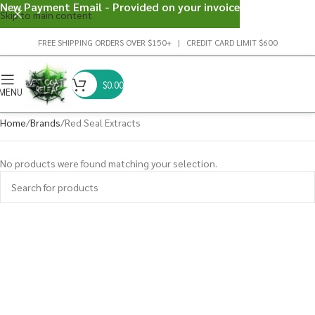
New Payment Email - Provided on your invoice
Skip to main content
FREE SHIPPING ORDERS OVER $150+ | CREDIT CARD LIMIT $600
$
0.00
MENU
Home
Brands
Red Seal Extracts
No products were found matching your selection.