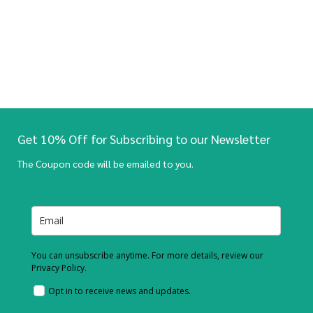
Get 10% Off for Subscribing to our Newsletter
The Coupon code will be emailed to you.
You can unsubscribe anytime. For more details, review our
Privacy Policy.
Opt in to receive news and updates.