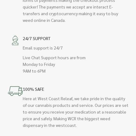
quicker! The payments we accept are interact E-
transfers and cryptocurrency making it easy to buy
weed online in Canada.
24/7 SUPPORT
Email support is 24/7
Live Chat Support hours are from
Monday to Friday
9AM to 6PM
100% SAFE
Here at West Coast Releaf, we take pride in the quality
of our cannabis products and service. Our prices are set
to ensure you receive your medication at a reasonable
price and safely. Making WCR the biggest weed
dispensary in the westcoast.