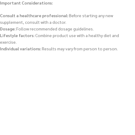
Important Considerations:
Consult a healthcare professional:
Before starting any new
supplement, consult with a doctor.
Dosage:
Follow recommended dosage guidelines.
Lifestyle factors:
Combine product use with a healthy diet and
exercise.
Individual variations:
Results may vary from person to person.