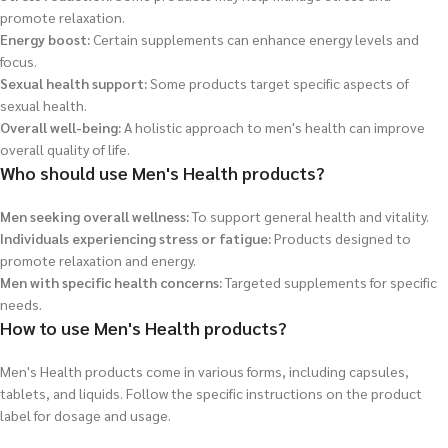
promote relaxation.
Energy boost:
Certain supplements can enhance energy levels and
focus.
Sexual health support:
Some products target specific aspects of
sexual health.
Overall well-being:
A holistic approach to men's health can improve
overall quality of life.
Who should use Men's Health products?
Men seeking overall wellness:
To support general health and vitality.
Individuals experiencing stress or fatigue:
Products designed to
promote relaxation and energy.
Men with specific health concerns:
Targeted supplements for specific
needs.
How to use Men's Health products?
Men's Health products come in various forms, including capsules,
tablets, and liquids. Follow the specific instructions on the product
label for dosage and usage.