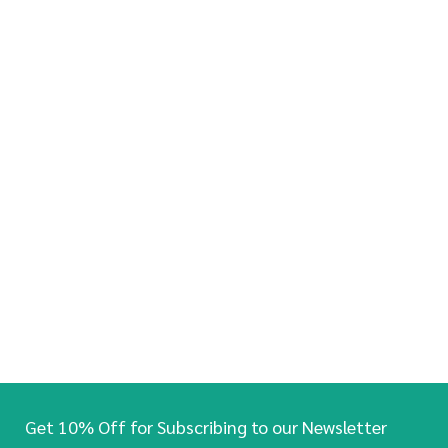
Get 10% Off for Subscribing to our Newsletter