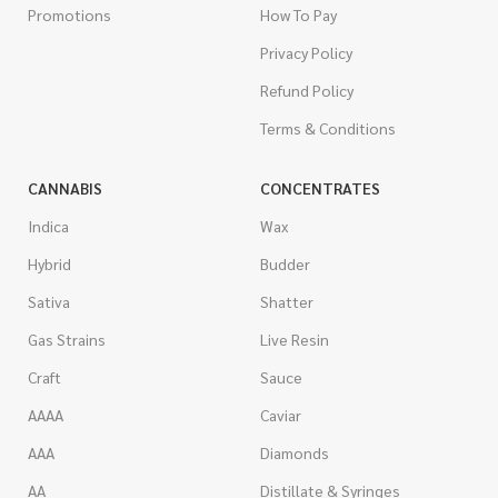
Promotions
How To Pay
Privacy Policy
Refund Policy
Terms & Conditions
CANNABIS
CONCENTRATES
Indica
Wax
Hybrid
Budder
Sativa
Shatter
Gas Strains
Live Resin
Craft
Sauce
AAAA
Caviar
AAA
Diamonds
AA
Distillate & Syringes