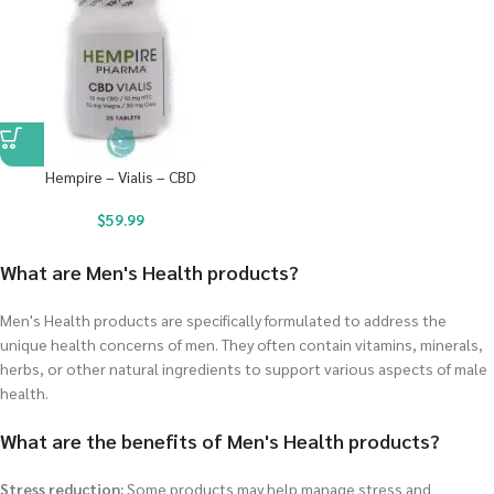
Hempire – Vialis – CBD
$
59.99
What are Men's Health products?
Men's Health products are specifically formulated to address the
unique health concerns of men. They often contain vitamins, minerals,
herbs, or other natural ingredients to support various aspects of male
health.
What are the benefits of Men's Health products?
Stress reduction:
Some products may help manage stress and