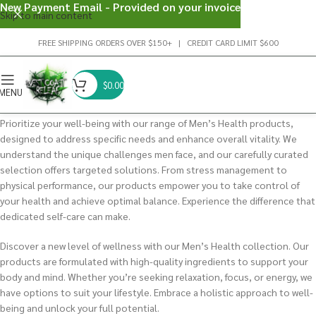
New Payment Email - Provided on your invoice
Skip to main content
FREE SHIPPING ORDERS OVER $150+ | CREDIT CARD LIMIT $600
$
0.00
MENU
Prioritize your well-being with our range of Men’s Health products,
designed to address specific needs and enhance overall vitality. We
understand the unique challenges men face, and our carefully curated
selection offers targeted solutions. From stress management to
physical performance, our products empower you to take control of
your health and achieve optimal balance. Experience the difference that
dedicated self-care can make.
Discover a new level of wellness with our Men’s Health collection. Our
products are formulated with high-quality ingredients to support your
body and mind. Whether you’re seeking relaxation, focus, or energy, we
have options to suit your lifestyle. Embrace a holistic approach to well-
being and unlock your full potential.