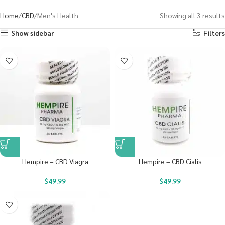
Home
CBD
Men's Health
Showing all 3 results
Show sidebar
Filters
Hempire – CBD Viagra
Hempire – CBD Cialis
$
49.99
$
49.99