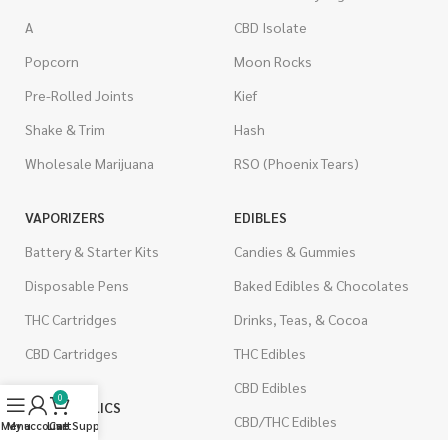
A
CBD Isolate
Popcorn
Moon Rocks
Pre-Rolled Joints
Kief
Shake & Trim
Hash
Wholesale Marijuana
RSO (Phoenix Tears)
VAPORIZERS
EDIBLES
Battery & Starter Kits
Candies & Gummies
Disposable Pens
Baked Edibles & Chocolates
THC Cartridges
Drinks, Teas, & Cocoa
CBD Cartridges
THC Edibles
CBD Edibles
0
PSYCHEDELICS
CBD/THC Edibles
Menu
My account
Live Support
Cart
LSD