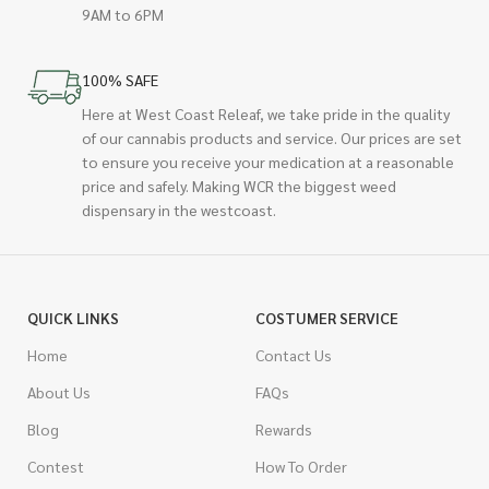
9AM to 6PM
100% SAFE
Here at West Coast Releaf, we take pride in the quality
of our cannabis products and service. Our prices are set
to ensure you receive your medication at a reasonable
price and safely. Making WCR the biggest weed
dispensary in the westcoast.
QUICK LINKS
COSTUMER SERVICE
Home
Contact Us
About Us
FAQs
Blog
Rewards
Contest
How To Order