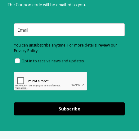
The Coupon code will be emailed to you.
You can unsubscribe anytime. For more details, review our
Privacy Policy.
Opt in to receive news and updates.
Subscribe