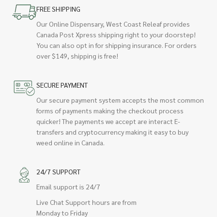
FREE SHIPPING
Our Online Dispensary, West Coast Releaf provides
Canada Post Xpress shipping right to your doorstep!
You can also opt in for shipping insurance. For orders
over $149, shipping is free!
SECURE PAYMENT
Our secure payment system accepts the most common
forms of payments making the checkout process
quicker! The payments we accept are interact E-
transfers and cryptocurrency making it easy to buy
weed online in Canada.
24/7 SUPPORT
Email support is 24/7
Live Chat Support hours are from
Monday to Friday