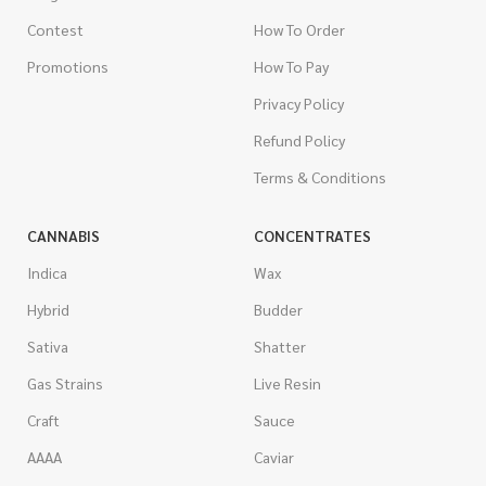
Contest
How To Order
Promotions
How To Pay
Privacy Policy
Refund Policy
Terms & Conditions
CANNABIS
CONCENTRATES
Indica
Wax
Hybrid
Budder
Sativa
Shatter
Gas Strains
Live Resin
Craft
Sauce
AAAA
Caviar