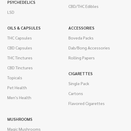
PSYCHEDELICS
CBD/THC Edibles
LSD
OILS & CAPSULES
ACCESSORIES
THC Capsules
Boveda Packs
CBD Capsules
Dab/Bong Accessories
THC Tinctures
Rolling Papers
CBD Tinctures
CIGARETTES
Topicals
Single Pack
Pet Health
Cartons
Men's Health
Flavored Cigarettes
MUSHROOMS
Magic Mushrooms