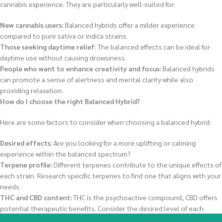
cannabis experience. They are particularly well-suited for:
New cannabis users:
Balanced hybrids offer a milder experience
compared to pure sativa or indica strains.
Those seeking daytime relief:
The balanced effects can be ideal for
daytime use without causing drowsiness.
People who want to enhance creativity and focus:
Balanced hybrids
can promote a sense of alertness and mental clarity while also
providing relaxation.
How do I choose the right Balanced Hybrid?
Here are some factors to consider when choosing a balanced hybrid:
Desired effects:
Are you looking for a more uplifting or calming
experience within the balanced spectrum?
Terpene profile:
Different terpenes contribute to the unique effects of
each strain. Research specific terpenes to find one that aligns with your
needs.
THC and CBD content:
THC is the psychoactive compound, CBD offers
potential therapeutic benefits. Consider the desired level of each.