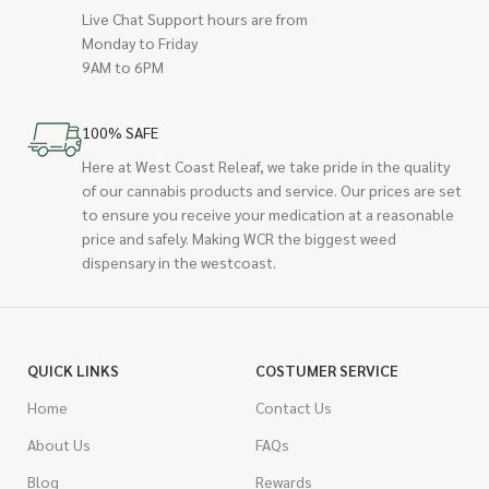
Live Chat Support hours are from
Monday to Friday
9AM to 6PM
100% SAFE
Here at West Coast Releaf, we take pride in the quality
of our cannabis products and service. Our prices are set
to ensure you receive your medication at a reasonable
price and safely. Making WCR the biggest weed
dispensary in the westcoast.
QUICK LINKS
COSTUMER SERVICE
Home
Contact Us
About Us
FAQs
Blog
Rewards