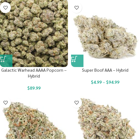
Galactic Warhead AAAA Popcorn –
Super Boof AAA – Hybrid
Hybrid
$
4.99
–
$
94.99
$
89.99