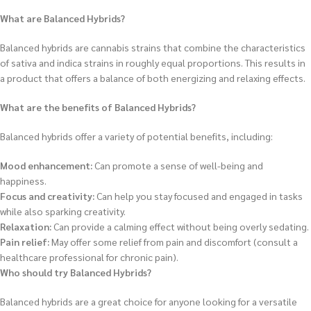
What are Balanced Hybrids?
Balanced hybrids are cannabis strains that combine the characteristics
of sativa and indica strains in roughly equal proportions. This results in
a product that offers a balance of both energizing and relaxing effects.
What are the benefits of Balanced Hybrids?
Balanced hybrids offer a variety of potential benefits, including:
Mood enhancement:
Can promote a sense of well-being and
happiness.
Focus and creativity:
Can help you stay focused and engaged in tasks
while also sparking creativity.
Relaxation:
Can provide a calming effect without being overly sedating.
Pain relief:
May offer some relief from pain and discomfort (consult a
healthcare professional for chronic pain).
Who should try Balanced Hybrids?
Balanced hybrids are a great choice for anyone looking for a versatile