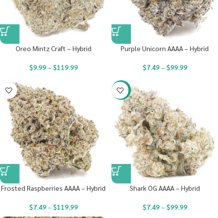
Oreo Mintz Craft – Hybrid
Purple Unicorn AAAA – Hybrid
$
9.99
–
$
119.99
$
7.49
–
$
99.99
-23%
Frosted Raspberries AAAA – Hybrid
Shark OG AAAA – Hybrid
$
7.49
–
$
119.99
$
7.49
–
$
99.99