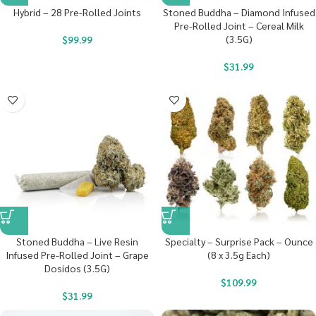
Hybrid – 28 Pre-Rolled Joints
Stoned Buddha – Diamond Infused
Pre-Rolled Joint – Cereal Milk
(3.5G)
$
99.99
$
31.99
Stoned Buddha – Live Resin
Specialty – Surprise Pack – Ounce
Infused Pre-Rolled Joint – Grape
(8 x 3.5g Each)
Dosidos (3.5G)
$
109.99
$
31.99