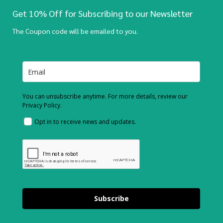
Get 10% Off for Subscribing to our Newsletter
The Coupon code will be emailed to you.
You can unsubscribe anytime. For more details, review our
Privacy Policy.
Opt in to receive news and updates.
Subscribe