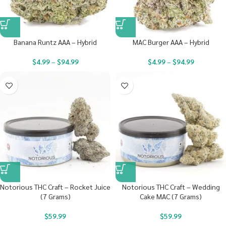
Banana Runtz AAA – Hybrid
MAC Burger AAA – Hybrid
$
4.99
–
$
94.99
$
4.99
–
$
94.99
Notorious THC Craft – Rocket Juice
Notorious THC Craft – Wedding
(7 Grams)
Cake MAC (7 Grams)
$
59.99
$
59.99