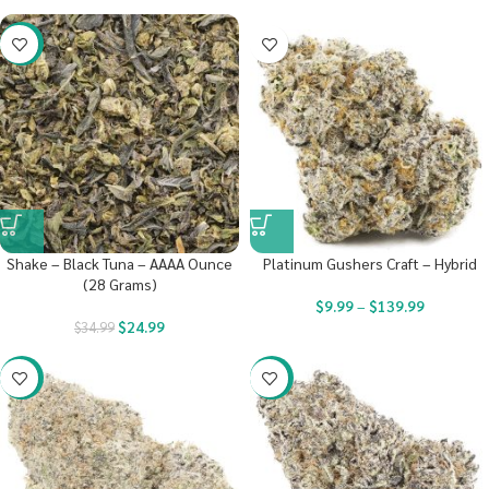
-29%
Shake – Black Tuna – AAAA Ounce
Platinum Gushers Craft – Hybrid
(28 Grams)
$
9.99
–
$
139.99
$
24.99
$
34.99
-22%
-23%