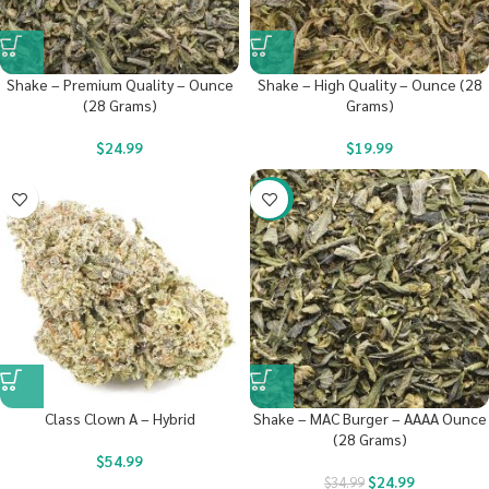
Shake – Premium Quality – Ounce
Shake – High Quality – Ounce (28
(28 Grams)
Grams)
$
24.99
$
19.99
-29%
Class Clown A – Hybrid
Shake – MAC Burger – AAAA Ounce
(28 Grams)
$
54.99
$
24.99
$
34.99