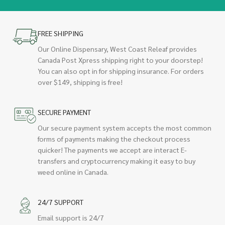
FREE SHIPPING
Our Online Dispensary, West Coast Releaf provides
Canada Post Xpress shipping right to your doorstep!
You can also opt in for shipping insurance. For orders
over $149, shipping is free!
SECURE PAYMENT
Our secure payment system accepts the most common
forms of payments making the checkout process
quicker! The payments we accept are interact E-
transfers and cryptocurrency making it easy to buy
weed online in Canada.
24/7 SUPPORT
Email support is 24/7