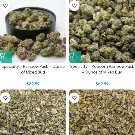
Specialty – Rainbow Pack – Ounce
Specialty – Popcorn Rainbow Pack
of Mixed Bud
– Ounce of Mixed Bud
$
89.99
$
69.99