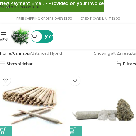
New Payment Email - Provided on your invoice
Skip to main content
FREE SHIPPING ORDERS OVER $150+ | CREDIT CARD LIMIT $600
$
0.00
MENU
Home
Cannabis
Balanced Hybrid
Showing all 22 results
Show sidebar
Filters