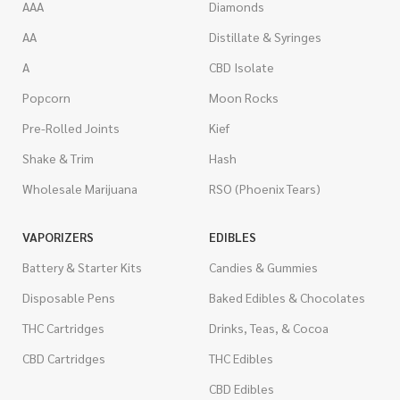
AAA
Diamonds
AA
Distillate & Syringes
A
CBD Isolate
Popcorn
Moon Rocks
Pre-Rolled Joints
Kief
Shake & Trim
Hash
Wholesale Marijuana
RSO (Phoenix Tears)
VAPORIZERS
EDIBLES
Battery & Starter Kits
Candies & Gummies
Disposable Pens
Baked Edibles & Chocolates
THC Cartridges
Drinks, Teas, & Cocoa
CBD Cartridges
THC Edibles
CBD Edibles