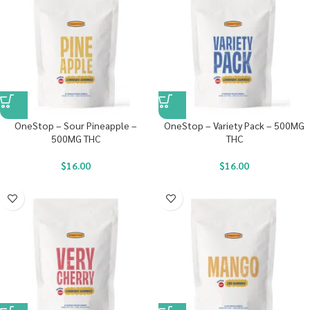
OneStop – Sour Pineapple –
OneStop – Variety Pack – 500MG
500MG THC
THC
$
16.00
$
16.00