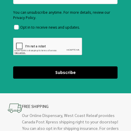
You can unsubscribe anytime. For more details, review our
Privacy Policy.
Opt in to receive news and updates.
Subscribe
FREE SHIPPING
Our Online Dispensary, West Coast Releaf provides
Canada Post Xpress shipping right to your doorstep!
You can also opt in for shipping insurance. For orders