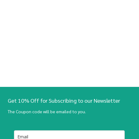
Get 10% Off for Subscribing to our Newsletter
The Coupon code will be emailed to you.