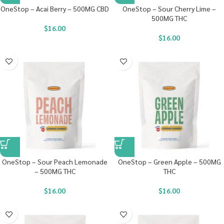
OneStop – Acai Berry – 500MG CBD
OneStop – Sour Cherry Lime –
500MG THC
$
16.00
$
16.00
OneStop – Sour Peach Lemonade
OneStop – Green Apple – 500MG
– 500MG THC
THC
$
16.00
$
16.00