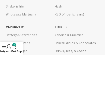
Shake & Trim
Hash
Wholesale Marijuana
RSO (Phoenix Tears)
VAPORIZERS
EDIBLES
Battery & Starter Kits
Candies & Gummies
Disposable Pens
Baked Edibles & Chocolates
0
THC Cartridges
Drinks, Teas, & Cocoa
Menu
My account
Live Support
Cart
CBD Cartridges
THC Edibles
CBD Edibles
PSYCHEDELICS
CBD/THC Edibles
LSD
OILS & CAPSULES
ACCESSORIES
THC Capsules
Boveda Packs