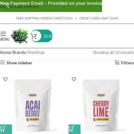
New Payment Email - Provided on your invoice
Skip to main content
FREE SHIPPING ORDERS OVER $150+ | CREDIT CARD LIMIT $600
$
0.00
MENU
Home
Brands
OneStop
Showing all 10 results
Show sidebar
Filters