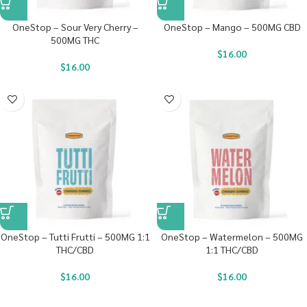
OneStop – Sour Very Cherry –
OneStop – Mango – 500MG CBD
500MG THC
$
16.00
$
16.00
OneStop – Tutti Frutti – 500MG 1:1
OneStop – Watermelon – 500MG
THC/CBD
1:1 THC/CBD
$
16.00
$
16.00