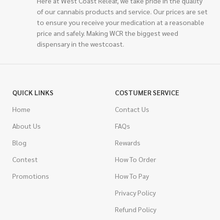
Here at West Coast Releaf, we take pride in the quality
of our cannabis products and service. Our prices are set
to ensure you receive your medication at a reasonable
price and safely. Making WCR the biggest weed
dispensary in the westcoast.
QUICK LINKS
COSTUMER SERVICE
Home
Contact Us
About Us
FAQs
Blog
Rewards
Contest
How To Order
Promotions
How To Pay
Privacy Policy
Refund Policy