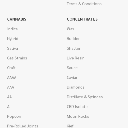
Terms & Conditions
CANNABIS
CONCENTRATES
Indica
Wax
Hybrid
Budder
Sativa
Shatter
Gas Strains
Live Resin
Craft
Sauce
AAAA
Caviar
AAA
Diamonds
AA
Distillate & Syringes
A
CBD Isolate
Popcorn
Moon Rocks
Pre-Rolled Joints
Kief