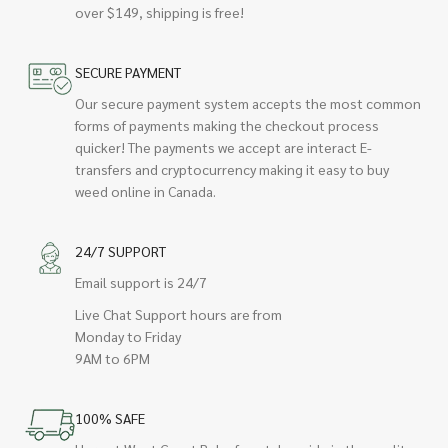
over $149, shipping is free!
SECURE PAYMENT
Our secure payment system accepts the most common
forms of payments making the checkout process
quicker! The payments we accept are interact E-
transfers and cryptocurrency making it easy to buy
weed online in Canada.
24/7 SUPPORT
Email support is 24/7
Live Chat Support hours are from
Monday to Friday
9AM to 6PM
100% SAFE