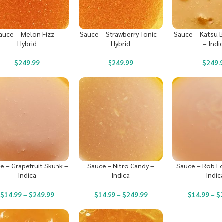
auce – Melon Fizz –
Sauce – Strawberry Tonic –
Sauce – Katsu 
Hybrid
Hybrid
– Indi
$
249.99
$
249.99
$
249.
e – Grapefruit Skunk –
Sauce – Nitro Candy –
Sauce – Rob F
Indica
Indica
Indic
$
14.99
–
$
249.99
$
14.99
–
$
249.99
$
14.99
–
$