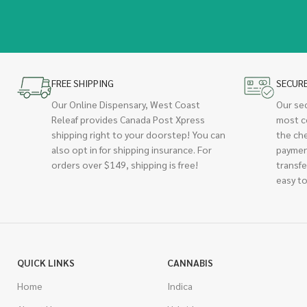
FREE SHIPPING
SECUR
Our Online Dispensary, West Coast
Our se
Releaf provides Canada Post Xpress
most c
shipping right to your doorstep! You can
the ch
also opt in for shipping insurance. For
paymen
orders over $149, shipping is free!
transfe
easy to
QUICK LINKS
CANNABIS
Home
Indica