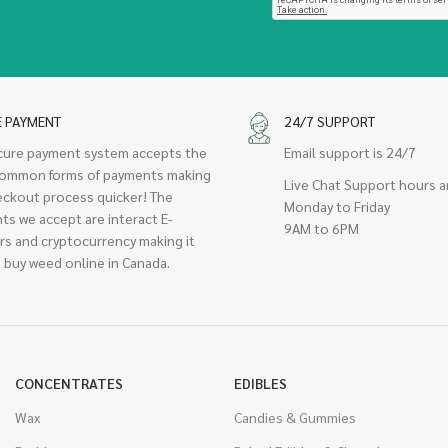
E PAYMENT
24/7 SUPPORT
cure payment system accepts the
Email support is 24/7
ommon forms of payments making
Live Chat Support hours a
eckout process quicker! The
Monday to Friday
ts we accept are interact E-
9AM to 6PM
rs and cryptocurrency making it
 buy weed online in Canada.
CONCENTRATES
EDIBLES
Wax
Candies & Gummies