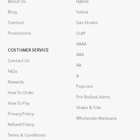
About Us
Hybrid
Blog
Sativa
Contest
Gas Strains
Promotions
Craft
AAAA
COSTUMER SERVICE
AAA
Contact Us
AA
FAQs
A
Rewards
Popcorn
How To Order
Pre-Rolled Joints
How To Pay
Shake & Trim
Privacy Policy
Wholesale Marijuana
Refund Policy
Terms & Conditions