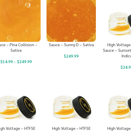
ce – Pina Collision –
Sauce – Sunny D – Sativa
High Voltage
Sativa
Sauce – Sunset
Indic
$
249.99
$
14.99
–
$
249.99
$
24.9
igh Voltage – HTFSE
High Voltage – HTFSE
High Voltage