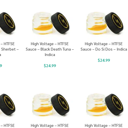
 – HTFSE
High Voltage – HTFSE
High Voltage – HTFSE
 Sherbet –
Sauce – Black Death Tuna –
Sauce – Do Si Dos – Indica
a
Indica
$
24.99
9
$
24.99
 – HTFSE
High Voltage – HTFSE
High Voltage – HTFSE