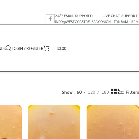
24/7 EMAIL SUPPORT:
LIVE CHAT SUPPORT
INFO@WESTCOASTRELEAF.CO
MON - FRI: 8AM - 6PM
NDS
LOGIN / REGISTER
$
0.00
Show
60
120
180
Filters