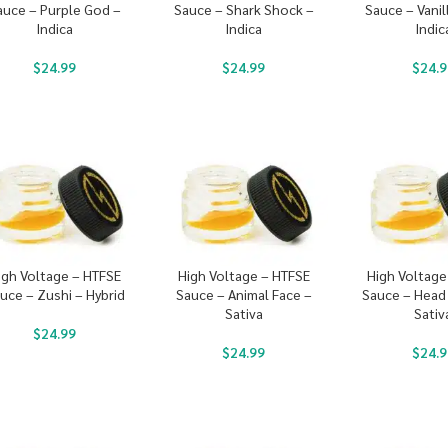
auce – Purple God –
Sauce – Shark Shock –
Sauce – Vanil
Indica
Indica
Indic
$
24.99
$
24.99
$
24.9
igh Voltage – HTFSE
High Voltage – HTFSE
High Voltage
uce – Zushi – Hybrid
Sauce – Animal Face –
Sauce – Head
Sativa
Sativ
$
24.99
$
24.99
$
24.9