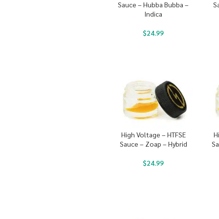
Sauce – Hubba Bubba –
S
Indica
$
24.99
High Voltage – HTFSE
H
Sauce – Zoap – Hybrid
Sa
$
24.99