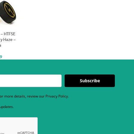
 – HTFSE
ty Haze –
a
9
Subscribe
r more details, review our Privacy Policy.
 updates.