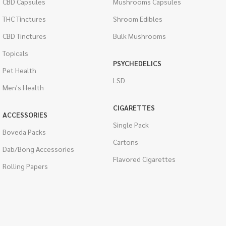
CBD Capsules
Mushrooms Capsules
THC Tinctures
Shroom Edibles
CBD Tinctures
Bulk Mushrooms
Topicals
PSYCHEDELICS
Pet Health
LSD
Men's Health
CIGARETTES
ACCESSORIES
Single Pack
Boveda Packs
Cartons
Dab/Bong Accessories
Flavored Cigarettes
Rolling Papers