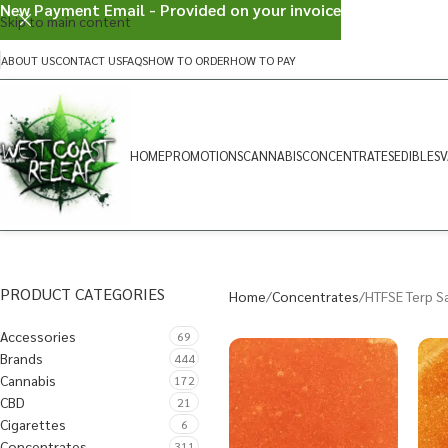
New Payment Email - Provided on your invoice
Skip to main content
ABOUT US
CONTACT US
FAQS
HOW TO ORDER
HOW TO PAY
HOME
PROMOTIONS
CANNABIS
CONCENTRATES
EDIBLES
V
PRODUCT CATEGORIES
Home
Concentrates
HTFSE Terp S
Accessories
69
Brands
444
Cannabis
172
CBD
21
Cigarettes
6
Concentrates
311