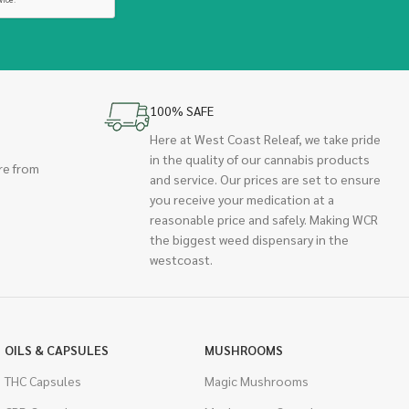
100% SAFE
Here at West Coast Releaf, we take pride
in the quality of our cannabis products
re from
and service. Our prices are set to ensure
you receive your medication at a
reasonable price and safely. Making WCR
the biggest weed dispensary in the
westcoast.
OILS & CAPSULES
MUSHROOMS
THC Capsules
Magic Mushrooms