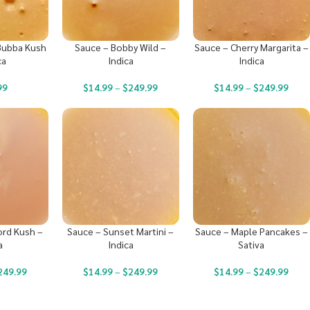
Bubba Kush
Sauce – Bobby Wild –
Sauce – Cherry Margarita –
ca
Indica
Indica
99
$
14.99
–
$
249.99
$
14.99
–
$
249.99
ord Kush –
Sauce – Sunset Martini –
Sauce – Maple Pancakes –
a
Indica
Sativa
249.99
$
14.99
–
$
249.99
$
14.99
–
$
249.99