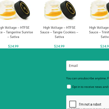
igh Voltage – HTFSE
High Voltage – HTFSE
High Voltage
e – Tangerine Sunrise
Sauce – Tangie Cookies –
Sauce – Trini
– Sativa
Sativa
Sativ
$
24.99
$
24.99
$
24.9
You can unsubscribe anytime. Fo
Opt in to receive news and