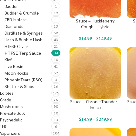
Badder
1
Budder & Crumble
19
CBD Isolate
1
Sauce – Huckleberry
S
Diamonds
13
Cough – Hybrid
Distillate & Syringes
58
$
14.99
–
$
149.49
Hash & Bubble Hash
43
HTFSE Caviar
21
HTFSE Terp Sauce
34
Kief
10
Live Resin
41
Moon Rocks
52
Phoenix Tears (RSO)
3
Shatter & Slabs
16
Edibles
175
Grade
76
Sauce – Chronic Thunder –
Sauc
Mushrooms
90
Indica
Pre-sale Bulk
10
$
14.99
–
$
249.99
Psychedelic
13
THC
6
Vaporizers
104