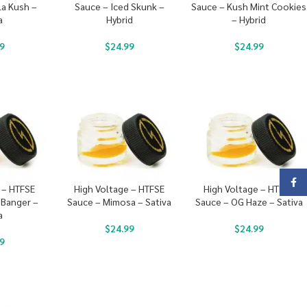
la Kush –
Sauce – Iced Skunk –
Sauce – Kush Mint Cookies
a
Hybrid
– Hybrid
9
$
24.99
$
24.99
Face
 – HTFSE
High Voltage – HTFSE
High Voltage – HTFSE
 Banger –
Sauce – Mimosa – Sativa
Sauce – OG Haze – Sativa
a
$
24.99
$
24.99
9