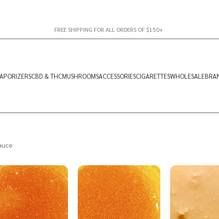
FREE SHIPPING FOR ALL ORDERS OF $150+
APORIZERS
CBD & THC
MUSHROOMS
ACCESSORIES
CIGARETTES
WHOLESALE
BRA
auce