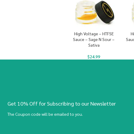
High Voltage – HTFSE
H
Sauce – Sage N Sour –
Sauc
Sativa
$
24.99
Get 10% Off for Subscribing to our Newsletter
The Coupon code will be emailed to you.