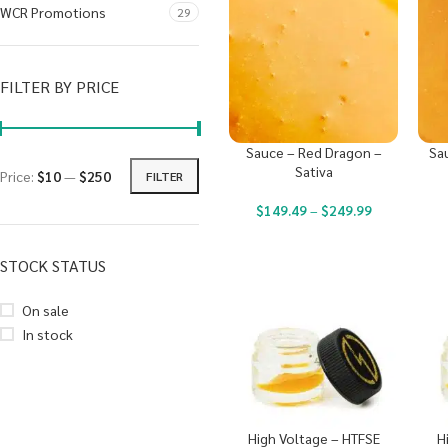
WCR Promotions
29
FILTER BY PRICE
Sauce – Red Dragon –
Sau
Sativa
Price:
$10
—
$250
FILTER
$
149.49
–
$
249.99
STOCK STATUS
On sale
In stock
High Voltage – HTFSE
H