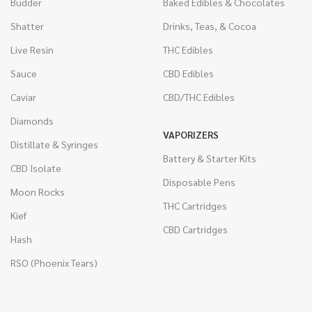
Budder
Baked Edibles & Chocolates
Shatter
Drinks, Teas, & Cocoa
Live Resin
THC Edibles
Sauce
CBD Edibles
Caviar
CBD/THC Edibles
Diamonds
VAPORIZERS
Distillate & Syringes
Battery & Starter Kits
CBD Isolate
Disposable Pens
Moon Rocks
THC Cartridges
Kief
CBD Cartridges
Hash
RSO (Phoenix Tears)