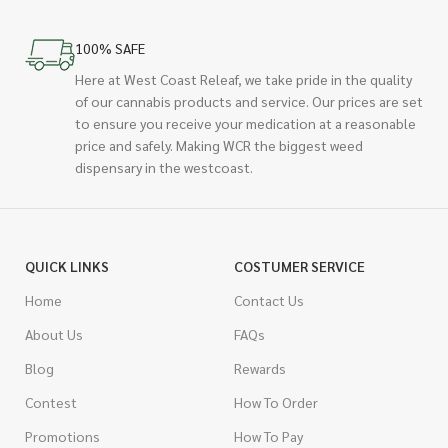
100% SAFE
Here at West Coast Releaf, we take pride in the quality
of our cannabis products and service. Our prices are set
to ensure you receive your medication at a reasonable
price and safely. Making WCR the biggest weed
dispensary in the westcoast.
QUICK LINKS
COSTUMER SERVICE
Home
Contact Us
About Us
FAQs
Blog
Rewards
Contest
How To Order
Promotions
How To Pay