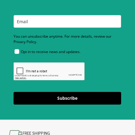
You can unsubscribe anytime. For more details, review our
Privacy Policy.
Opt in to receive news and updates.
Subscribe
FREE SHIPPING