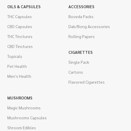
OILS & CAPSULES
ACCESSORIES
THC Capsules
Boveda Packs
CBD Capsules
Dab/Bong Accessories
THC Tinctures
Rolling Papers
CBD Tinctures
CIGARETTES
Topicals
Single Pack
Pet Health
Cartons
Men's Health
Flavored Cigarettes
MUSHROOMS
Magic Mushrooms
Mushrooms Capsules
Shroom Edibles