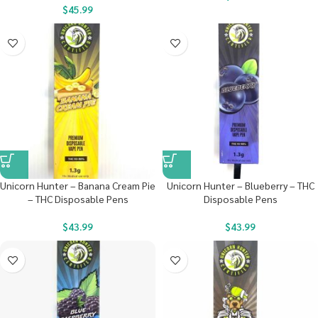
$
45.99
Unicorn Hunter – Banana Cream Pie
Unicorn Hunter – Blueberry – THC
– THC Disposable Pens
Disposable Pens
$
43.99
$
43.99