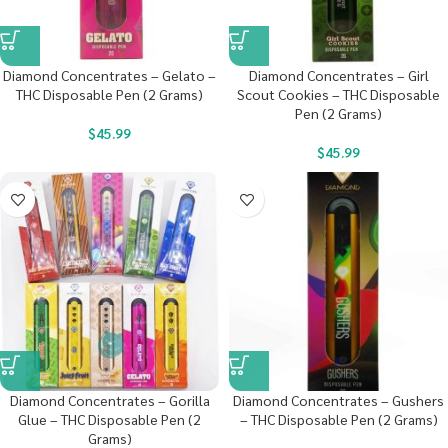
Diamond Concentrates – Gelato –
Diamond Concentrates – Girl
THC Disposable Pen (2 Grams)
Scout Cookies – THC Disposable
Pen (2 Grams)
$
45.99
$
45.99
Diamond Concentrates – Gorilla
Diamond Concentrates – Gushers
Glue – THC Disposable Pen (2
– THC Disposable Pen (2 Grams)
Grams)