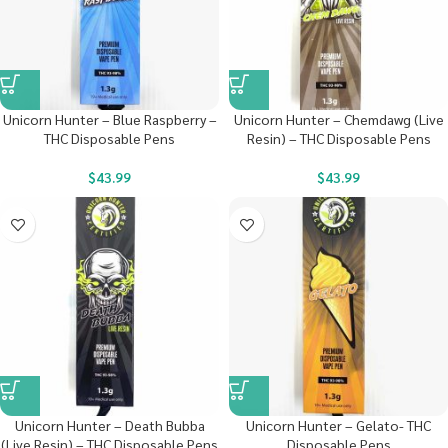
Unicorn Hunter – Blue Raspberry –
Unicorn Hunter – Chemdawg (Live
THC Disposable Pens
Resin) – THC Disposable Pens
$
43.99
$
43.99
Unicorn Hunter – Death Bubba
Unicorn Hunter – Gelato- THC
(Live Resin) – THC Disposable Pens
Disposable Pens