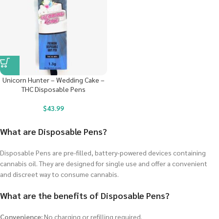
Unicorn Hunter – Wedding Cake –
THC Disposable Pens
$
43.99
What are Disposable Pens?
Disposable Pens are pre-filled, battery-powered devices containing
cannabis oil. They are designed for single use and offer a convenient
and discreet way to consume cannabis.
What are the benefits of Disposable Pens?
Convenience:
No charging or refilling required.