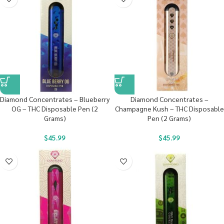
Diamond Concentrates – Blueberry
Diamond Concentrates –
OG – THC Disposable Pen (2
Champagne Kush – THC Disposable
Grams)
Pen (2 Grams)
$
45.99
$
45.99