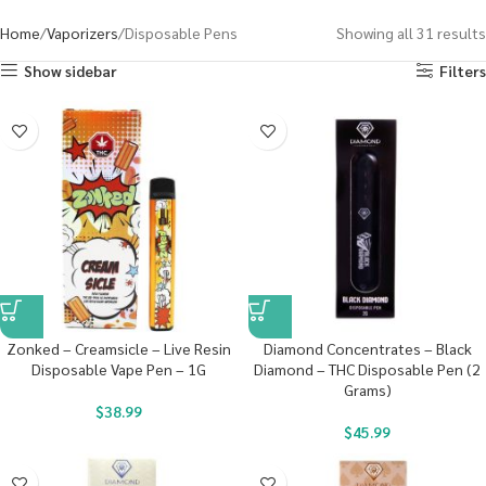
Home
Vaporizers
Disposable Pens
Showing all 31 results
Show sidebar
Filters
Zonked – Creamsicle – Live Resin
Diamond Concentrates – Black
Disposable Vape Pen – 1G
Diamond – THC Disposable Pen (2
Grams)
$
38.99
$
45.99