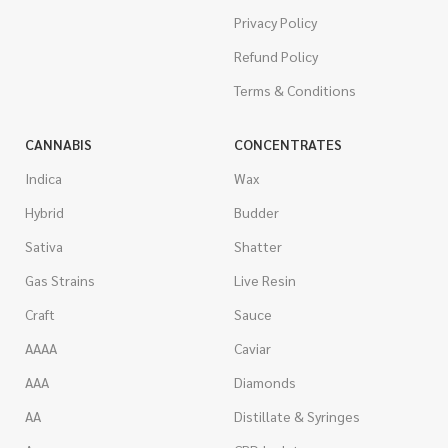
Privacy Policy
Refund Policy
Terms & Conditions
CANNABIS
CONCENTRATES
Indica
Wax
Hybrid
Budder
Sativa
Shatter
Gas Strains
Live Resin
Craft
Sauce
AAAA
Caviar
AAA
Diamonds
AA
Distillate & Syringes