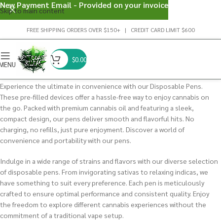
New Payment Email - Provided on your invoice
Skip to main content
FREE SHIPPING ORDERS OVER $150+ | CREDIT CARD LIMIT $600
$
0.00
MENU
Experience the ultimate in convenience with our Disposable Pens.
These pre-filled devices offer a hassle-free way to enjoy cannabis on
the go. Packed with premium cannabis oil and featuring a sleek,
compact design, our pens deliver smooth and flavorful hits. No
charging, no refills, just pure enjoyment. Discover a world of
convenience and portability with our pens.
Indulge in a wide range of strains and flavors with our diverse selection
of disposable pens. From invigorating sativas to relaxing indicas, we
have something to suit every preference. Each pen is meticulously
crafted to ensure optimal performance and consistent quality. Enjoy
the freedom to explore different cannabis experiences without the
commitment of a traditional vape setup.