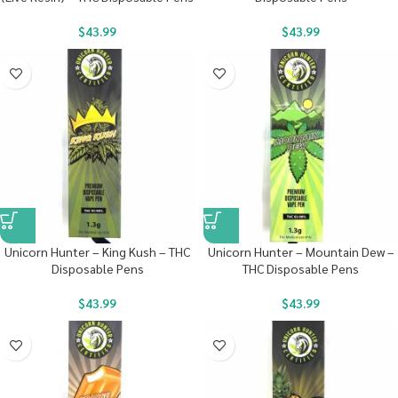
$
43.99
$
43.99
Unicorn Hunter – King Kush – THC
Unicorn Hunter – Mountain Dew –
Disposable Pens
THC Disposable Pens
$
43.99
$
43.99