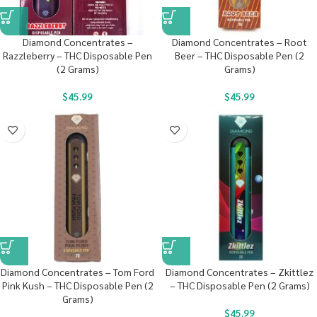
Diamond Concentrates –
Diamond Concentrates – Root
Razzleberry – THC Disposable Pen
Beer – THC Disposable Pen (2
(2 Grams)
Grams)
$
45.99
$
45.99
Diamond Concentrates – Tom Ford
Diamond Concentrates – Zkittlez
Pink Kush – THC Disposable Pen (2
– THC Disposable Pen (2 Grams)
Grams)
$
45.99