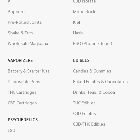
A
CBD Isolate
Popcorn
Moon Rocks
Pre-Rolled Joints
Kief
Shake & Trim
Hash
Wholesale Marijuana
RSO (Phoenix Tears)
VAPORIZERS
EDIBLES
Battery & Starter Kits
Candies & Gummies
Disposable Pens
Baked Edibles & Chocolates
THC Cartridges
Drinks, Teas, & Cocoa
CBD Cartridges
THC Edibles
CBD Edibles
PSYCHEDELICS
CBD/THC Edibles
LSD