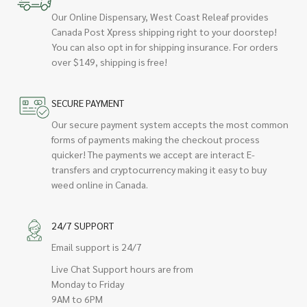
Our Online Dispensary, West Coast Releaf provides
Canada Post Xpress shipping right to your doorstep!
You can also opt in for shipping insurance. For orders
over $149, shipping is free!
SECURE PAYMENT
Our secure payment system accepts the most common
forms of payments making the checkout process
quicker! The payments we accept are interact E-
transfers and cryptocurrency making it easy to buy
weed online in Canada.
24/7 SUPPORT
Email support is 24/7
Live Chat Support hours are from
Monday to Friday
9AM to 6PM