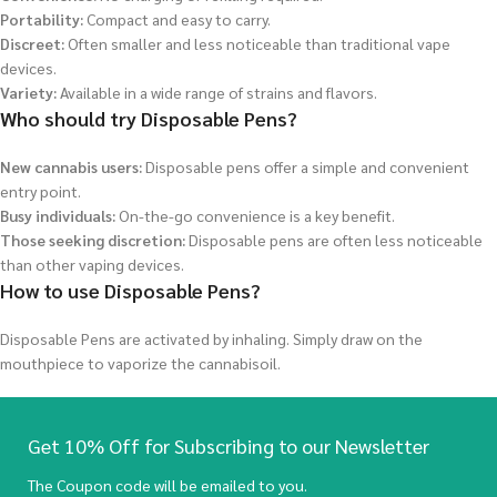
Portability:
Compact and easy to carry.
Discreet:
Often smaller and less noticeable than traditional vape
devices.
Variety:
Available in a wide range of strains and flavors.
Who should try Disposable Pens?
New cannabis users:
Disposable pens offer a simple and convenient
entry point.
Busy individuals:
On-the-go convenience is a key benefit.
Those seeking discretion:
Disposable pens are often less noticeable
than other vaping devices.
How to use Disposable Pens?
Disposable Pens are activated by inhaling. Simply draw on the
mouthpiece to vaporize the cannabisoil.
Get 10% Off for Subscribing to our Newsletter
The Coupon code will be emailed to you.