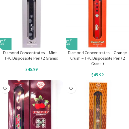
Diamond Concentrates – Mint –
Diamond Concentrates – Orange
THC Disposable Pen (2 Grams)
Crush – THC Disposable Pen (2
Grams)
$
45.99
$
45.99