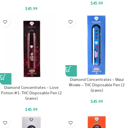
$
45.99
$
45.99
Diamond Concentrates – Maui
Wowie – THC Disposable Pen (2
Diamond Concentrates – Love
Grams)
Potion #1- THC Disposable Pen (2
Grams)
$
45.99
$
45.99