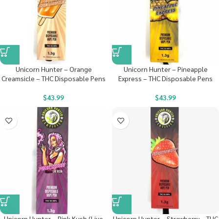
Unicorn Hunter – Orange
Unicorn Hunter – Pineapple
Creamsicle – THC Disposable Pens
Express – THC Disposable Pens
$
43.99
$
43.99
Unicorn Hunter – Pink Kush (Live
Unicorn Hunter – Strawberry – THC