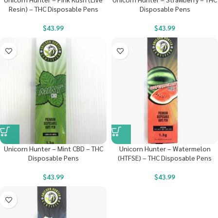
Resin) – THC Disposable Pens
Disposable Pens
$
43.99
$
43.99
Unicorn Hunter – Mint CBD – THC
Unicorn Hunter – Watermelon
Disposable Pens
(HTFSE) – THC Disposable Pens
$
43.99
$
43.99