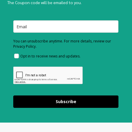
The Coupon code will be emailed to you.
You can unsubscribe anytime. For more details, review our
Privacy Policy.
Opt in to receive news and updates.
Subscribe