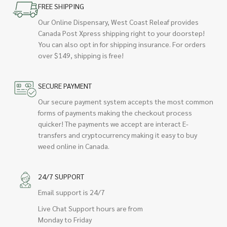
FREE SHIPPING
Our Online Dispensary, West Coast Releaf provides
Canada Post Xpress shipping right to your doorstep!
You can also opt in for shipping insurance. For orders
over $149, shipping is free!
SECURE PAYMENT
Our secure payment system accepts the most common
forms of payments making the checkout process
quicker! The payments we accept are interact E-
transfers and cryptocurrency making it easy to buy
weed online in Canada.
24/7 SUPPORT
Email support is 24/7
Live Chat Support hours are from
Monday to Friday