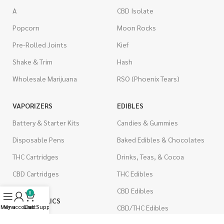
A
CBD Isolate
Popcorn
Moon Rocks
Pre-Rolled Joints
Kief
Shake & Trim
Hash
Wholesale Marijuana
RSO (Phoenix Tears)
VAPORIZERS
EDIBLES
Battery & Starter Kits
Candies & Gummies
Disposable Pens
Baked Edibles & Chocolates
THC Cartridges
Drinks, Teas, & Cocoa
CBD Cartridges
THC Edibles
CBD Edibles
0
PSYCHEDELICS
Menu
My account
Live Support
Cart
CBD/THC Edibles
LSD