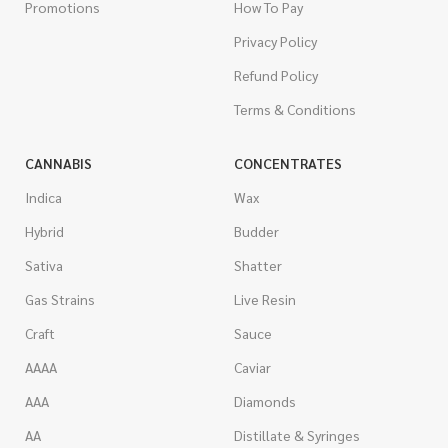
Promotions
How To Pay
Privacy Policy
Refund Policy
Terms & Conditions
CANNABIS
CONCENTRATES
Indica
Wax
Hybrid
Budder
Sativa
Shatter
Gas Strains
Live Resin
Craft
Sauce
AAAA
Caviar
AAA
Diamonds
AA
Distillate & Syringes