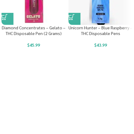
Diamond Concentrates – Gelato –
Unicorn Hunter – Blue Raspberry –
THC Disposable Pen (2 Grams)
THC Disposable Pens
$
45.99
$
43.99