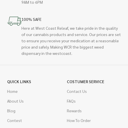
9AM to 6PM
100% SAFE
Here at West Coast Releaf, we take pride in the quality
of our cannabis products and service. Our prices are set
to ensure you receive your medication at a reasonable
price and safely. Making WCR the biggest weed
dispensary in the westcoast.
QUICK LINKS
COSTUMER SERVICE
Home
Contact Us
About Us
FAQs
Blog
Rewards
Contest
How To Order