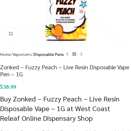
Click to enlarge
Home
Vaporizers
Disposable Pens
Zonked – Fuzzy Peach – Live Resin Disposable Vape
Pen – 1G
$
38.99
Buy Zonked – Fuzzy Peach – Live Resin
Disposable Vape – 1G at West Coast
Releaf Online Dispensary Shop