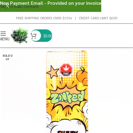
New Payment Email - Provided on your invoice
Skip to main content
FREE SHIPPING ORDERS OVER $150+ | CREDIT CARD LIMIT $600
$
0.00
MENU
SOLD O
UT