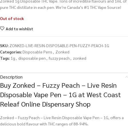
Zonked 1g Disposable THC Vape. Tons of incredible flavours and 1mL of
pure THC distillate in each pen. We’re Canada’s #1 THC Vape Source!
Out of stock
Add to wishlist
SKU:
ZONKED-LIVE-RESIN-DISPOSABLE-PEN-FUZZY-PEACH-1G
Categories:
Disposable Pens
,
Zonked
Tags:
1g
,
disposable pen
,
fuzzy peach
,
zonked
Description
Buy Zonked – Fuzzy Peach – Live Resin
Disposable Vape Pen – 1G at West Coast
Releaf Online Dispensary Shop
Zonked – Fuzzy Peach – Live Resin Disposable Vape Pen – 1G, offers a
delicious bold flavour with THC ranges of 88-94%.