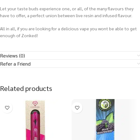
Let your taste buds experience one, or all, of the many flavours they
have to offer, a perfect union between live resin and infused flavour.
All in all, if you are looking for a delicious vape you wont be able to get
enough of Zonked!
Reviews (0)
Refer a Friend
Related products