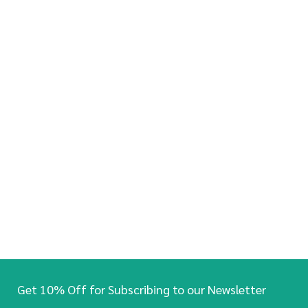
Get 10% Off for Subscribing to our Newsletter