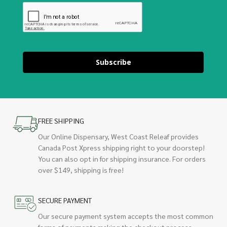
Subscribe
FREE SHIPPING
Our Online Dispensary, West Coast Releaf provides
Canada Post Xpress shipping right to your doorstep!
You can also opt in for shipping insurance. For orders
over $149, shipping is free!
SECURE PAYMENT
Our secure payment system accepts the most common
forms of payments making the checkout process