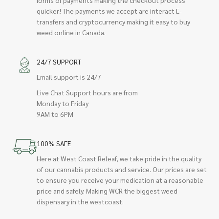
quicker! The payments we accept are interact E-
transfers and cryptocurrency making it easy to buy
weed online in Canada.
24/7 SUPPORT
Email support is 24/7
Live Chat Support hours are from
Monday to Friday
9AM to 6PM
100% SAFE
Here at West Coast Releaf, we take pride in the quality
of our cannabis products and service. Our prices are set
to ensure you receive your medication at a reasonable
price and safely. Making WCR the biggest weed
dispensary in the westcoast.