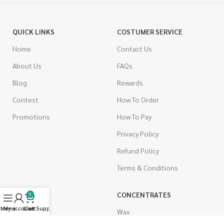
QUICK LINKS
COSTUMER SERVICE
Home
Contact Us
About Us
FAQs
Blog
Rewards
Contest
How To Order
Promotions
How To Pay
Privacy Policy
Refund Policy
Terms & Conditions
CANNABIS
CONCENTRATES
0
Menu
My account
Live Support
Cart
Indica
Wax