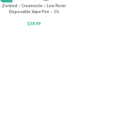
Zonked – Creamsicle – Live Resin
Disposable Vape Pen – 1G
$
38.99