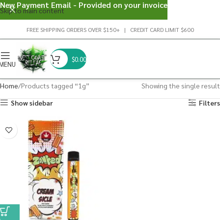
New Payment Email - Provided on your invoice
Skip to main content
FREE SHIPPING ORDERS OVER $150+ | CREDIT CARD LIMIT $600
$
0.00
MENU
Home
Products tagged “1g”
Showing the single result
Show sidebar
Filters