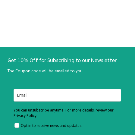
Get 10% Off for Subscribing to our Newsletter
The Coupon code will be emailed to you.
You can unsubscribe anytime. For more details, review our
Privacy Policy.
Opt in to receive news and updates.