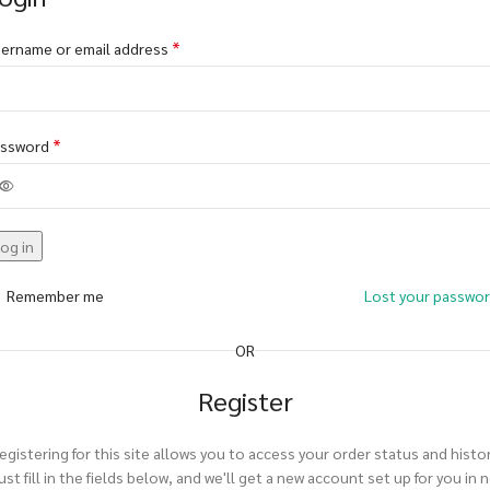
*
ername or email address
*
assword
og in
Remember me
Lost your passwo
OR
Register
egistering for this site allows you to access your order status and histor
ust fill in the fields below, and we'll get a new account set up for you in 