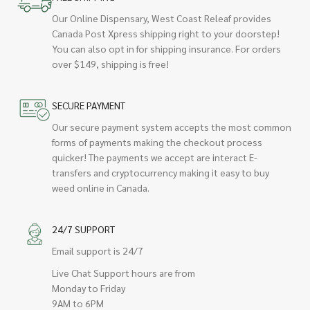
Our Online Dispensary, West Coast Releaf provides
Canada Post Xpress shipping right to your doorstep!
You can also opt in for shipping insurance. For orders
over $149, shipping is free!
SECURE PAYMENT
Our secure payment system accepts the most common
forms of payments making the checkout process
quicker! The payments we accept are interact E-
transfers and cryptocurrency making it easy to buy
weed online in Canada.
24/7 SUPPORT
Email support is 24/7
Live Chat Support hours are from
Monday to Friday
9AM to 6PM