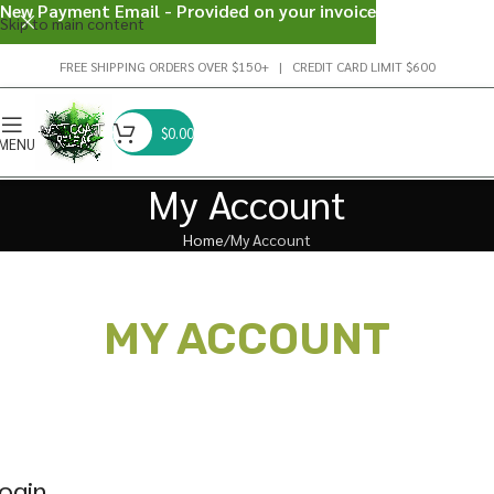
New Payment Email - Provided on your invoice
Skip to main content
FREE SHIPPING ORDERS OVER $150+ | CREDIT CARD LIMIT $600
$
0.00
MENU
My Account
Home
My Account
MY ACCOUNT
ogin