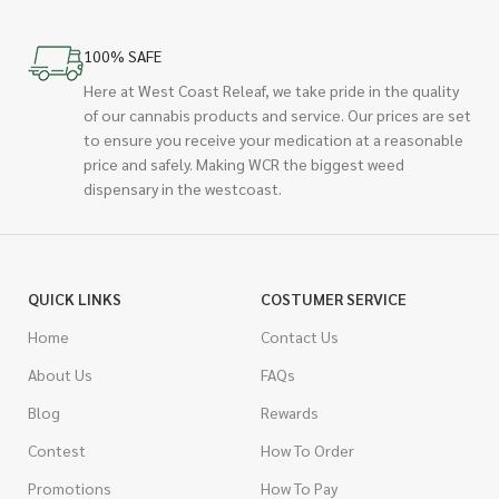
100% SAFE
Here at West Coast Releaf, we take pride in the quality
of our cannabis products and service. Our prices are set
to ensure you receive your medication at a reasonable
price and safely. Making WCR the biggest weed
dispensary in the westcoast.
QUICK LINKS
COSTUMER SERVICE
Home
Contact Us
About Us
FAQs
Blog
Rewards
Contest
How To Order
Promotions
How To Pay