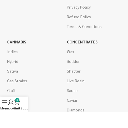
Privacy Policy
Refund Policy
Terms & Conditions
CANNABIS
CONCENTRATES
Indica
Wax
Hybrid
Budder
Sativa
Shatter
Gas Strains
Live Resin
Craft
Sauce
AAAA
Caviar
0
Menu
My account
Live Support
Cart
AAA
Diamonds
AA
Distillate & Syringes