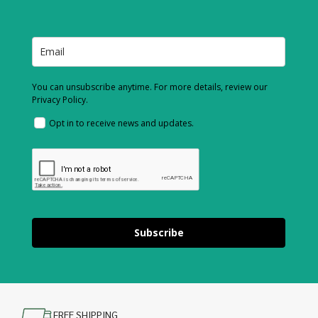
You can unsubscribe anytime. For more details, review our
Privacy Policy.
Opt in to receive news and updates.
Subscribe
FREE SHIPPING