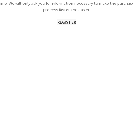
time. We will only ask you for information necessary to make the purchas
process faster and easier.
REGISTER