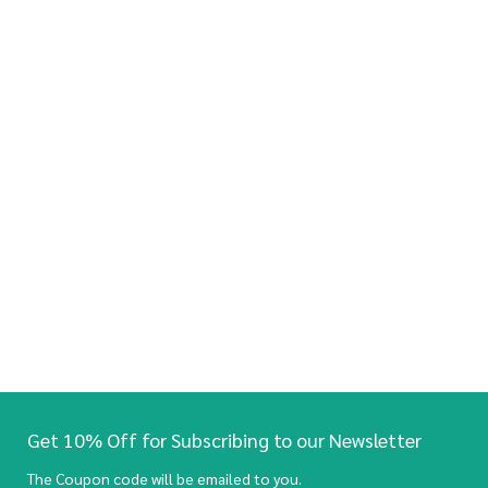
Get 10% Off for Subscribing to our Newsletter
The Coupon code will be emailed to you.