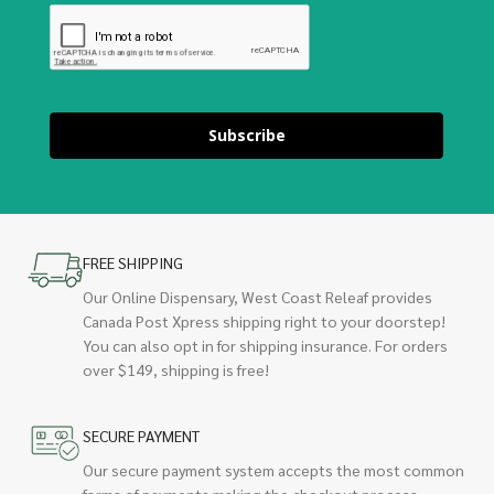
Subscribe
FREE SHIPPING
Our Online Dispensary, West Coast Releaf provides
Canada Post Xpress shipping right to your doorstep!
You can also opt in for shipping insurance. For orders
over $149, shipping is free!
SECURE PAYMENT
Our secure payment system accepts the most common
forms of payments making the checkout process