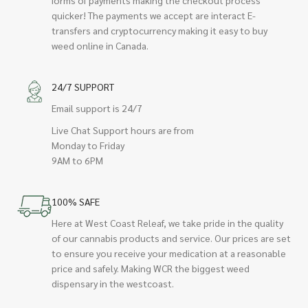
quicker! The payments we accept are interact E-
transfers and cryptocurrency making it easy to buy
weed online in Canada.
24/7 SUPPORT
Email support is 24/7
Live Chat Support hours are from
Monday to Friday
9AM to 6PM
100% SAFE
Here at West Coast Releaf, we take pride in the quality
of our cannabis products and service. Our prices are set
to ensure you receive your medication at a reasonable
price and safely. Making WCR the biggest weed
dispensary in the westcoast.