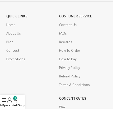
QUICK LINKS
COSTUMER SERVICE
Home
Contact Us
About Us
FAQs
Blog
Rewards
Contest
How To Order
Promotions
How To Pay
Privacy Policy
Refund Policy
Terms & Conditions
CANNABIS
CONCENTRATES
0
Menu
My account
Live Support
Cart
Indica
Wax