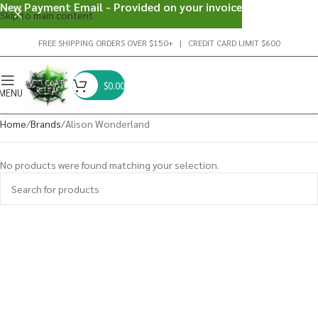
New Payment Email - Provided on your invoice
Skip to main content
FREE SHIPPING ORDERS OVER $150+ | CREDIT CARD LIMIT $600
$
0.00
MENU
Home
Brands
Alison Wonderland
No products were found matching your selection.