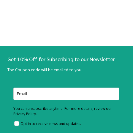
Get 10% Off for Subscribing to our Newsletter
The Coupon code will be emailed to you.
You can unsubscribe anytime. For more details, review our
Privacy Policy.
Opt in to receive news and updates.