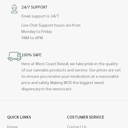
24/7 SUPPORT
Email support is 24/7
Live Chat Support hours are from
Monday to Friday
9AM to 6PM
100% SAFE
Here at West Coast Releaf, we take pride in the quality
of our cannabis products and service. Our prices are set
to ensure you receive your medication at a reasonable
price and safely. Making WCR the biggest weed
dispensary in the westcoast.
QUICK LINKS
COSTUMER SERVICE
Home
Contact Us