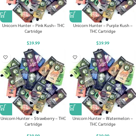
Unicorn Hunter – Pink Kush– THC
Unicorn Hunter – Purple Kush –
Cartridge
THC Cartridge
$
39.99
$
39.99
Unicorn Hunter – Strawberry – THC
Unicorn Hunter – Watermelon –
Cartridge
THC Cartridge
$
39.99
$
39.99