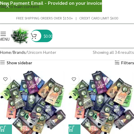
New Payment Email - Provided on your invoice
Skip to main content
FREE SHIPPING ORDERS OVER $150+ | CREDIT CARD LIMIT $600
$
0.00
MENU
Home
Brands
Unicorn Hunter
Showing all 34 results
Show sidebar
Filters