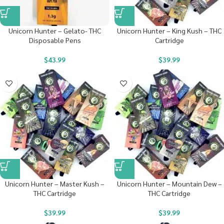
Unicorn Hunter – Gelato- THC
Unicorn Hunter – King Kush – THC
Disposable Pens
Cartridge
$
43.99
$
39.99
Unicorn Hunter – Master Kush –
Unicorn Hunter – Mountain Dew –
THC Cartridge
THC Cartridge
$
39.99
$
39.99