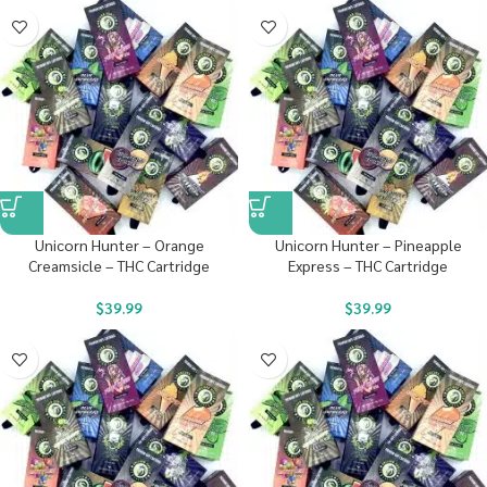
Unicorn Hunter – Orange
Unicorn Hunter – Pineapple
Creamsicle – THC Cartridge
Express – THC Cartridge
$
39.99
$
39.99