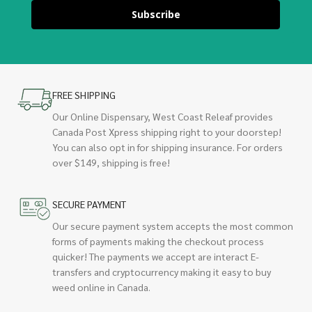
Subscribe
FREE SHIPPING
Our Online Dispensary, West Coast Releaf provides
Canada Post Xpress shipping right to your doorstep!
You can also opt in for shipping insurance. For orders
over $149, shipping is free!
SECURE PAYMENT
Our secure payment system accepts the most common
forms of payments making the checkout process
quicker! The payments we accept are interact E-
transfers and cryptocurrency making it easy to buy
weed online in Canada.