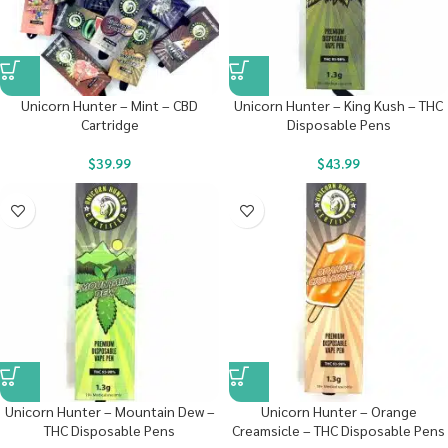
Unicorn Hunter – Mint – CBD
Unicorn Hunter – King Kush – THC
Cartridge
Disposable Pens
$
39.99
$
43.99
Unicorn Hunter – Mountain Dew –
Unicorn Hunter – Orange
THC Disposable Pens
Creamsicle – THC Disposable Pens