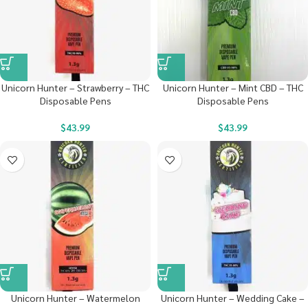
Unicorn Hunter – Strawberry – THC
Unicorn Hunter – Mint CBD – THC
Disposable Pens
Disposable Pens
$
43.99
$
43.99
Unicorn Hunter – Watermelon
Unicorn Hunter – Wedding Cake –