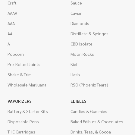
Craft
Sauce
AAAA
Caviar
AAA
Diamonds
AA
Distillate & Syringes
A
CBD Isolate
Popcorn
Moon Rocks
Pre-Rolled Joints
Kief
Shake & Trim
Hash
Wholesale Marijuana
RSO (Phoenix Tears)
VAPORIZERS
EDIBLES
Battery & Starter Kits
Candies & Gummies
Disposable Pens
Baked Edibles & Chocolates
THC Cartridges
Drinks, Teas, & Cocoa