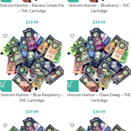
Unicorn Hunter – Banana Cream Pie
Unicorn Hunter – Blueberry – THC
– THC Cartridge
Cartridge
$
39.99
$
39.99
Unicorn Hunter – Blue Raspberry –
Unicorn Hunter – Chem Dawg – THC
THC Cartridge
Cartridge
$
39.99
$
39.99