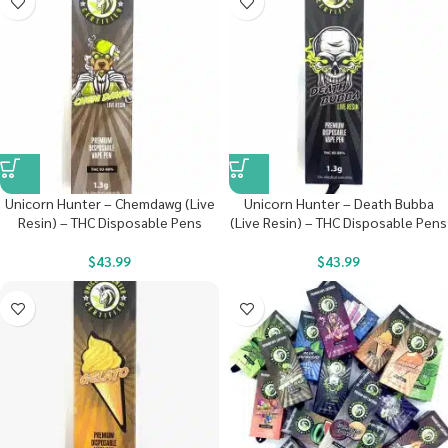
Unicorn Hunter – Chemdawg (Live
Unicorn Hunter – Death Bubba
Resin) – THC Disposable Pens
(Live Resin) – THC Disposable Pens
$
43.99
$
43.99