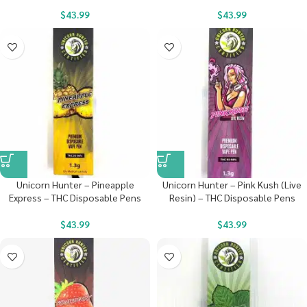
$
43.99
$
43.99
Unicorn Hunter – Pineapple
Unicorn Hunter – Pink Kush (Live
Express – THC Disposable Pens
Resin) – THC Disposable Pens
$
43.99
$
43.99