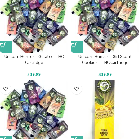
Unicorn Hunter – Gelato – THC
Unicorn Hunter – Girl Scout
Cartridge
Cookies – THC Cartridge
$
39.99
$
39.99