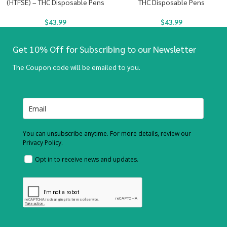
(HTFSE) – THC Disposable Pens
THC Disposable Pens
$
43.99
$
43.99
Get 10% Off for Subscribing to our Newsletter
The Coupon code will be emailed to you.
You can unsubscribe anytime. For more details, review our
Privacy Policy.
Opt in to receive news and updates.