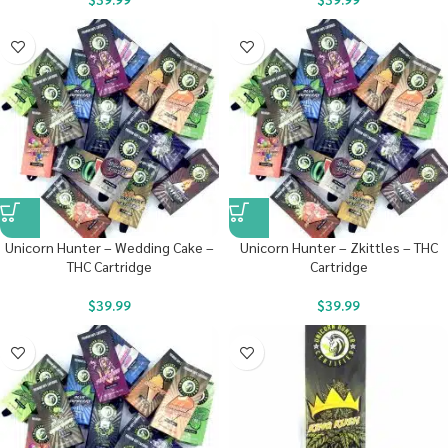
Unicorn Hunter – Wedding Cake –
Unicorn Hunter – Zkittles – THC
THC Cartridge
Cartridge
$
39.99
$
39.99