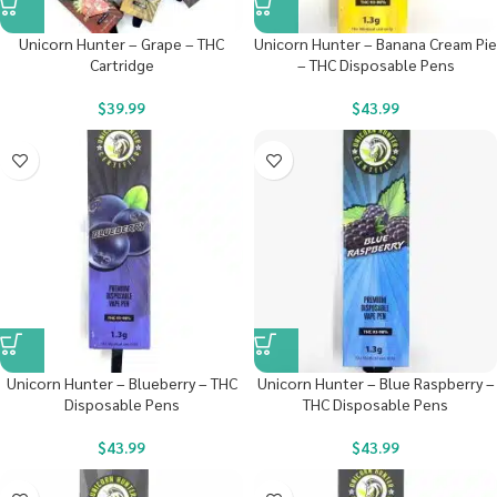
Unicorn Hunter – Grape – THC
Unicorn Hunter – Banana Cream Pie
Cartridge
– THC Disposable Pens
$
39.99
$
43.99
Unicorn Hunter – Blueberry – THC
Unicorn Hunter – Blue Raspberry –
Disposable Pens
THC Disposable Pens
$
43.99
$
43.99