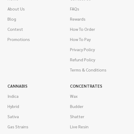
About Us
FAQs
Blog
Rewards
Contest
How To Order
Promotions
How To Pay
Privacy Policy
Refund Policy
Terms & Conditions
CANNABIS
CONCENTRATES
Indica
Wax
Hybrid
Budder
Sativa
Shatter
Gas Strains
Live Resin