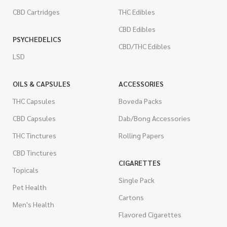
CBD Cartridges
THC Edibles
CBD Edibles
PSYCHEDELICS
CBD/THC Edibles
LSD
OILS & CAPSULES
ACCESSORIES
THC Capsules
Boveda Packs
CBD Capsules
Dab/Bong Accessories
THC Tinctures
Rolling Papers
CBD Tinctures
CIGARETTES
Topicals
Single Pack
Pet Health
Cartons
Men's Health
Flavored Cigarettes