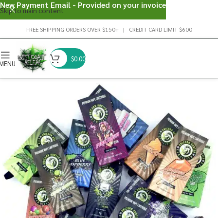
New Payment Email - Provided on your invoice
Skip to main content
FREE SHIPPING ORDERS OVER $150+ | CREDIT CARD LIMIT $600
$
0.00
MENU