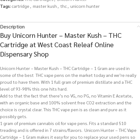
Tags:
cartridge
,
master kush
,
thc
,
unicorn hunter
Description
Buy Unicorn Hunter – Master Kush – THC
Cartridge at West Coast Releaf Online
Dispensary Shop
Unicorn Hunter – Master Kush – THC Cartridge – 1 Gram are used in
some of the best THC vape pens on the market today and we’re really
proud to have them. With 1 full gram of premium distillate and a THC
level of 93-98% this one hits hard.
Add to that the fact that there’s no VG, no PG, no Vitamin E Acetate,
with an organic base and 100% solvent free CO2 extraction and the
choice is crystal clear. This THC vape pen is as clean and pure as it
possibly gets.
1 gram of premium cannabis oil for vape pens. Fits a standard 510
treading and is offered in 7 strains/flavors. Unicorn Hunter – THC Vape
Cartridge – 1 Gram makes it easy for you to replace your used pens so