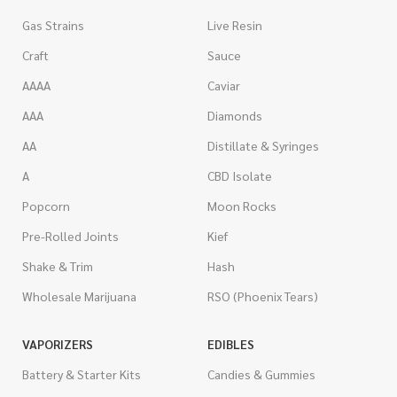
Gas Strains
Live Resin
Craft
Sauce
AAAA
Caviar
AAA
Diamonds
AA
Distillate & Syringes
A
CBD Isolate
Popcorn
Moon Rocks
Pre-Rolled Joints
Kief
Shake & Trim
Hash
Wholesale Marijuana
RSO (Phoenix Tears)
VAPORIZERS
EDIBLES
Battery & Starter Kits
Candies & Gummies