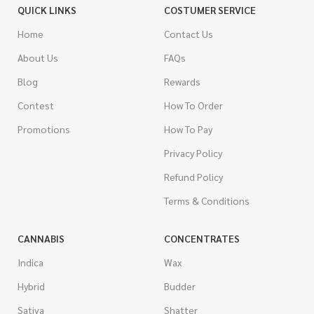
QUICK LINKS
COSTUMER SERVICE
Home
Contact Us
About Us
FAQs
Blog
Rewards
Contest
How To Order
Promotions
How To Pay
Privacy Policy
Refund Policy
Terms & Conditions
CANNABIS
CONCENTRATES
Indica
Wax
Hybrid
Budder
Sativa
Shatter