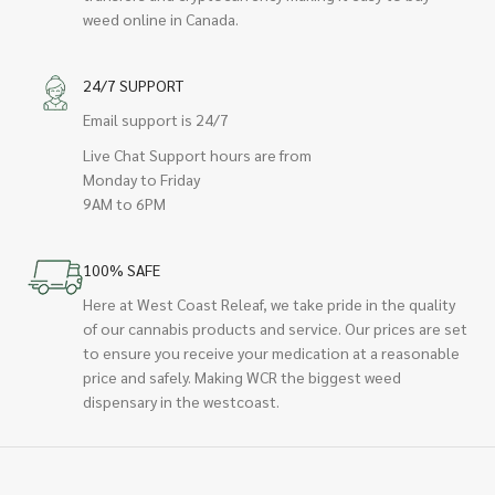
weed online in Canada.
24/7 SUPPORT
Email support is 24/7
Live Chat Support hours are from
Monday to Friday
9AM to 6PM
100% SAFE
Here at West Coast Releaf, we take pride in the quality
of our cannabis products and service. Our prices are set
to ensure you receive your medication at a reasonable
price and safely. Making WCR the biggest weed
dispensary in the westcoast.