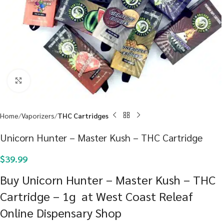
Click to enlarge
Home
Vaporizers
THC Cartridges
Unicorn Hunter – Master Kush – THC Cartridge
$
39.99
Buy Unicorn Hunter – Master Kush – THC
Cartridge – 1g at West Coast Releaf
Online Dispensary Shop