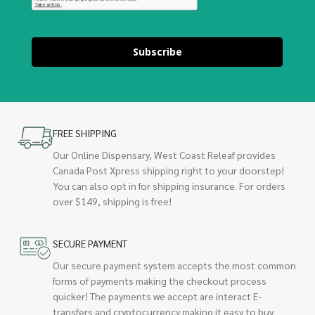
Subscribe
FREE SHIPPING
Our Online Dispensary, West Coast Releaf provides
Canada Post Xpress shipping right to your doorstep!
You can also opt in for shipping insurance. For orders
over $149, shipping is free!
SECURE PAYMENT
Our secure payment system accepts the most common
forms of payments making the checkout process
quicker! The payments we accept are interact E-
transfers and cryptocurrency making it easy to buy