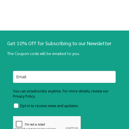
Get 10% Off for Subscribing to our Newsletter
The Coupon code will be emailed to you.
You can unsubscribe anytime. For more details, review our
Privacy Policy.
Opt in to receive news and updates.