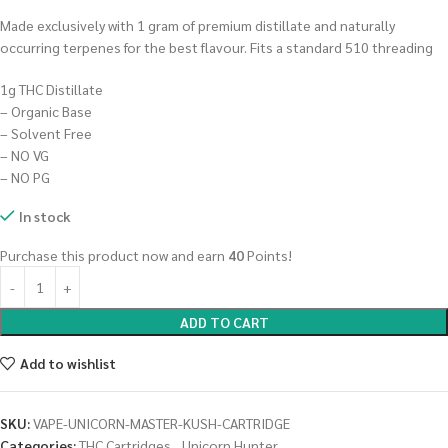
Made exclusively with 1 gram of premium distillate and naturally
occurring terpenes for the best flavour. Fits a standard 510 threading
1g THC Distillate
– Organic Base
– Solvent Free
– NO VG
– NO PG
In stock
Purchase this product now and earn
40
Points!
ADD TO CART
Add to wishlist
SKU:
VAPE-UNICORN-MASTER-KUSH-CARTRIDGE
Categories:
THC Cartridges
,
Unicorn Hunter