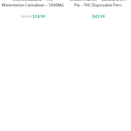
Watermelon Cannalean – 1000MG
Pie – THC Disposable Pens
$
24.99
$
43.99
$
59.99