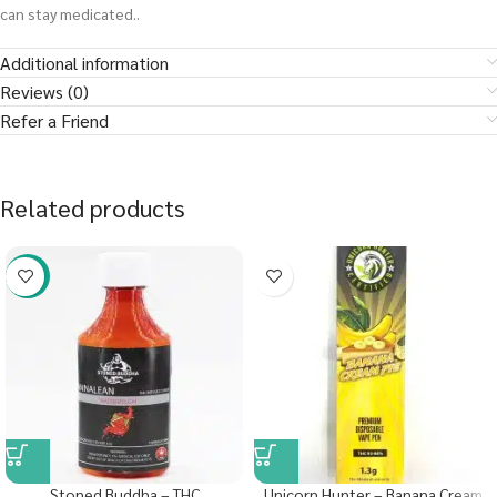
can stay medicated..
Additional information
Reviews (0)
Refer a Friend
Related products
-58%
Stoned Buddha – THC
Unicorn Hunter – Banana Cream