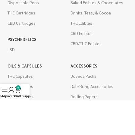
Disposable Pens
Baked Edibles & Chocolates
THC Cartridges
Drinks, Teas, & Cocoa
CBD Cartridges
THC Edibles
CBD Edibles
PSYCHEDELICS
CBD/THC Edibles
LSD
OILS & CAPSULES
ACCESSORIES
THC Capsules
Boveda Packs
CBD Capsules
Dab/Bong Accessories
0
THC Tinctures
Rolling Papers
Menu
My account
Live Support
Cart
CBD Tinctures
CIGARETTES
Topicals
Single Pack
Pet Health
Cartons