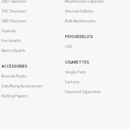
CBD Capsules
Mushrooms Capsules
THC Tinctures
Shroom Edibles
CBD Tinctures
Bulk Mushrooms
Topicals
PSYCHEDELICS
Pet Health
LSD
Men's Health
CIGARETTES
ACCESSORIES
Single Pack
Boveda Packs
Cartons
Dab/Bong Accessories
Flavored Cigarettes
Rolling Papers