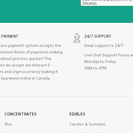
E PAYMENT
24/7 SUPPORT
cure payment system accepts the
Email support is 24/7
ommon forms of payments making
Live Chat Support hours a
eckout process quicker! The
Monday to Friday
ts we accept are interact E-
9AM to 6PM
rs and cryptocurrency making it
 buy weed online in Canada.
CONCENTRATES
EDIBLES
Wax
Candies & Gummies