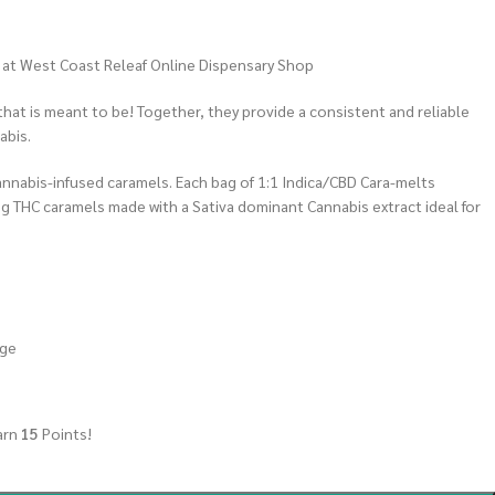
s at West Coast Releaf Online Dispensary Shop
 that is meant to be! Together, they provide a consistent and reliable
abis.
annabis-infused caramels. Each bag of 1:1 Indica/CBD Cara-melts
g THC caramels made with a Sativa dominant Cannabis extract ideal for
age
arn
15
Points!