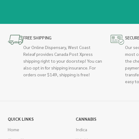
FREE SHIPPING
SECUR
Our Online Dispensary, West Coast
Our se
Releaf provides Canada Post Xpress
most c
shipping right to your doorstep! You can
the ch
also opt in for shipping insurance. For
paymen
orders over $149, shipping is free!
transfe
easy to
QUICK LINKS
CANNABIS
Home
Indica