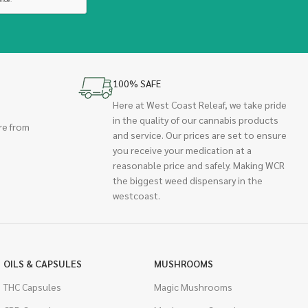
100% SAFE
Here at West Coast Releaf, we take pride
in the quality of our cannabis products
re from
and service. Our prices are set to ensure
you receive your medication at a
reasonable price and safely. Making WCR
the biggest weed dispensary in the
westcoast.
OILS & CAPSULES
MUSHROOMS
THC Capsules
Magic Mushrooms