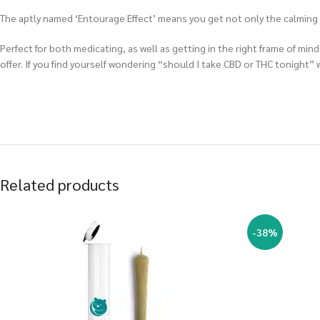
The aptly named ‘Entourage Effect’ means you get not only the calming an
Perfect for both medicating, as well as getting in the right frame of m
offer. If you find yourself wondering “should I take CBD or THC tonight”
Related products
-38%