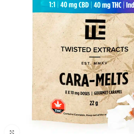
Click to enlarge