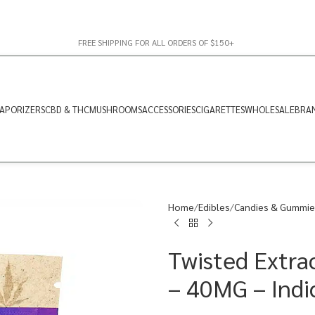
FREE SHIPPING FOR ALL ORDERS OF $150+
APORIZERS
CBD & THC
MUSHROOMS
ACCESSORIES
CIGARETTES
WHOLESALE
BRA
Home
Edibles
Candies & Gummie
Twisted Extra
– 40MG – Indi