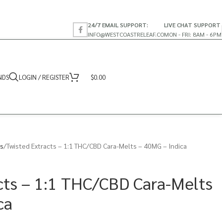
24/7 EMAIL SUPPORT:
LIVE CHAT SUPPORT
INFO@WESTCOASTRELEAF.CO
MON - FRI: 8AM - 6PM
NDS
LOGIN / REGISTER
$
0.00
s
Twisted Extracts – 1:1 THC/CBD Cara-Melts – 40MG – Indica
cts – 1:1 THC/CBD Cara-Melts
ca