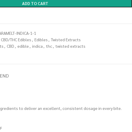
ADD TO CART
ARAMELT-INDICA-1-1
CBD/THC Edibles
,
Edibles
,
Twisted Extracts
ts
,
CBD
,
edible
,
indica
,
thc
,
twisted extracts
IEND
ngredients to deliver an excellent, consistent dosage in every bite.
y.