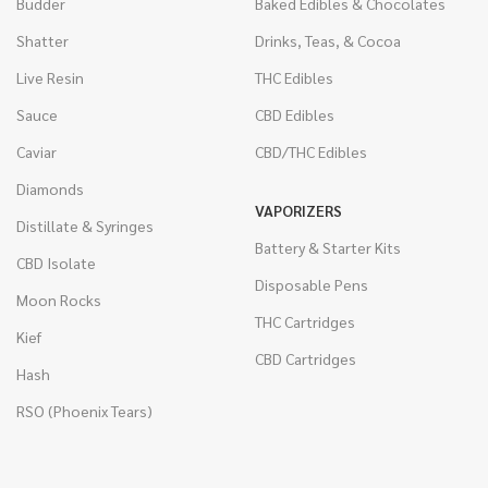
Budder
Baked Edibles & Chocolates
Shatter
Drinks, Teas, & Cocoa
Live Resin
THC Edibles
Sauce
CBD Edibles
Caviar
CBD/THC Edibles
Diamonds
VAPORIZERS
Distillate & Syringes
Battery & Starter Kits
CBD Isolate
Disposable Pens
Moon Rocks
THC Cartridges
Kief
CBD Cartridges
Hash
RSO (Phoenix Tears)