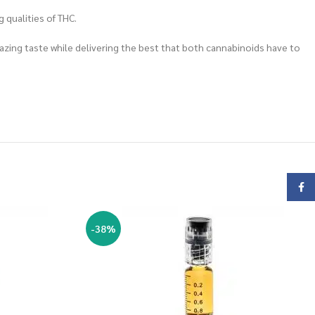
 qualities of THC.
mazing taste while delivering the best that both cannabinoids have to
Face
-38%