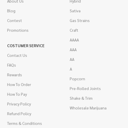
About Us
Hybrid
Blog
Sativa
Contest
Gas Strains
Promotions
Craft
AAAA
COSTUMER SERVICE
AAA
Contact Us
AA
FAQs
A
Rewards
Popcorn
How To Order
Pre-Rolled Joints
How To Pay
Shake & Trim
Privacy Policy
Wholesale Marijuana
Refund Policy
Terms & Conditions