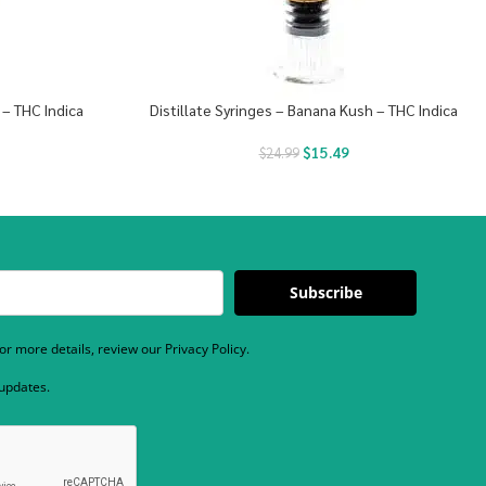
 – THC Indica
Distillate Syringes – Banana Kush – THC Indica
$
15.49
$
24.99
Subscribe
r more details, review our Privacy Policy.
 updates.