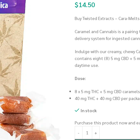
$
14.50
Buy Twisted Extracts – Cara-Melt
Caramel and Cannabis is a pairing
delivery system for ingested cann
Indulge with our creamy, chewy C
contains eight (8) 5 mg CBD + 5 m
daytime use.
Dose:
8 x 5 mg THC + 5 mg CBD caramels
40 mg THC + 40 mg CBD per pack
In stock
Purchase this product now and e