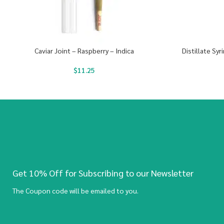
Caviar Joint – Raspberry – Indica
Distillate Sy
$
11.25
Get 10% Off for Subscribing to our Newsletter
The Coupon code will be emailed to you.