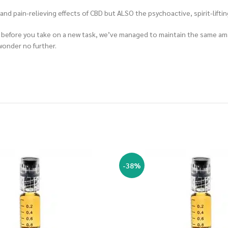
d pain-relieving effects of CBD but ALSO the psychoactive, spirit-lifting
ind before you take on a new task, we’ve managed to maintain the same a
 wonder no further.
-38%