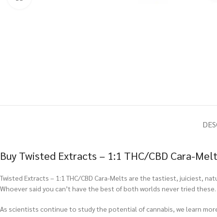
DES
Buy Twisted Extracts – 1:1 THC/CBD Cara-Melt
Twisted Extracts – 1:1 THC/CBD Cara-Melts are the tastiest, juiciest, na
Whoever said you can’t have the best of both worlds never tried these.
As scientists continue to study the potential of cannabis, we learn m