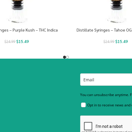
ringes – Purple Kush – THC Indica
Distillate Syringes – Tahoe OG
$
15.49
$
15.49
$
24.99
$
24.99
You can unsubscribe anytime. Fo
Opt in to receive news and