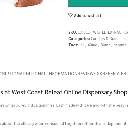
Add to wishlist
SKU:
EDIBLE-TWISTED-EXTRACT-C
Categories:
Candies & Gummies
,
Tags:
1:1
,
40mg
,
80mg
,
caramel
CRIPTION
ADDITIONAL INFORMATION
REVIEWS (0)
REFER A FR
s at West Coast Releaf Online Dispensary Shop
turally flavoured indica gummies. Each made with care and with the best i
ore about the efficacy when consumed together rather than independentl