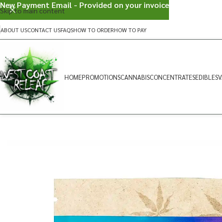
New Payment Email - Provided on your invoice
Skip to main content
ABOUT US
CONTACT US
FAQS
HOW TO ORDER
HOW TO PAY
HOME
PROMOTIONS
CANNABIS
CONCENTRATES
EDIBLES
V