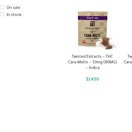
On sale
In stock
Twisted Extracts – THC
Tw
Cara-Melts – 10mg (80MG)
Cara
– Indica
$
14.50