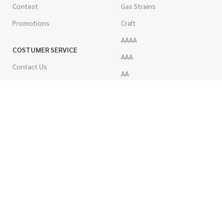
Contest
Gas Strains
Promotions
Craft
AAAA
COSTUMER SERVICE
AAA
Contact Us
AA
FAQs
A
Rewards
Popcorn
How To Order
Pre-Rolled Joints
How To Pay
Shake & Trim
Privacy Policy
Wholesale Marijuana
Refund Policy
Terms & Conditions