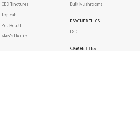
CBD Tinctures
Bulk Mushrooms
Topicals
PSYCHEDELICS
Pet Health
LSD
Men's Health
CIGARETTES
ACCESSORIES
Single Pack
Boveda Packs
Cartons
Dab/Bong Accessories
Flavored Cigarettes
Rolling Papers