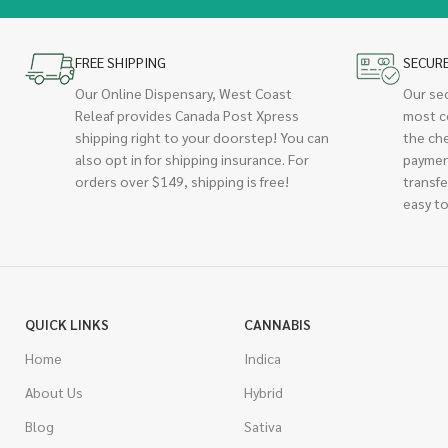
FREE SHIPPING
SECUR
Our Online Dispensary, West Coast
Our se
Releaf provides Canada Post Xpress
most c
shipping right to your doorstep! You can
the ch
also opt in for shipping insurance. For
paymen
orders over $149, shipping is free!
transfe
easy to
QUICK LINKS
CANNABIS
Home
Indica
About Us
Hybrid
Blog
Sativa