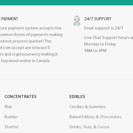
E PAYMENT
24/7 SUPPORT
cure payment system accepts the
Email support is 24/7
ommon forms of payments making
Live Chat Support hours a
eckout process quicker! The
Monday to Friday
ts we accept are interact E-
9AM to 6PM
rs and cryptocurrency making it
 buy weed online in Canada.
CONCENTRATES
EDIBLES
Wax
Candies & Gummies
Budder
Baked Edibles & Chocolates
Shatter
Drinks, Teas, & Cocoa