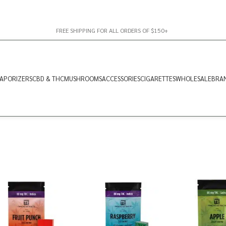
FREE SHIPPING FOR ALL ORDERS OF $150+
APORIZERS
CBD & THC
MUSHROOMS
ACCESSORIES
CIGARETTES
WHOLESALE
BRA