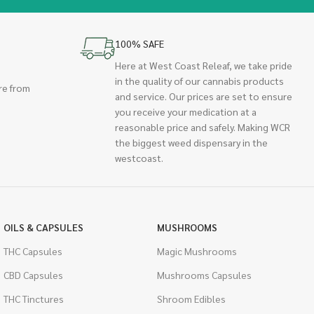
100% SAFE
Here at West Coast Releaf, we take pride
in the quality of our cannabis products
re from
and service. Our prices are set to ensure
you receive your medication at a
reasonable price and safely. Making WCR
the biggest weed dispensary in the
westcoast.
OILS & CAPSULES
MUSHROOMS
THC Capsules
Magic Mushrooms
CBD Capsules
Mushrooms Capsules
THC Tinctures
Shroom Edibles