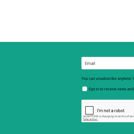
You can unsubscribe anytime. F
Opt in to receive news an