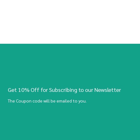
Get 10% Off for Subscribing to our Newsletter
The Coupon code will be emailed to you.