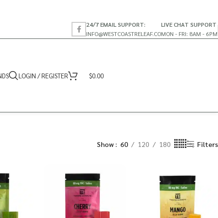
24/7 EMAIL SUPPORT:
LIVE CHAT SUPPORT
INFO@WESTCOASTRELEAF.CO
MON - FRI: 8AM - 6PM
NDS
LOGIN / REGISTER
$
0.00
Show
60
120
180
Filters