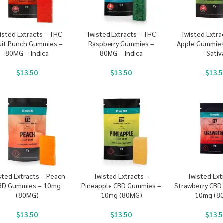
isted Extracts – THC
Twisted Extracts – THC
Twisted Extra
uit Punch Gummies –
Raspberry Gummies –
Apple Gummies
80MG – Indica
80MG – Indica
Sativ
$
13.50
$
13.50
$
13.5
sted Extracts – Peach
Twisted Extracts –
Twisted Ext
BD Gummies – 10mg
Pineapple CBD Gummies –
Strawberry CBD
(80MG)
10mg (80MG)
10mg (8
$
13.50
$
13.50
$
13.5