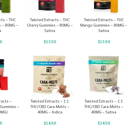
cts – THC
Twisted Extracts – THC
Twisted Extracts – THC
 – 80MG –
Cherry Gummies – 80MG –
Mango Gummies – 80MG –
a
Sativa
Sativa
0
$
13.50
$
13.50
racts –
Twisted Extracts – 1:1
Twisted Extracts – 1:1
 Gummies –
THC/CBD Cara-Melts –
THC/CBD Cara-Melts –
0MG)
40MG – Indica
40MG – Sativa
0
$
14.50
$
14.50