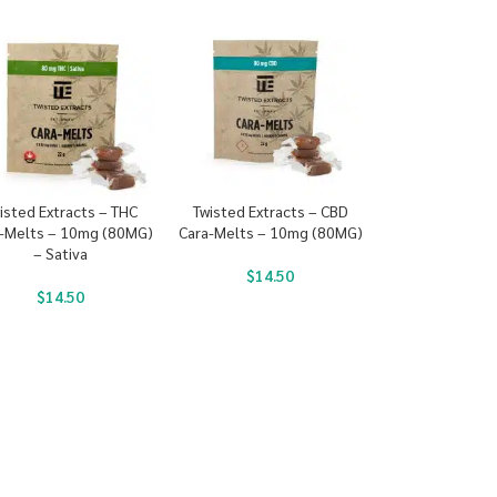
isted Extracts – THC
Twisted Extracts – CBD
-Melts – 10mg (80MG)
Cara-Melts – 10mg (80MG)
– Sativa
$
14.50
$
14.50