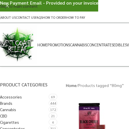
New Payment Email - Provided on your invoice
Skip to main content
ABOUT US
CONTACT US
FAQS
HOW TO ORDER
HOW TO PAY
HOME
PROMOTIONS
CANNABIS
CONCENTRATES
EDIBLES
V
PRODUCT CATEGORIES
Home
Products tagged “80mg”
Accessories
69
Brands
444
Cannabis
172
CBD
21
Cigarettes
6
Concentrates
311