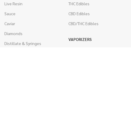
Live Resin
THC Edibles
Sauce
CBD Edibles
Caviar
CBD/THC Edibles
Diamonds
VAPORIZERS
Distillate & Syringes
Battery & Starter Kits
CBD Isolate
Disposable Pens
Moon Rocks
THC Cartridges
Kief
CBD Cartridges
Hash
RSO (Phoenix Tears)
WEST COAST RELEAF © 2025