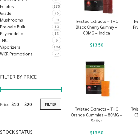
Edibles
175
Grade
76
Mushrooms
90
Twisted Extracts – THC
Tw
Pre-sale Bulk
10
Black Cherry Gummy –
Fr
80MG – Indica
Psychedelic
13
THC
6
$
13.50
Vaporizers
104
WCR Promotions
29
FILTER BY PRICE
Price:
$10
—
$20
FILTER
Twisted Extracts – THC
Twi
Orange Gummies – 80MG –
C
Sativa
STOCK STATUS
$
13.50