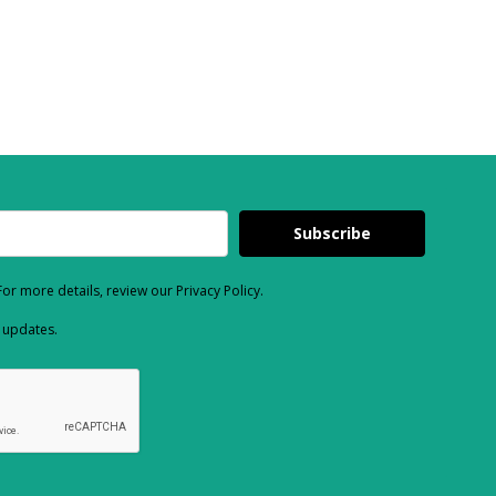
Subscribe
or more details, review our Privacy Policy.
d updates.