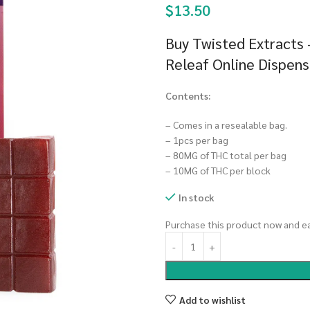
$
13.50
Buy Twisted Extracts
Releaf Online Dispen
Contents:
– Comes in a resealable bag.
– 1pcs per bag
– 80MG of THC total per bag
– 10MG of THC per block
In stock
Purchase this product now and e
Add to wishlist