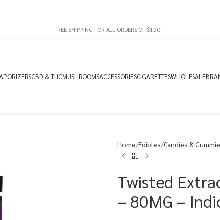
FREE SHIPPING FOR ALL ORDERS OF $150+
APORIZERS
CBD & THC
MUSHROOMS
ACCESSORIES
CIGARETTES
WHOLESALE
BRA
Home
Edibles
Candies & Gummie
Twisted Extra
– 80MG – Indi