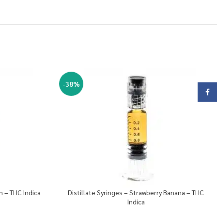
-38%
Face
h – THC Indica
Distillate Syringes – Strawberry Banana – THC
Indica