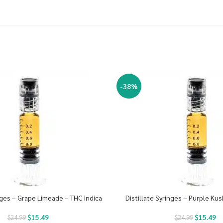
-38%
inges – Grape Limeade – THC Indica
Distillate Syringes – Purple Kus
$
15.49
$
15.49
$
24.99
$
24.99