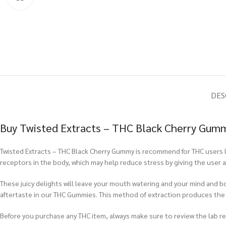
DES
Buy Twisted Extracts – THC Black Cherry Gum
Twisted Extracts – THC Black Cherry Gummy is recommend for THC users l
receptors in the body, which may help reduce stress by giving the user 
These juicy delights will leave your mouth watering and your mind and b
aftertaste in our THC Gummies. This method of extraction produces th
Before you purchase any THC item, always make sure to review the lab repo