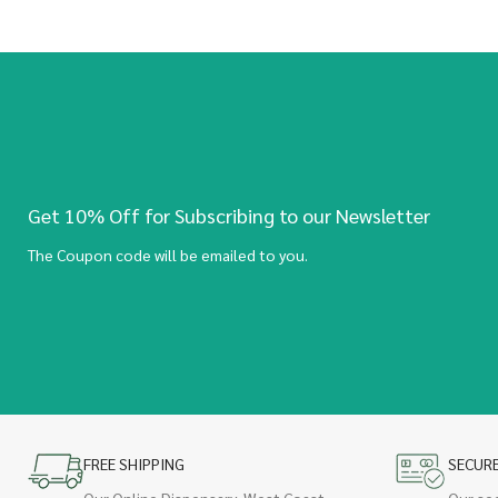
Get 10% Off for Subscribing to our Newsletter
The Coupon code will be emailed to you.
FREE SHIPPING
SECUR