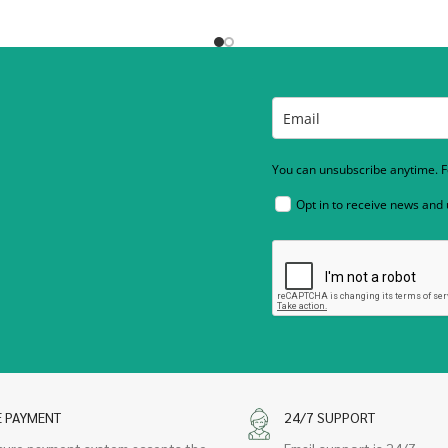
You can unsubscribe anytime. Fo
Opt in to receive news and
E PAYMENT
24/7 SUPPORT