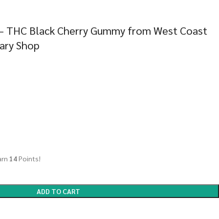
 – THC Black Cherry Gummy from West Coast
sary Shop
arn
14
Points!
ADD TO CART