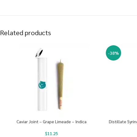
Related products
-38%
Caviar Joint – Grape Limeade – Indica
Distillate Syr
$
11.25