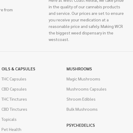
Here at West Coast Releaf, we take pride
in the quality of our cannabis products
re from
and service. Our prices are set to ensure
you receive your medication at a
reasonable price and safely. Making WCR
the biggest weed dispensary in the
westcoast.
OILS & CAPSULES
MUSHROOMS
THC Capsules
Magic Mushrooms
CBD Capsules
Mushrooms Capsules
THC Tinctures
Shroom Edibles
CBD Tinctures
Bulk Mushrooms
Topicals
PSYCHEDELICS
Pet Health