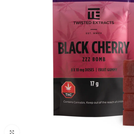
Click to enlarge