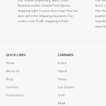
Our Online Dispensary, West Coast
Our se
Releaf provides Canada Post Xpress
most c
shipping right to your doorstep! You can
the ch
also opt in for shipping insurance. For
paymen
orders over $149, shipping is free!
transfe
easy to
QUICK LINKS
CANNABIS
Home
Indica
About Us
Hybrid
Blog
Sativa
Contest
Gas Strains
Promotions
Craft
AAAA