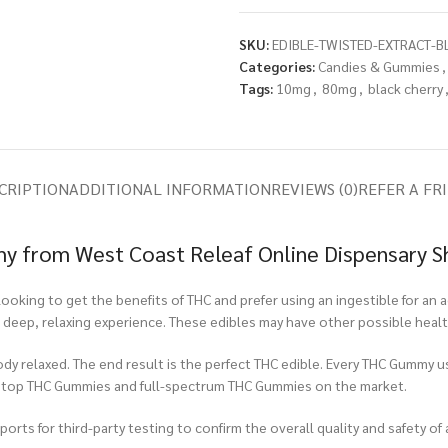
SKU:
EDIBLE-TWISTED-EXTRACT-B
Categories:
Candies & Gummies
,
Tags:
10mg
,
80mg
,
black cherry
CRIPTION
ADDITIONAL INFORMATION
REVIEWS (0)
REFER A FR
my from West Coast Releaf Online Dispensary 
ooking to get the benefits of THC and prefer using an ingestible for a
a deep, relaxing experience. These edibles may have other possible healt
ody relaxed. The end result is the perfect THC edible. Every THC Gummy u
e top THC Gummies and full-spectrum THC Gummies on the market.
rts for third-party testing to confirm the overall quality and safety of 