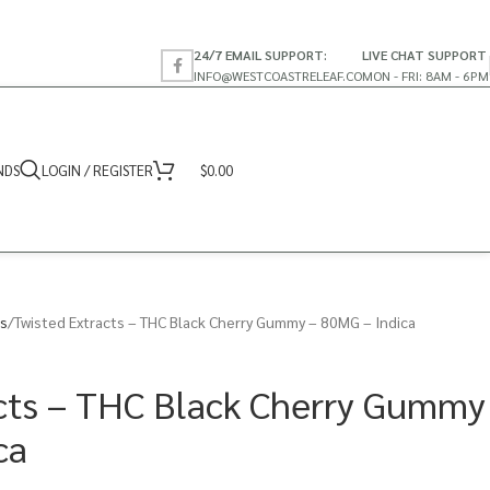
24/7 EMAIL SUPPORT:
LIVE CHAT SUPPORT
INFO@WESTCOASTRELEAF.CO
MON - FRI: 8AM - 6PM
NDS
LOGIN / REGISTER
$
0.00
s
Twisted Extracts – THC Black Cherry Gummy – 80MG – Indica
cts – THC Black Cherry Gummy
ca