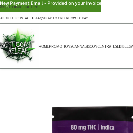
New Payment Email - Provided on your invoice
Skip to main content
ABOUT US
CONTACT US
FAQS
HOW TO ORDER
HOW TO PAY
HOME
PROMOTIONS
CANNABIS
CONCENTRATES
EDIBLES
V