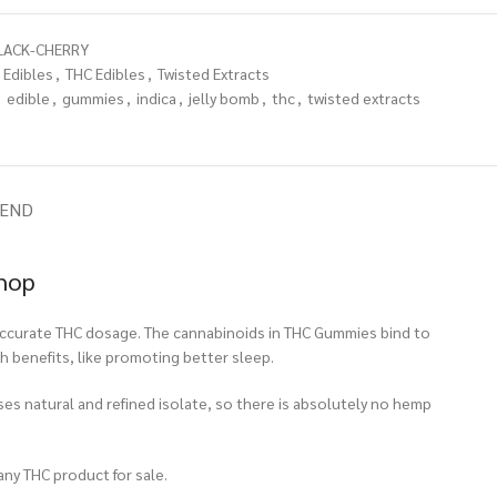
LACK-CHERRY
Edibles
,
THC Edibles
,
Twisted Extracts
,
edible
,
gummies
,
indica
,
jelly bomb
,
thc
,
twisted extracts
IEND
Shop
n accurate THC dosage. The cannabinoids in THC Gummies bind to
h benefits, like promoting better sleep.
ses natural and refined isolate, so there is absolutely no hemp
any THC product for sale.