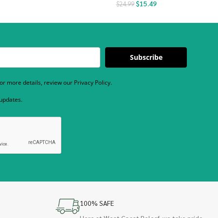
$
15.49
$
24.99
Subscribe
r more details, review our Privacy Policy.
 updates.
100% SAFE