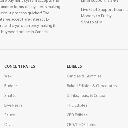
cure payment system accepts the
Email support is 24/7
ommon forms of payments making
Live Chat Support hours a
eckout process quicker! The
Monday to Friday
ts we accept are interact E-
9AM to 6PM
rs and cryptocurrency making it
 buy weed online in Canada.
CONCENTRATES
EDIBLES
Wax
Candies & Gummies
Budder
Baked Edibles & Chocolates
Shatter
Drinks, Teas, & Cocoa
Live Resin
THC Edibles
Sauce
CBD Edibles
Caviar
CBD/THC Edibles