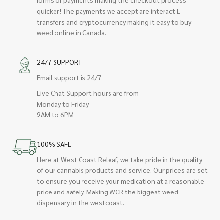
quicker! The payments we accept are interact E-
transfers and cryptocurrency making it easy to buy
weed online in Canada.
24/7 SUPPORT
Email support is 24/7
Live Chat Support hours are from
Monday to Friday
9AM to 6PM
100% SAFE
Here at West Coast Releaf, we take pride in the quality
of our cannabis products and service. Our prices are set
to ensure you receive your medication at a reasonable
price and safely. Making WCR the biggest weed
dispensary in the westcoast.