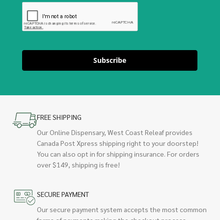
Subscribe
FREE SHIPPING
Our Online Dispensary, West Coast Releaf provides
Canada Post Xpress shipping right to your doorstep!
You can also opt in for shipping insurance. For orders
over $149, shipping is free!
SECURE PAYMENT
Our secure payment system accepts the most common
forms of payments making the checkout process