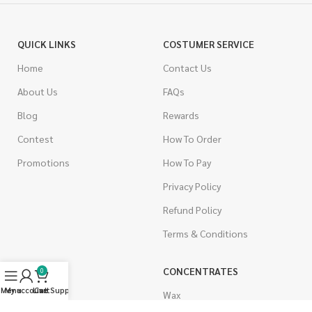
QUICK LINKS
COSTUMER SERVICE
Home
Contact Us
About Us
FAQs
Blog
Rewards
Contest
How To Order
Promotions
How To Pay
Privacy Policy
Refund Policy
Terms & Conditions
CANNABIS
CONCENTRATES
0
Menu
My account
Live Support
Cart
Indica
Wax