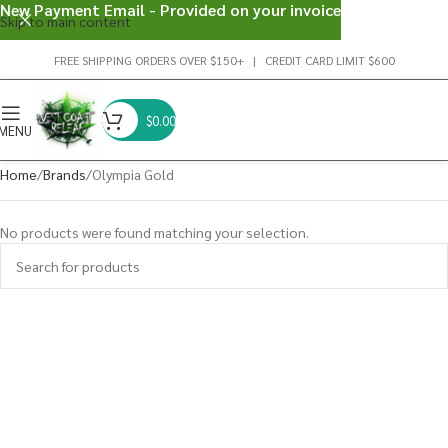
New Payment Email - Provided on your invoice
Skip to main content
FREE SHIPPING ORDERS OVER $150+ | CREDIT CARD LIMIT $600
$
0.00
MENU
Home
Brands
Olympia Gold
No products were found matching your selection.