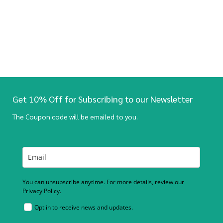
Get 10% Off for Subscribing to our Newsletter
The Coupon code will be emailed to you.
You can unsubscribe anytime. For more details, review our
Privacy Policy.
Opt in to receive news and updates.