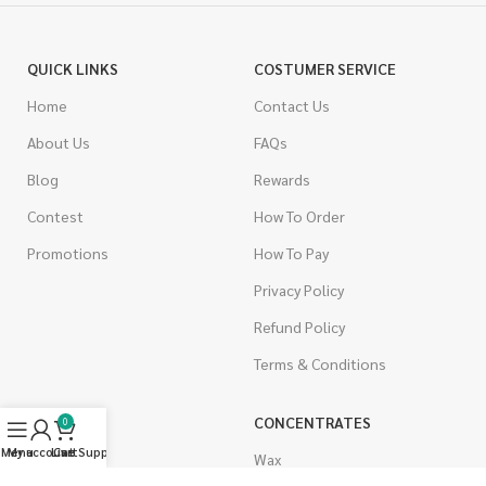
QUICK LINKS
COSTUMER SERVICE
Home
Contact Us
About Us
FAQs
Blog
Rewards
Contest
How To Order
Promotions
How To Pay
Privacy Policy
Refund Policy
Terms & Conditions
CANNABIS
CONCENTRATES
0
Menu
My account
Live Support
Cart
Indica
Wax