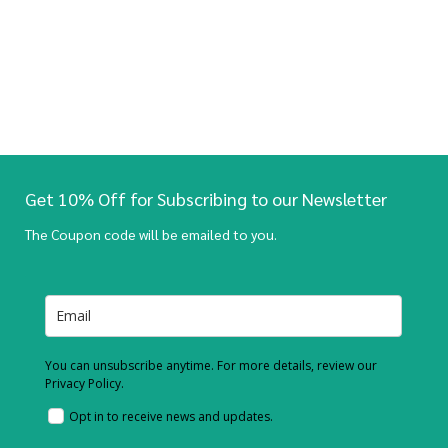
Get 10% Off for Subscribing to our Newsletter
The Coupon code will be emailed to you.
You can unsubscribe anytime. For more details, review our
Privacy Policy.
Opt in to receive news and updates.