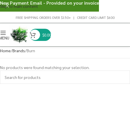
New Payment Email - Provided on your invoice
Skip to main content
FREE SHIPPING ORDERS OVER $150+ | CREDIT CARD LIMIT $600
$
0.00
MENU
Home
Brands
Burn
No products were found matching your selection.