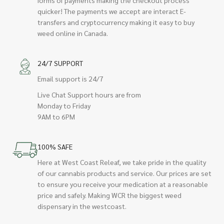
quicker! The payments we accept are interact E-
transfers and cryptocurrency making it easy to buy
weed online in Canada.
24/7 SUPPORT
Email support is 24/7
Live Chat Support hours are from
Monday to Friday
9AM to 6PM
100% SAFE
Here at West Coast Releaf, we take pride in the quality
of our cannabis products and service. Our prices are set
to ensure you receive your medication at a reasonable
price and safely. Making WCR the biggest weed
dispensary in the westcoast.