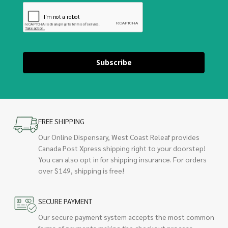
Subscribe
FREE SHIPPING
Our Online Dispensary, West Coast Releaf provides
Canada Post Xpress shipping right to your doorstep!
You can also opt in for shipping insurance. For orders
over $149, shipping is free!
SECURE PAYMENT
Our secure payment system accepts the most common
forms of payments making the checkout process