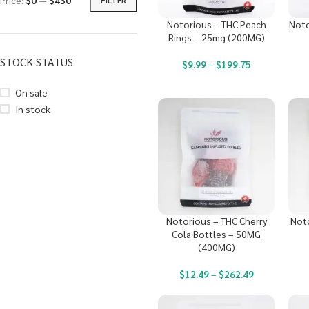
Price:
$0
—
$430
Notorious – THC Peach
Noto
Rings – 25mg (200MG)
STOCK STATUS
$
9.99
–
$
199.75
On sale
In stock
Notorious – THC Cherry
Noto
Cola Bottles – 50MG
(400MG)
$
12.49
–
$
262.49