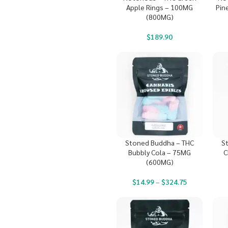
Apple Rings – 100MG
Pin
(800MG)
$
189.90
Stoned Buddha – THC
S
Bubbly Cola – 75MG
C
(600MG)
$
14.99
–
$
324.75