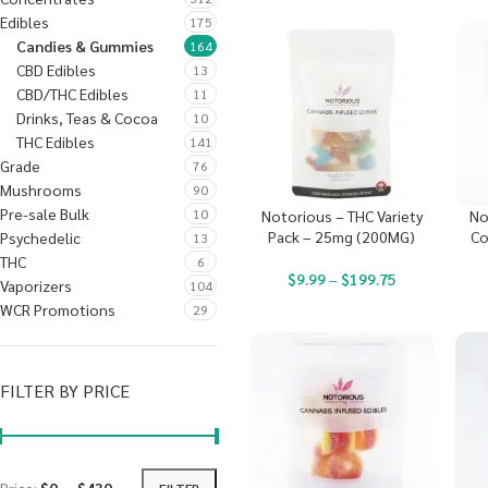
Edibles
175
Candies & Gummies
164
CBD Edibles
13
CBD/THC Edibles
11
Drinks, Teas & Cocoa
10
THC Edibles
141
Grade
76
Mushrooms
90
Pre-sale Bulk
10
Notorious – THC Variety
No
Pack – 25mg (200MG)
Co
Psychedelic
13
THC
6
$
9.99
–
$
199.75
Vaporizers
104
WCR Promotions
29
FILTER BY PRICE
FILTER