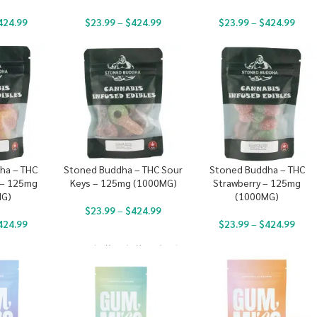
424.99
$
23.99
–
$
424.99
$
23.99
–
$
424.99
ha – THC
Stoned Buddha – THC Sour
Stoned Buddha – THC
 – 125mg
Keys – 125mg (1000MG)
Strawberry – 125mg
MG)
(1000MG)
$
23.99
–
$
424.99
424.99
$
23.99
–
$
424.99