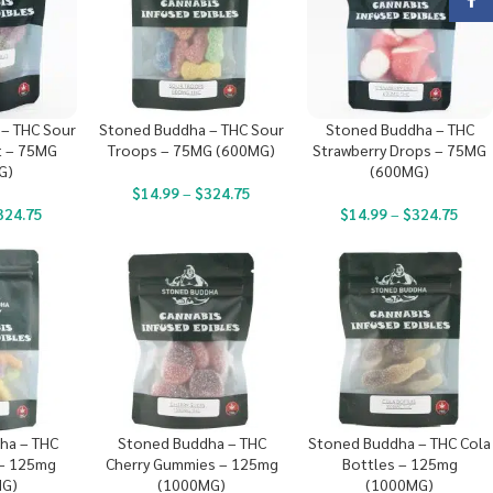
Face
– THC Sour
Stoned Buddha – THC Sour
Stoned Buddha – THC
t – 75MG
Troops – 75MG (600MG)
Strawberry Drops – 75MG
G)
(600MG)
$
14.99
–
$
324.75
324.75
$
14.99
–
$
324.75
ha – THC
Stoned Buddha – THC
Stoned Buddha – THC Cola
 – 125mg
Cherry Gummies – 125mg
Bottles – 125mg
MG)
(1000MG)
(1000MG)