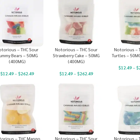
otorious – THC Sour
Notorious – THC Sour
Notorious – 
ummy Bears – 50MG
Strawberry Cake – 50MG
Turtles – 50M
(400MG)
(400MG)
$
12.49
–
$
$
12.49
–
$
262.49
$
12.49
–
$
262.49
torious – THC Mango
Notorious – THC Sour
Notorious – 