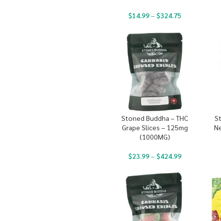
$
14.99
–
$
324.75
Stoned Buddha – THC
S
Grape Slices – 125mg
N
(1000MG)
$
23.99
–
$
424.99