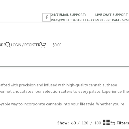
24/7 EMAIL SUPPORT:
LIVE CHAT SUPPORT
INFO@WESTCOASTRELEAF.CO
MON - FRI: 8AM - 6PM
NDS
LOGIN / REGISTER
$
0.00
fted with precision and infused with high-quality cannabis, these
gourmet chocolates, our selection caters to every palate. Experience the
oyable way to incorporate cannabis into your lifestyle. Whether you’re
Show
60
120
180
Filters