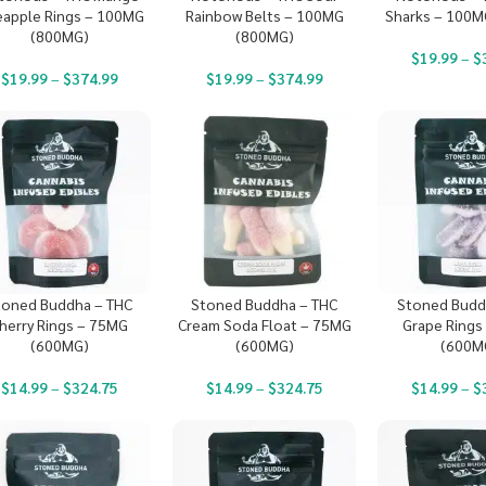
eapple Rings – 100MG
Rainbow Belts – 100MG
Sharks – 100M
(800MG)
(800MG)
$
19.99
–
$
$
19.99
–
$
374.99
$
19.99
–
$
374.99
toned Buddha – THC
Stoned Buddha – THC
Stoned Budd
herry Rings – 75MG
Cream Soda Float – 75MG
Grape Rings
(600MG)
(600MG)
(600M
$
14.99
–
$
324.75
$
14.99
–
$
324.75
$
14.99
–
$