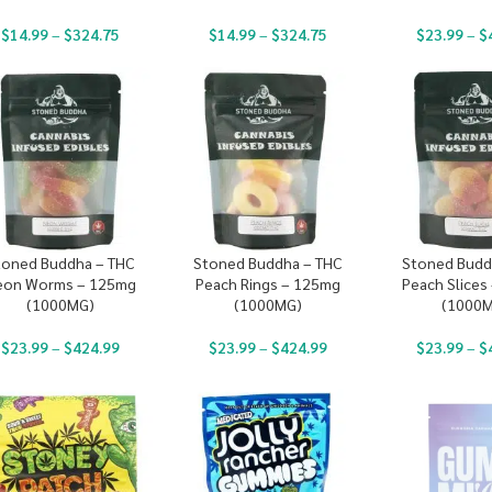
$
14.99
–
$
324.75
$
14.99
–
$
324.75
$
23.99
–
$
toned Buddha – THC
Stoned Buddha – THC
Stoned Budd
eon Worms – 125mg
Peach Rings – 125mg
Peach Slices
(1000MG)
(1000MG)
(1000
$
23.99
–
$
424.99
$
23.99
–
$
424.99
$
23.99
–
$