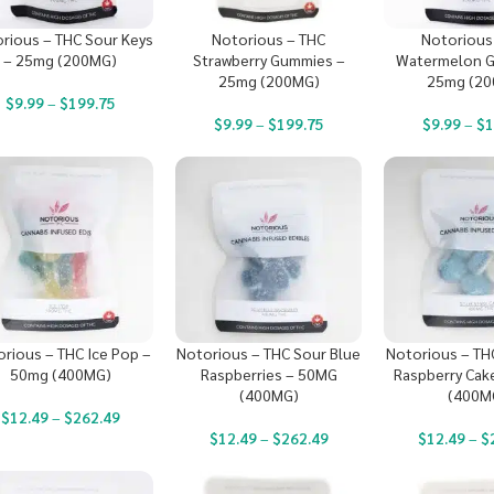
rious – THC Sour Keys
Notorious – THC
Notorious
– 25mg (200MG)
Strawberry Gummies –
Watermelon G
25mg (200MG)
25mg (2
$
9.99
–
$
199.75
$
9.99
–
$
199.75
$
9.99
–
$
1
rious – THC Ice Pop –
Notorious – THC Sour Blue
Notorious – TH
50mg (400MG)
Raspberries – 50MG
Raspberry Cak
(400MG)
(400M
$
12.49
–
$
262.49
$
12.49
–
$
262.49
$
12.49
–
$