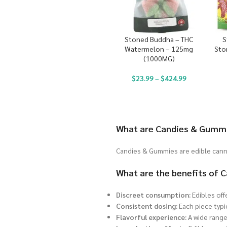
Stoned Buddha – THC
S
Watermelon – 125mg
Sto
(1000MG)
$
23.99
–
$
424.99
What are Candies & Gumm
Candies & Gummies are edible canna
What are the benefits of
Discreet consumption:
Edibles off
Consistent dosing:
Each piece typi
Flavorful experience:
A wide range 