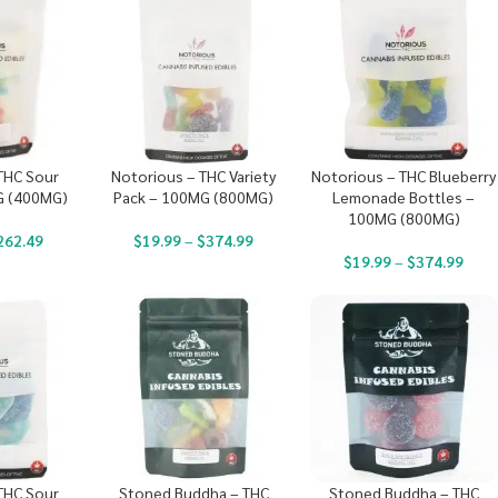
THC Sour
Notorious – THC Variety
Notorious – THC Blueberry
G (400MG)
Pack – 100MG (800MG)
Lemonade Bottles –
100MG (800MG)
262.49
$
19.99
–
$
374.99
$
19.99
–
$
374.99
THC Sour
Stoned Buddha – THC
Stoned Buddha – THC