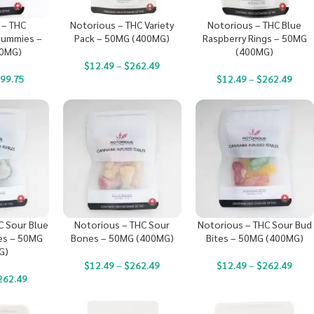
 – THC
Notorious – THC Variety
Notorious – THC Blue
ummies –
Pack – 50MG (400MG)
Raspberry Rings – 50MG
00MG)
(400MG)
$
12.49
–
$
262.49
99.75
$
12.49
–
$
262.49
C Sour Blue
Notorious – THC Sour
Notorious – THC Sour Bud
es – 50MG
Bones – 50MG (400MG)
Bites – 50MG (400MG)
G)
$
12.49
–
$
262.49
$
12.49
–
$
262.49
262.49