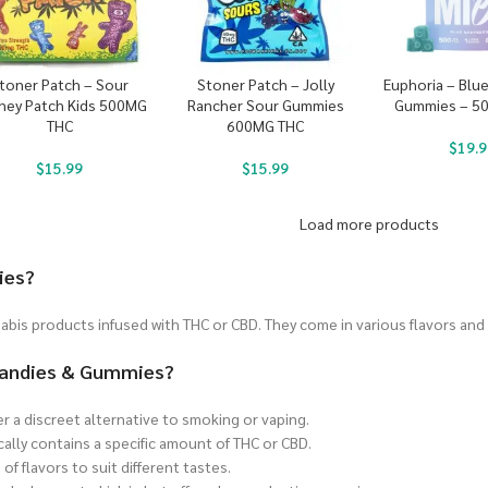
toner Patch – Sour
Stoner Patch – Jolly
Euphoria – Blu
ney Patch Kids 500MG
Rancher Sour Gummies
Gummies – 5
THC
600MG THC
$
19.9
$
15.99
$
15.99
Load more products
ies?
bis products infused with THC or CBD. They come in various flavors and
 Candies & Gummies?
er a discreet alternative to smoking or vaping.
cally contains a specific amount of THC or CBD.
of flavors to suit different tastes.