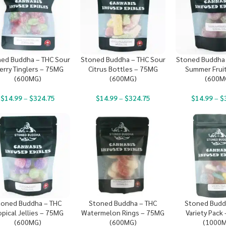
ed Buddha – THC Sour
Stoned Buddha – THC Sour
Stoned Buddha 
erry Tinglers – 75MG
Citrus Bottles – 75MG
Summer Frui
(600MG)
(600MG)
(600M
$
14.99
–
$
324.75
$
14.99
–
$
324.75
$
14.99
–
$
toned Buddha – THC
Stoned Buddha – THC
Stoned Budd
opical Jellies – 75MG
Watermelon Rings – 75MG
Variety Pack
(600MG)
(600MG)
(1000