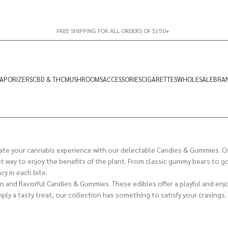
FREE SHIPPING FOR ALL ORDERS OF $150+
APORIZERS
CBD & THC
MUSHROOMS
ACCESSORIES
CIGARETTES
WHOLESALE
BRA
te your cannabis experience with our delectable Candies & Gummies. Cra
eet way to enjoy the benefits of the plant. From classic gummy bears to 
cy in each bite.
un and flavorful Candies & Gummies. These edibles offer a playful and enj
mply a tasty treat, our collection has something to satisfy your cravings.