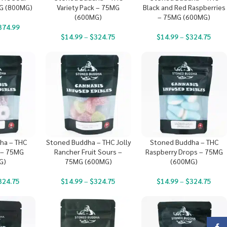
G (800MG)
Variety Pack – 75MG
Black and Red Raspberries
(600MG)
– 75MG (600MG)
374.99
$
14.99
–
$
324.75
$
14.99
–
$
324.75
ha – THC
Stoned Buddha – THC Jolly
Stoned Buddha – THC
 – 75MG
Rancher Fruit Sours –
Raspberry Drops – 75MG
G)
75MG (600MG)
(600MG)
324.75
$
14.99
–
$
324.75
$
14.99
–
$
324.75