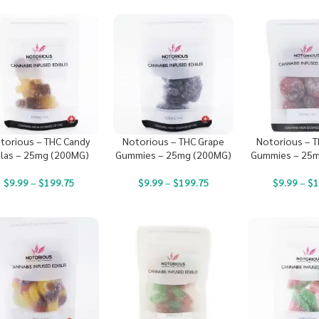
torious – THC Candy
Notorious – THC Grape
Notorious – T
las – 25mg (200MG)
Gummies – 25mg (200MG)
Gummies – 25m
$
9.99
–
$
199.75
$
9.99
–
$
199.75
$
9.99
–
$
1