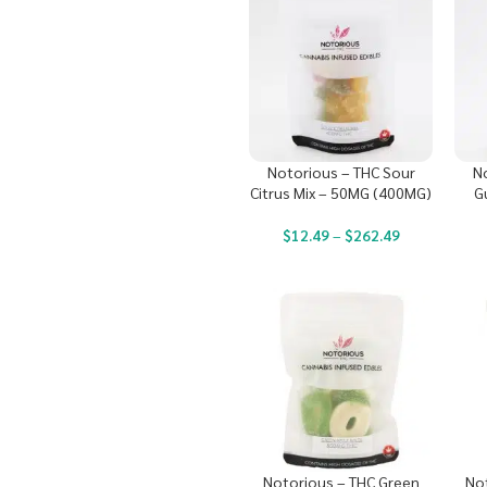
Notorious – THC Sour
N
Citrus Mix – 50MG (400MG)
G
$
12.49
–
$
262.49
Notorious – THC Green
No