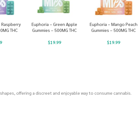
e Raspberry
Euphoria – Green Apple
Euphoria – Mango Peach
00MG THC
Gummies – 500MG THC
Gummies – 500MG THC
9
$
19.99
$
19.99
 shapes, offering a discreet and enjoyable way to consume cannabis.