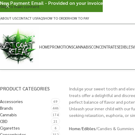
New Payment Email - Provided on your invoice
Skip to main content
ABOUT US
CONTACT US
FAQS
HOW TO ORDER
HOW TO PAY
HOME
PROMOTIONS
CANNABIS
CONCENTRATES
EDIBLES
V
PRODUCT CATEGORIES
Indulge your sweet tooth and eleva
treats offer a delightful and discr
Accessories
69
perfect balance of flavor and poten
Brands
446
Unleash your inner child with our f
Cannabis
174
seeking relaxation, euphoria, or si
CBD
21
Cigarettes
6
Home
Edibles
Candies & Gummies
Concentrates
312