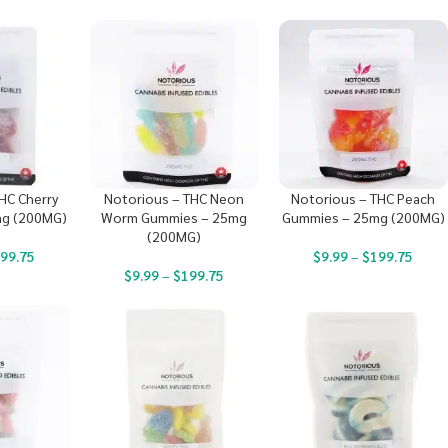
HC Cherry
Notorious – THC Neon
Notorious – THC Peach
g (200MG)
Worm Gummies – 25mg
Gummies – 25mg (200MG)
(200MG)
99.75
$
9.99
–
$
199.75
$
9.99
–
$
199.75