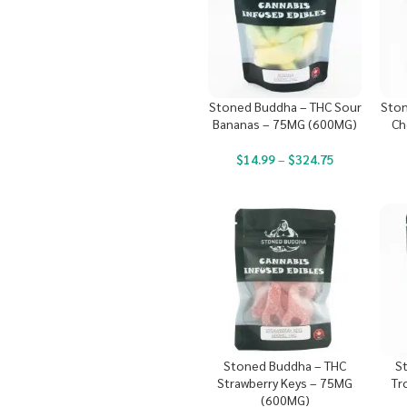
Stoned Buddha – THC Sour
Ston
Bananas – 75MG (600MG)
Ch
$
14.99
–
$
324.75
Stoned Buddha – THC
S
Strawberry Keys – 75MG
Tr
(600MG)