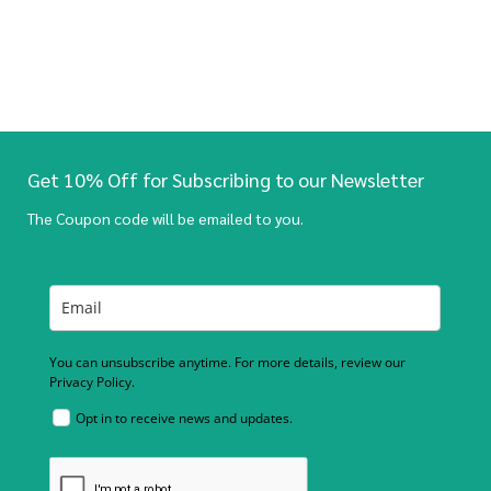
Get 10% Off for Subscribing to our Newsletter
The Coupon code will be emailed to you.
You can unsubscribe anytime. For more details, review our
Privacy Policy.
Opt in to receive news and updates.