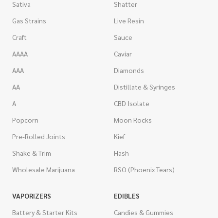
Sativa
Shatter
Gas Strains
Live Resin
Craft
Sauce
AAAA
Caviar
AAA
Diamonds
AA
Distillate & Syringes
A
CBD Isolate
Popcorn
Moon Rocks
Pre-Rolled Joints
Kief
Shake & Trim
Hash
Wholesale Marijuana
RSO (Phoenix Tears)
VAPORIZERS
EDIBLES
Battery & Starter Kits
Candies & Gummies