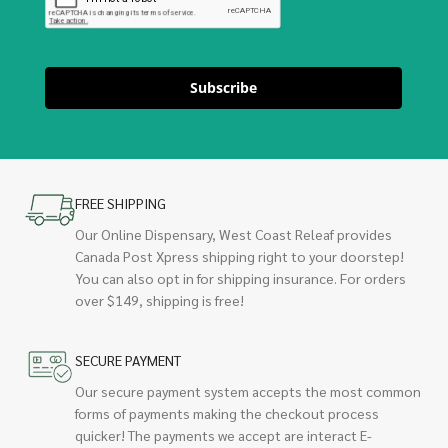
Subscribe
FREE SHIPPING
Our Online Dispensary, West Coast Releaf provides
Canada Post Xpress shipping right to your doorstep!
You can also opt in for shipping insurance. For orders
over $149, shipping is free!
SECURE PAYMENT
Our secure payment system accepts the most common
forms of payments making the checkout process
quicker! The payments we accept are interact E-