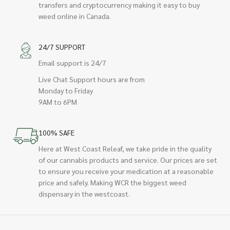
transfers and cryptocurrency making it easy to buy
weed online in Canada.
24/7 SUPPORT
Email support is 24/7
Live Chat Support hours are from
Monday to Friday
9AM to 6PM
100% SAFE
Here at West Coast Releaf, we take pride in the quality
of our cannabis products and service. Our prices are set
to ensure you receive your medication at a reasonable
price and safely. Making WCR the biggest weed
dispensary in the westcoast.