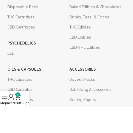
Disposable Pens
Baked Edibles & Chocolates
THC Cartridges
Drinks, Teas, & Cocoa
CBD Cartridges
THC Edibles
CBD Edibles
PSYCHEDELICS
CBD/THC Edibles
LSD
OILS & CAPSULES
ACCESSORIES
THC Capsules
Boveda Packs
CBD Capsules
Dab/Bong Accessories
0
THC Tinctures
Rolling Papers
Menu
My account
Live Support
Cart
CBD Tinctures
CIGARETTES
Topicals
Single Pack
Pet Health