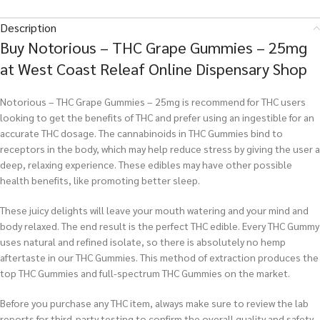
Description
Buy Notorious – THC Grape Gummies – 25mg
at West Coast Releaf Online Dispensary Shop
Notorious – THC Grape Gummies – 25mg is recommend for THC users
looking to get the benefits of THC and prefer using an ingestible for an
accurate THC dosage. The cannabinoids in THC Gummies bind to
receptors in the body, which may help reduce stress by giving the user a
deep, relaxing experience. These edibles may have other possible
health benefits, like promoting better sleep.
These juicy delights will leave your mouth watering and your mind and
body relaxed. The end result is the perfect THC edible. Every THC Gummy
uses natural and refined isolate, so there is absolutely no hemp
aftertaste in our THC Gummies. This method of extraction produces the
top THC Gummies and full-spectrum THC Gummies on the market.
Before you purchase any THC item, always make sure to review the lab
reports for third-party testing to confirm the overall quality and safety