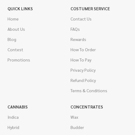
QUICK LINKS
COSTUMER SERVICE
Home
Contact Us
About Us
FAQs
Blog
Rewards
Contest
How To Order
Promotions
How To Pay
Privacy Policy
Refund Policy
Terms & Conditions
CANNABIS
CONCENTRATES
Indica
Wax
Hybrid
Budder