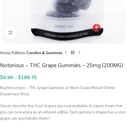
Click to enlarge
Home
Edibles
Candies & Gummies
Notorious – THC Grape Gummies – 25mg (200MG)
$
9.99
–
$
199.75
Buy Notorious – THC Grape Gummies at West Coast Releaf Online
Dispensary Shop
Classic favorite the Sour Grapes are now available. A classic treat that
you can now enjoy as an infused edible. Each gummy is shaped as a sour
grape can you handle them?