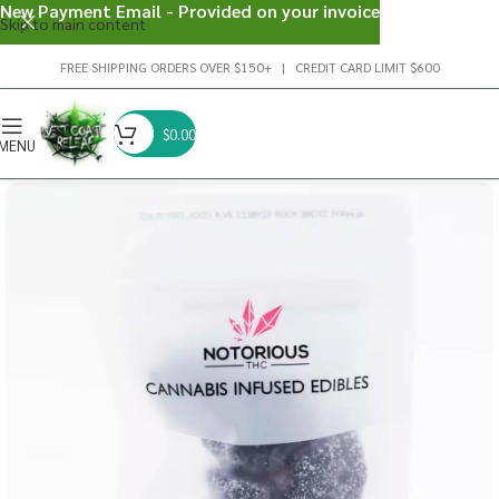
New Payment Email - Provided on your invoice
Skip to main content
FREE SHIPPING ORDERS OVER $150+ | CREDIT CARD LIMIT $600
$
0.00
MENU