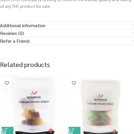
of any THC product for sale.
Additional information
Reviews (0)
Refer a Friend
Related products