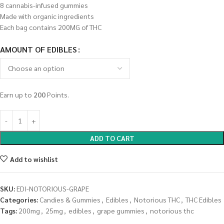
8 cannabis-infused gummies
Made with organic ingredients
Each bag contains 200MG of THC
AMOUNT OF EDIBLES
Earn up to
200
Points.
ADD TO CART
Add to wishlist
SKU:
EDI-NOTORIOUS-GRAPE
Categories:
Candies & Gummies
,
Edibles
,
Notorious THC
,
THC Edibles
Tags:
200mg
,
25mg
,
edibles
,
grape gummies
,
notorious thc