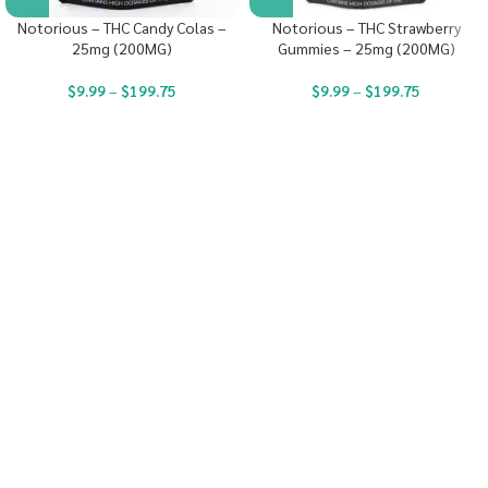
Notorious – THC Candy Colas –
Notorious – THC Strawberry
25mg (200MG)
Gummies – 25mg (200MG)
$
9.99
–
$
199.75
$
9.99
–
$
199.75