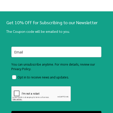
Get 10% Off for Subscribing to our Newsletter
The Coupon code will be emailed to you.
You can unsubscribe anytime. For more details, review our
Privacy Policy.
Opt in to receive news and updates.