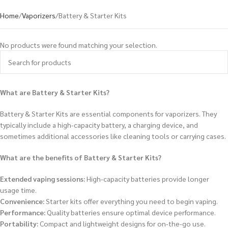
Home
Vaporizers
Battery & Starter Kits
No products were found matching your selection.
What are Battery & Starter Kits?
Battery & Starter Kits are essential components for vaporizers. They
typically include a high-capacity battery, a charging device, and
sometimes additional accessories like cleaning tools or carrying cases.
What are the benefits of Battery & Starter Kits?
Extended vaping sessions:
High-capacity batteries provide longer
usage time.
Convenience:
Starter kits offer everything you need to begin vaping.
Performance:
Quality batteries ensure optimal device performance.
Portability:
Compact and lightweight designs for on-the-go use.