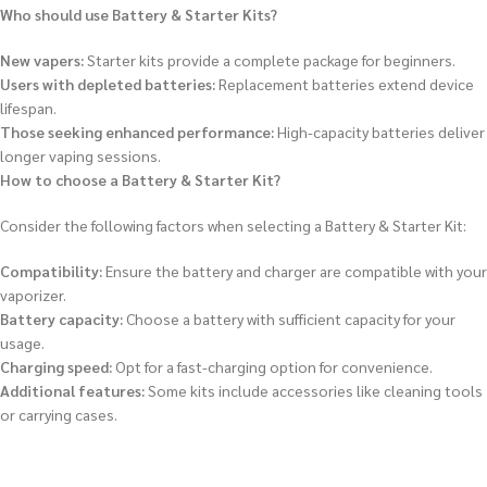
Who should use Battery & Starter Kits?
New vapers:
Starter kits provide a complete package for beginners.
Users with depleted batteries:
Replacement batteries extend device
lifespan.
Those seeking enhanced performance:
High-capacity batteries deliver
longer vaping sessions.
How to choose a Battery & Starter Kit?
Consider the following factors when selecting a Battery & Starter Kit:
Compatibility:
Ensure the battery and charger are compatible with your
vaporizer.
Battery capacity:
Choose a battery with sufficient capacity for your
usage.
Charging speed:
Opt for a fast-charging option for convenience.
Additional features:
Some kits include accessories like cleaning tools
or carrying cases.