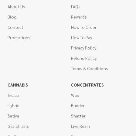
About Us
FAQs
Blog
Rewards
Contest
How To Order
Promotions
How To Pay
Privacy Policy
Refund Policy
Terms & Conditions
CANNABIS
CONCENTRATES
Indica
Wax
Hybrid
Budder
Sativa
Shatter
Gas Strains
Live Resin