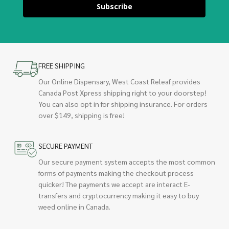
Subscribe
FREE SHIPPING
Our Online Dispensary, West Coast Releaf provides
Canada Post Xpress shipping right to your doorstep!
You can also opt in for shipping insurance. For orders
over $149, shipping is free!
SECURE PAYMENT
Our secure payment system accepts the most common
forms of payments making the checkout process
quicker! The payments we accept are interact E-
transfers and cryptocurrency making it easy to buy
weed online in Canada.