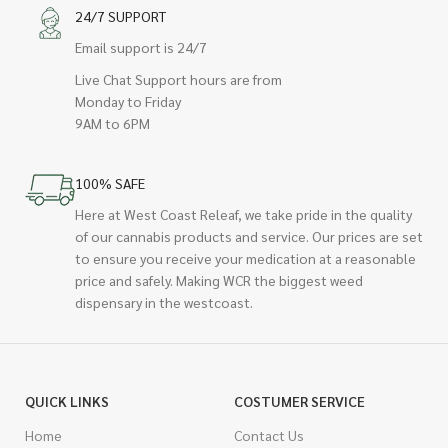
24/7 SUPPORT
Email support is 24/7
Live Chat Support hours are from
Monday to Friday
9AM to 6PM
100% SAFE
Here at West Coast Releaf, we take pride in the quality
of our cannabis products and service. Our prices are set
to ensure you receive your medication at a reasonable
price and safely. Making WCR the biggest weed
dispensary in the westcoast.
QUICK LINKS
COSTUMER SERVICE
Home
Contact Us