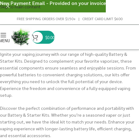
New Payment Email - Provided on your invoice
Skip to main content
FREE SHIPPING ORDERS OVER $150+ | CREDIT CARD LIMIT $600
$
0.00
MENU
Ignite your vaping journey with our range of high-quality Battery &
Starter Kits. Designed to complement your favorite vaporizer, these
essential components ensure seamless and enjoyable sessions. From
powerful batteries to convenient charging solutions, our kits offer
everything you need to unlock the full potential of your device.
Experience the freedom and convenience of a fully equipped vaping
setup.
Discover the perfect combination of performance and portability with
our Battery & Starter Kits. Whether you’re a seasoned vaper or just
starting out, we have the ideal kit to match your needs. Enhance your
vaping experience with longer-lasting battery life, efficient charging,
and essential accessories.