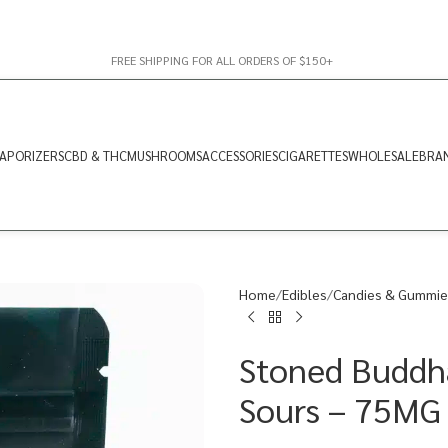
FREE SHIPPING FOR ALL ORDERS OF $150+
APORIZERS
CBD & THC
MUSHROOMS
ACCESSORIES
CIGARETTES
WHOLESALE
BRA
Home
Edibles
Candies & Gummie
Stoned Buddha
Sours – 75MG