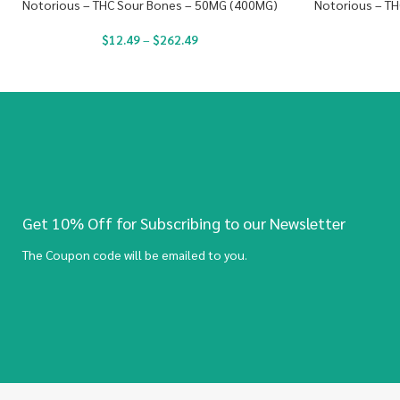
Notorious – THC Sour Bones – 50MG (400MG)
Notorious – TH
$
12.49
–
$
262.49
Get 10% Off for Subscribing to our Newsletter
The Coupon code will be emailed to you.