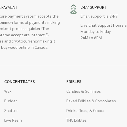
E PAYMENT
24/7 SUPPORT
cure payment system accepts the
Email support is 24/7
ommon forms of payments making
Live Chat Support hours a
eckout process quicker! The
Monday to Friday
ts we accept are interact E-
9AM to 6PM
rs and cryptocurrency making it
 buy weed online in Canada.
CONCENTRATES
EDIBLES
Wax
Candies & Gummies
Budder
Baked Edibles & Chocolates
Shatter
Drinks, Teas, & Cocoa
Live Resin
THC Edibles