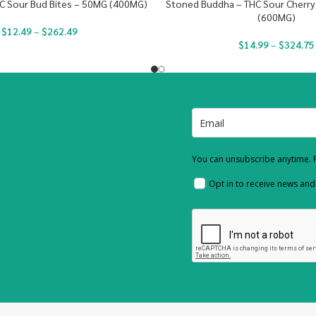
C Sour Bud Bites – 50MG (400MG)
Stoned Buddha – THC Sour Cherry
(600MG)
$
12.49
–
$
262.49
$
14.99
–
$
324.75
You can unsubscribe anytime. F
Opt in to receive news an