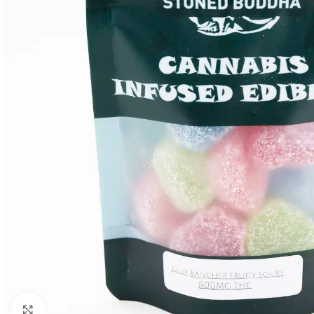
Click to enlarge