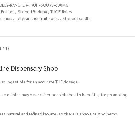
OLLY-RANCHER-FRUIT-SOURS-600MG
Edibles
,
Stoned Buddha
,
THC Edibles
ummies
,
jolly rancher fruit sours
,
stoned buddha
IEND
line Dispensary Shop
an ingestible for an accurate THC dosage.
hese edibles may have other possible health benefits, like promoting
ses natural and refined isolate, so there is absolutely no hemp