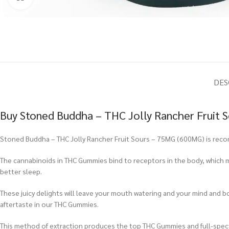
DES
Buy Stoned Buddha – THC Jolly Rancher Fruit 
Stoned Buddha – THC Jolly Rancher Fruit Sours – 75MG (600MG) is recomm
The cannabinoids in THC Gummies bind to receptors in the body, which m
better sleep.
These juicy delights will leave your mouth watering and your mind and b
aftertaste in our THC Gummies.
This method of extraction produces the top THC Gummies and full-spe