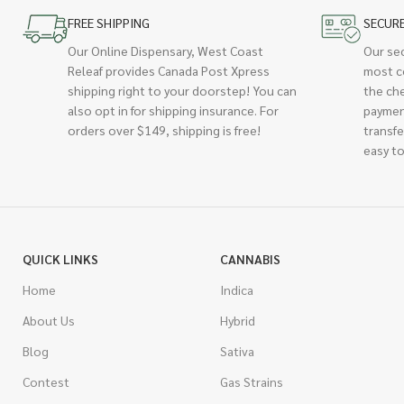
FREE SHIPPING
SECUR
Our Online Dispensary, West Coast
Our se
Releaf provides Canada Post Xpress
most c
shipping right to your doorstep! You can
the ch
also opt in for shipping insurance. For
paymen
orders over $149, shipping is free!
transfe
easy to
QUICK LINKS
CANNABIS
Home
Indica
About Us
Hybrid
Blog
Sativa
Contest
Gas Strains