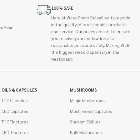
100% SAFE
Here at West Coast Releaf, we take pride
in the quality of our cannabis products
re from
and service. Our prices are set to ensure
you receive your medication at a
reasonable price and safely. Making WCR
the biggest weed dispensary in the
westcoast.
OILS & CAPSULES
MUSHROOMS
THC Capsules
Magic Mushrooms
CBD Capsules
Mushrooms Capsules
THC Tinctures
Shroom Edibles
CBD Tinctures
Bulk Mushrooms