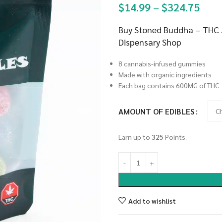
$
14.99
–
$
324.75
Buy Stoned Buddha – THC J
Dispensary Shop
8 cannabis-infused gummies
Made with organic ingredients
Each bag contains 600MG of THC
AMOUNT OF EDIBLES
Earn up to
325
Points.
Add to wishlist