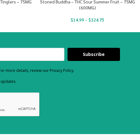
 Tinglers – 75MG
Stoned Buddha – THC Sour Summer Fruit – 75MG
(600MG)
$
14.99
–
$
324.75
Subscribe
or more details, review our Privacy Policy.
d updates.