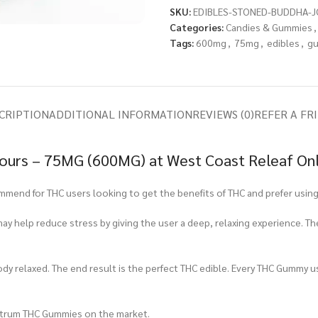
SKU:
EDIBLES-STONED-BUDDHA-J
Categories:
Candies & Gummies
,
Tags:
600mg
,
75mg
,
edibles
,
g
CRIPTION
ADDITIONAL INFORMATION
REVIEWS (0)
REFER A FR
Sours – 75MG (600MG) at West Coast Releaf On
end for THC users looking to get the benefits of THC and prefer using 
ay help reduce stress by giving the user a deep, relaxing experience. T
ody relaxed. The end result is the perfect THC edible. Every THC Gummy u
ctrum THC Gummies on the market.