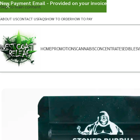
New Payment Email - Provided on your invoice
Skip to main content
ABOUT US
CONTACT US
FAQS
HOW TO ORDER
HOW TO PAY
HOME
PROMOTIONS
CANNABIS
CONCENTRATES
EDIBLES
V