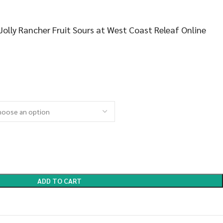
olly Rancher Fruit Sours at West Coast Releaf Online
ADD TO CART