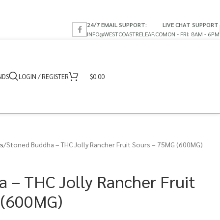
24/7 EMAIL SUPPORT:
LIVE CHAT SUPPORT
INFO@WESTCOASTRELEAF.CO
MON - FRI: 8AM - 6PM
NDS
LOGIN / REGISTER
$
0.00
s
Stoned Buddha – THC Jolly Rancher Fruit Sours – 75MG (600MG)
 – THC Jolly Rancher Fruit
 (600MG)