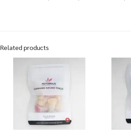
Related products