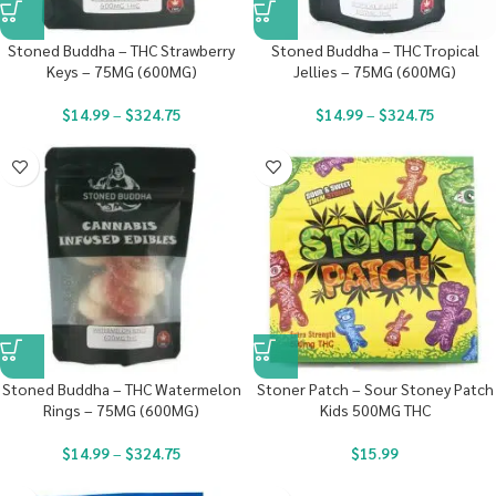
Stoned Buddha – THC Strawberry
Stoned Buddha – THC Tropical
Keys – 75MG (600MG)
Jellies – 75MG (600MG)
$
14.99
–
$
324.75
$
14.99
–
$
324.75
Stoned Buddha – THC Watermelon
Stoner Patch – Sour Stoney Patch
Rings – 75MG (600MG)
Kids 500MG THC
$
14.99
–
$
324.75
$
15.99