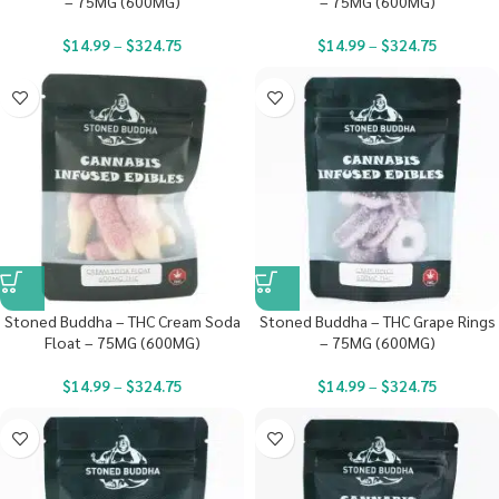
– 75MG (600MG)
– 75MG (600MG)
$
14.99
–
$
324.75
$
14.99
–
$
324.75
Stoned Buddha – THC Cream Soda
Stoned Buddha – THC Grape Rings
Float – 75MG (600MG)
– 75MG (600MG)
$
14.99
–
$
324.75
$
14.99
–
$
324.75