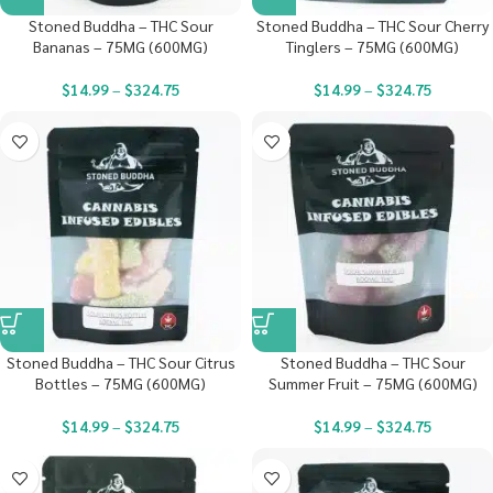
Stoned Buddha – THC Sour
Stoned Buddha – THC Sour Cherry
Bananas – 75MG (600MG)
Tinglers – 75MG (600MG)
$
14.99
–
$
324.75
$
14.99
–
$
324.75
Stoned Buddha – THC Sour Citrus
Stoned Buddha – THC Sour
Bottles – 75MG (600MG)
Summer Fruit – 75MG (600MG)
$
14.99
–
$
324.75
$
14.99
–
$
324.75