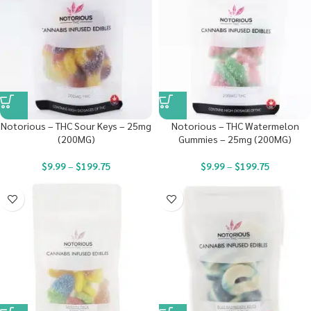
Notorious – THC Sour Keys – 25mg
Notorious – THC Watermelon
(200MG)
Gummies – 25mg (200MG)
$
9.99
–
$
199.75
$
9.99
–
$
199.75