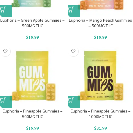
Euphoria – Green Apple Gummies –
Euphoria – Mango Peach Gummies
500MG THC
– 500MG THC
$
19.99
$
19.99
Euphoria – Pineapple Gummies –
Euphoria – Pineapple Gummies –
500MG THC
1000MG THC
$
19.99
$
31.99