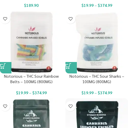
$
189.90
$
19.99
–
$
374.99
Notorious – THC Sour Rainbow
Notorious – THC Sour Sharks –
Belts – 100MG (800MG)
100MG (800MG)
$
19.99
–
$
374.99
$
19.99
–
$
374.99