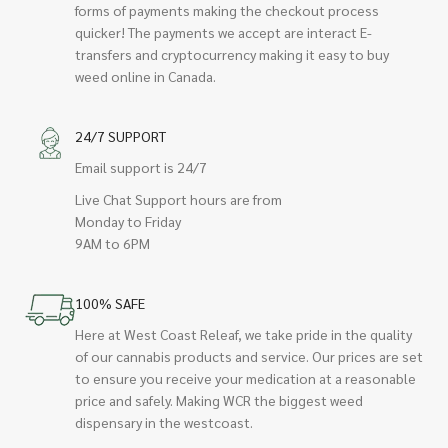
forms of payments making the checkout process
quicker! The payments we accept are interact E-
transfers and cryptocurrency making it easy to buy
weed online in Canada.
24/7 SUPPORT
Email support is 24/7
Live Chat Support hours are from
Monday to Friday
9AM to 6PM
100% SAFE
Here at West Coast Releaf, we take pride in the quality
of our cannabis products and service. Our prices are set
to ensure you receive your medication at a reasonable
price and safely. Making WCR the biggest weed
dispensary in the westcoast.