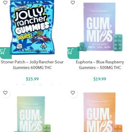
Stoner Patch – Jolly Rancher Sour
Euphoria – Blue Raspberry
Gummies 600MG THC
Gummies – 500MG THC
$
15.99
$
19.99