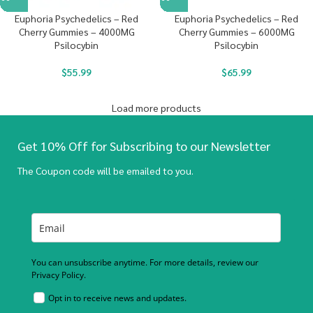
Euphoria Psychedelics – Red
Euphoria Psychedelics – Red
Cherry Gummies – 4000MG
Cherry Gummies – 6000MG
Psilocybin
Psilocybin
$
55.99
$
65.99
Load more products
Get 10% Off for Subscribing to our Newsletter
The Coupon code will be emailed to you.
You can unsubscribe anytime. For more details, review our
Privacy Policy.
Opt in to receive news and updates.