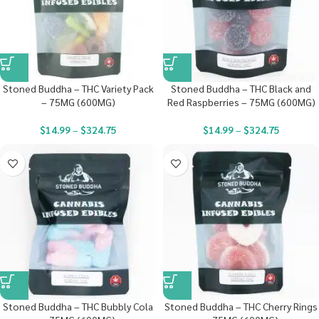
Stoned Buddha – THC Variety Pack
Stoned Buddha – THC Black and
– 75MG (600MG)
Red Raspberries – 75MG (600MG)
$
14.99
–
$
324.75
$
14.99
–
$
324.75
Stoned Buddha – THC Bubbly Cola
Stoned Buddha – THC Cherry Rings