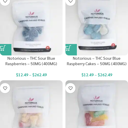
Notorious – THC Sour Blue
Notorious – THC Sour Blue
Raspberries – 50MG (400MG)
Raspberry Cakes – 50MG (400MG)
$
12.49
–
$
262.49
$
12.49
–
$
262.49