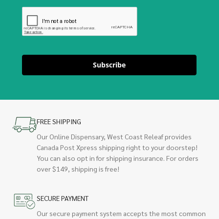
Subscribe
FREE SHIPPING
Our Online Dispensary, West Coast Releaf provides
Canada Post Xpress shipping right to your doorstep!
You can also opt in for shipping insurance. For orders
over $149, shipping is free!
SECURE PAYMENT
Our secure payment system accepts the most common