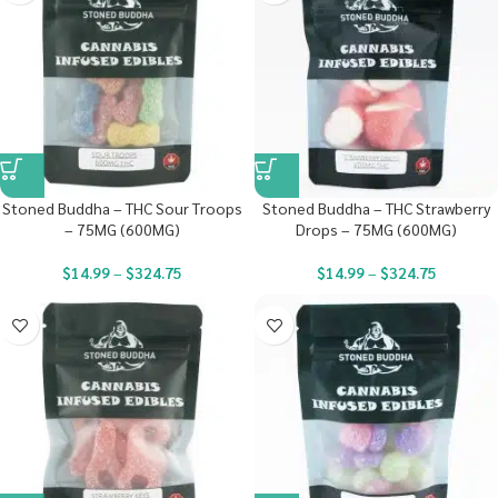
Stoned Buddha – THC Sour Troops
Stoned Buddha – THC Strawberry
– 75MG (600MG)
Drops – 75MG (600MG)
$
14.99
–
$
324.75
$
14.99
–
$
324.75