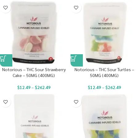
Notorious – THC Sour Strawberry
Notorious – THC Sour Turtles –
Cake – 50MG (400MG)
50MG (400MG)
$
12.49
–
$
262.49
$
12.49
–
$
262.49