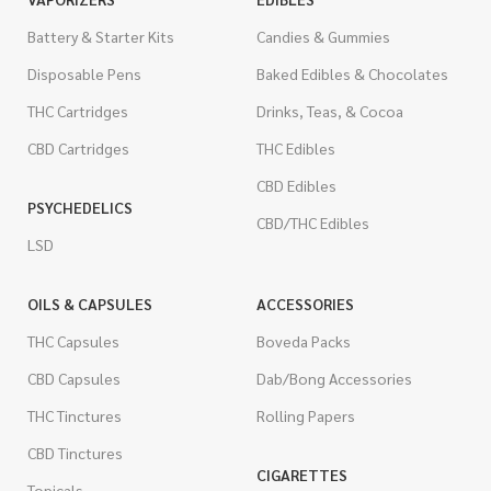
Battery & Starter Kits
Candies & Gummies
Disposable Pens
Baked Edibles & Chocolates
THC Cartridges
Drinks, Teas, & Cocoa
CBD Cartridges
THC Edibles
CBD Edibles
PSYCHEDELICS
CBD/THC Edibles
LSD
OILS & CAPSULES
ACCESSORIES
THC Capsules
Boveda Packs
CBD Capsules
Dab/Bong Accessories
THC Tinctures
Rolling Papers
CBD Tinctures
CIGARETTES
Topicals