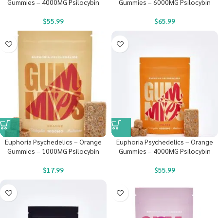
Gummies – 4000MG Psilocybin
Gummies – 6000MG Psilocybin
$
55.99
$
65.99
Euphoria Psychedelics – Orange
Euphoria Psychedelics – Orange
Gummies – 1000MG Psilocybin
Gummies – 4000MG Psilocybin
$
17.99
$
55.99