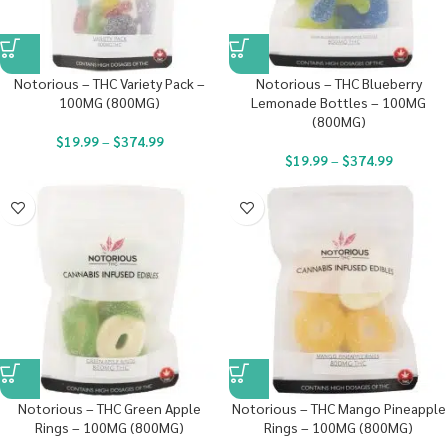
Notorious – THC Variety Pack –
Notorious – THC Blueberry
100MG (800MG)
Lemonade Bottles – 100MG
(800MG)
$
19.99
–
$
374.99
$
19.99
–
$
374.99
Notorious – THC Green Apple
Notorious – THC Mango Pineapple
Rings – 100MG (800MG)
Rings – 100MG (800MG)