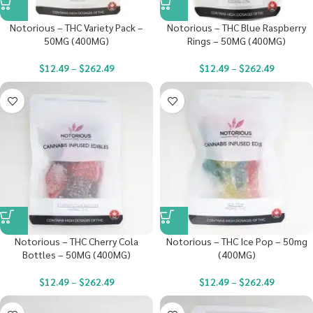
Notorious – THC Variety Pack –
Notorious – THC Blue Raspberry
50MG (400MG)
Rings – 50MG (400MG)
$
12.49
–
$
262.49
$
12.49
–
$
262.49
Notorious – THC Cherry Cola
Notorious – THC Ice Pop – 50mg
Bottles – 50MG (400MG)
(400MG)
$
12.49
–
$
262.49
$
12.49
–
$
262.49