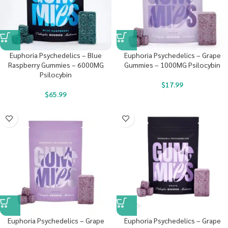
Euphoria Psychedelics – Blue
Euphoria Psychedelics – Grape
Raspberry Gummies – 6000MG
Gummies – 1000MG Psilocybin
Psilocybin
$
17.99
$
65.99
Euphoria Psychedelics – Grape
Euphoria Psychedelics – Grape