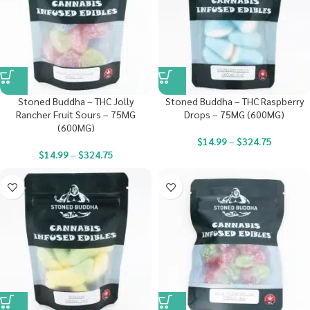
Stoned Buddha – THC Jolly
Stoned Buddha – THC Raspberry
Rancher Fruit Sours – 75MG
Drops – 75MG (600MG)
(600MG)
$
14.99
–
$
324.75
$
14.99
–
$
324.75