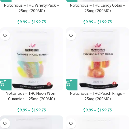
Notorious – THC Variety Pack –
Notorious – THC Candy Colas –
25mg (200MG)
25mg (200MG)
$
9.99
–
$
199.75
$
9.99
–
$
199.75
Notorious – THC Neon Worm
Notorious – THC Peach Rings –
Gummies – 25mg (200MG)
25mg (200MG)
$
9.99
–
$
199.75
$
9.99
–
$
199.75