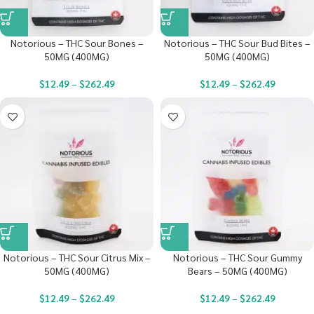
Notorious – THC Sour Bones –
Notorious – THC Sour Bud Bites –
50MG (400MG)
50MG (400MG)
$
12.49
–
$
262.49
$
12.49
–
$
262.49
Notorious – THC Sour Citrus Mix –
Notorious – THC Sour Gummy
50MG (400MG)
Bears – 50MG (400MG)
$
12.49
–
$
262.49
$
12.49
–
$
262.49