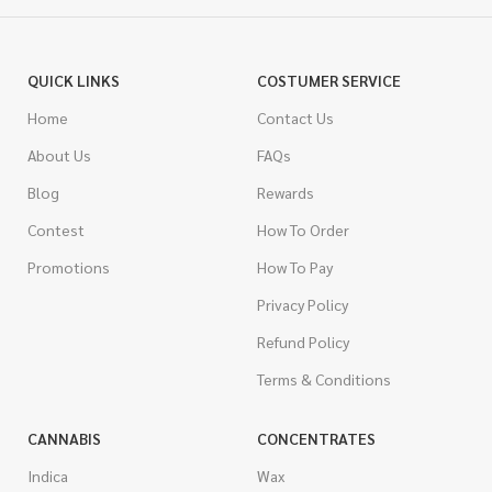
QUICK LINKS
COSTUMER SERVICE
Home
Contact Us
About Us
FAQs
Blog
Rewards
Contest
How To Order
Promotions
How To Pay
Privacy Policy
Refund Policy
Terms & Conditions
CANNABIS
CONCENTRATES
Indica
Wax