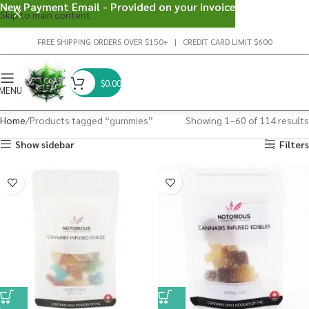
New Payment Email - Provided on your invoice
Skip to main content
FREE SHIPPING ORDERS OVER $150+ | CREDIT CARD LIMIT $600
$
0.00
MENU
Home
Products tagged “gummies”
Showing 1–60 of 114 results
Show sidebar
Filters