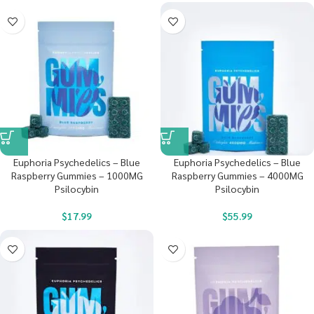
Euphoria Psychedelics – Blue
Euphoria Psychedelics – Blue
Raspberry Gummies – 1000MG
Raspberry Gummies – 4000MG
Psilocybin
Psilocybin
$
17.99
$
55.99