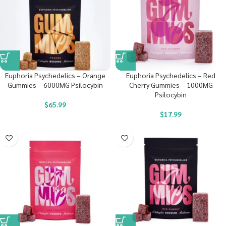
Euphoria Psychedelics – Orange
Euphoria Psychedelics – Red
Gummies – 6000MG Psilocybin
Cherry Gummies – 1000MG
Psilocybin
$
65.99
$
17.99