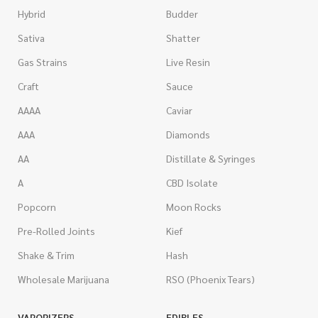
Hybrid
Budder
Sativa
Shatter
Gas Strains
Live Resin
Craft
Sauce
AAAA
Caviar
AAA
Diamonds
AA
Distillate & Syringes
A
CBD Isolate
Popcorn
Moon Rocks
Pre-Rolled Joints
Kief
Shake & Trim
Hash
Wholesale Marijuana
RSO (Phoenix Tears)
VAPORIZERS
EDIBLES