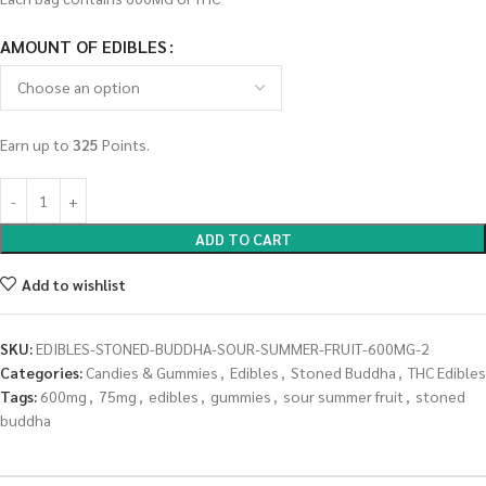
AMOUNT OF EDIBLES
Earn up to
325
Points.
ADD TO CART
Add to wishlist
SKU:
EDIBLES-STONED-BUDDHA-SOUR-SUMMER-FRUIT-600MG-2
Categories:
Candies & Gummies
,
Edibles
,
Stoned Buddha
,
THC Edibles
Tags:
600mg
,
75mg
,
edibles
,
gummies
,
sour summer fruit
,
stoned
buddha