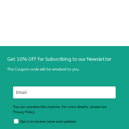
Get 10% Off for Subscribing to our Newsletter
The Coupon code will be emailed to you.
You can unsubscribe anytime. For more details, review our
Privacy Policy.
Opt in to receive news and updates.