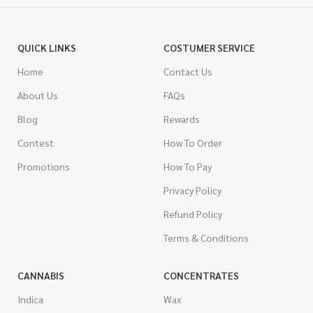
QUICK LINKS
COSTUMER SERVICE
Home
Contact Us
About Us
FAQs
Blog
Rewards
Contest
How To Order
Promotions
How To Pay
Privacy Policy
Refund Policy
Terms & Conditions
CANNABIS
CONCENTRATES
Indica
Wax