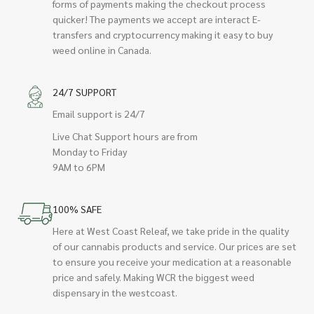
forms of payments making the checkout process
quicker! The payments we accept are interact E-
transfers and cryptocurrency making it easy to buy
weed online in Canada.
24/7 SUPPORT
Email support is 24/7
Live Chat Support hours are from
Monday to Friday
9AM to 6PM
100% SAFE
Here at West Coast Releaf, we take pride in the quality
of our cannabis products and service. Our prices are set
to ensure you receive your medication at a reasonable
price and safely. Making WCR the biggest weed
dispensary in the westcoast.