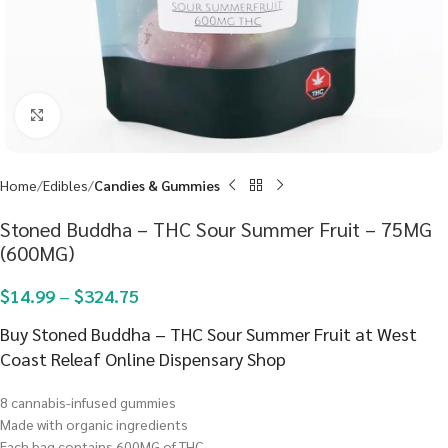
Click to enlarge
Home
Edibles
Candies & Gummies
Stoned Buddha – THC Sour Summer Fruit – 75MG
(600MG)
$
14.99
–
$
324.75
Buy Stoned Buddha – THC Sour Summer Fruit at West
Coast Releaf Online Dispensary Shop
8 cannabis-infused gummies
Made with organic ingredients
Each bag contains 600MG of THC