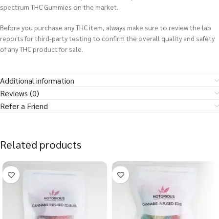
spectrum THC Gummies on the market.
Before you purchase any THC item, always make sure to review the lab
reports for third-party testing to confirm the overall quality and safety
of any THC product for sale.
Additional information
Reviews (0)
Refer a Friend
Related products