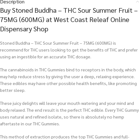
Description
Buy Stoned Buddha – THC Sour Summer Fruit –
75MG (600MG) at West Coast Releaf Online
Dispensary Shop
Stoned Buddha – THC Sour Summer Fruit – 75MG (600MG) is
recommend for THC users looking to get the benefits of THC and prefer
using an ingestible for an accurate THC dosage.
The cannabinoids in THC Gummies bind to receptors in the body, which
may help reduce stress by giving the user a deep, relaxing experience.
These edibles may have other possible health benefits, like promoting
better sleep.
These juicy delights will leave your mouth watering and your mind and
body relaxed. The end result is the perfect THC edible. Every THC Gummy
uses natural and refined isolate, so there is absolutely no hemp
aftertaste in our THC Gummies.
This method of extraction produces the top THC Gummies and full-