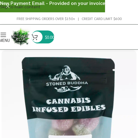
New Payment Email - Provided on your invoice
Skip to main content
FREE SHIPPING ORDERS OVER $150+ | CREDIT CARD LIMIT $600
$
0.00
MENU