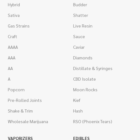
Hybrid
Budder
Sativa
Shatter
Gas Strains
Live Resin
Craft
Sauce
AAAA
Caviar
AAA
Diamonds
AA
Distillate & Syringes
A
CBD Isolate
Popcorn
Moon Rocks
Pre-Rolled Joints
Kief
Shake & Trim
Hash
Wholesale Marijuana
RSO (Phoenix Tears)
VAPORIZERS
EDIBLES