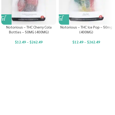
Notorious – THC Cherry Cola
Notorious – THC Ice Pop – 50mg
Bottles – 50MG (400MG)
(400MG)
$
12.49
–
$
262.49
$
12.49
–
$
262.49