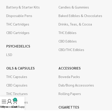
Battery & Starter Kits
Candies & Gummies
Disposable Pens
Baked Edibles & Chocolates
THC Cartridges
Drinks, Teas, & Cocoa
CBD Cartridges
THC Edibles
CBD Edibles
PSYCHEDELICS
CBD/THC Edibles
LSD
OILS & CAPSULES
ACCESSORIES
THC Capsules
Boveda Packs
CBD Capsules
Dab/Bong Accessories
THC Tinctures
Rolling Papers
0
CBD Tinctures
CIGARETTES
Menu
My account
Live Support
Cart
Topicals