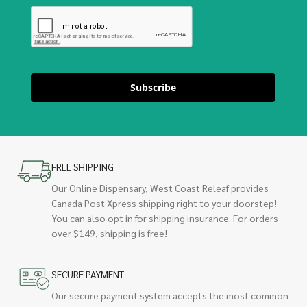
Subscribe
FREE SHIPPING
Our Online Dispensary, West Coast Releaf provides
Canada Post Xpress shipping right to your doorstep!
You can also opt in for shipping insurance. For orders
over $149, shipping is free!
SECURE PAYMENT
Our secure payment system accepts the most common