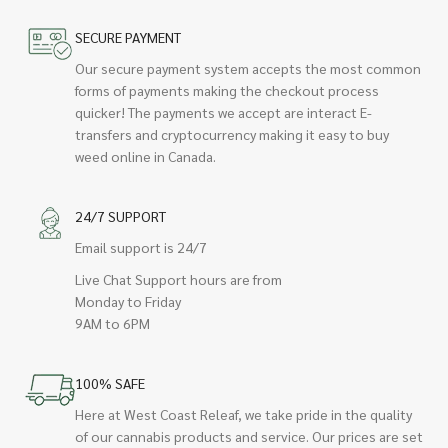
SECURE PAYMENT
Our secure payment system accepts the most common
forms of payments making the checkout process
quicker! The payments we accept are interact E-
transfers and cryptocurrency making it easy to buy
weed online in Canada.
24/7 SUPPORT
Email support is 24/7
Live Chat Support hours are from
Monday to Friday
9AM to 6PM
100% SAFE
Here at West Coast Releaf, we take pride in the quality
of our cannabis products and service. Our prices are set