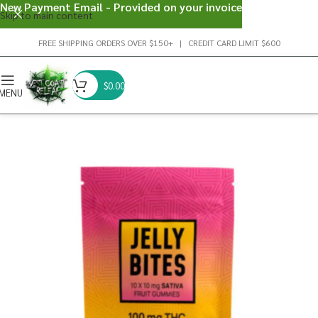
New Payment Email - Provided on your invoice
Skip to main content
FREE SHIPPING ORDERS OVER $150+ | CREDIT CARD LIMIT $600
$
0.00
MENU