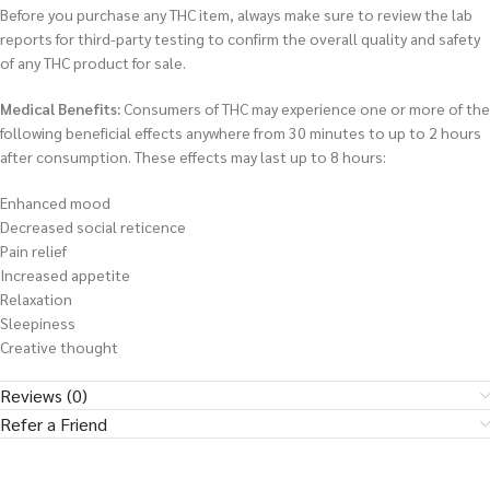
Before you purchase any THC item, always make sure to review the lab
reports for third-party testing to confirm the overall quality and safety
of any THC product for sale.
Medical Benefits:
Consumers of THC may experience one or more of the
following beneficial effects anywhere from 30 minutes to up to 2 hours
after consumption. These effects may last up to 8 hours:
Enhanced mood
Decreased social reticence
Pain relief
Increased appetite
Relaxation
Sleepiness
Creative thought
Reviews (0)
Refer a Friend