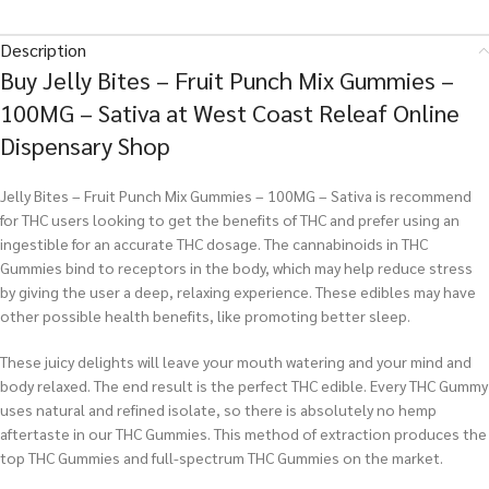
Description
Buy Jelly Bites – Fruit Punch Mix Gummies –
100MG – Sativa at West Coast Releaf Online
Dispensary Shop
Jelly Bites – Fruit Punch Mix Gummies – 100MG – Sativa is recommend
for THC users looking to get the benefits of THC and prefer using an
ingestible for an accurate THC dosage. The cannabinoids in THC
Gummies bind to receptors in the body, which may help reduce stress
by giving the user a deep, relaxing experience. These edibles may have
other possible health benefits, like promoting better sleep.
These juicy delights will leave your mouth watering and your mind and
body relaxed. The end result is the perfect THC edible. Every THC Gummy
uses natural and refined isolate, so there is absolutely no hemp
aftertaste in our THC Gummies. This method of extraction produces the
top THC Gummies and full-spectrum THC Gummies on the market.