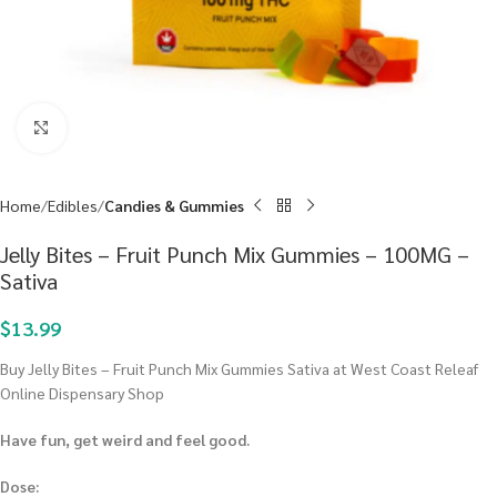
Click to enlarge
Home
Edibles
Candies & Gummies
Jelly Bites – Fruit Punch Mix Gummies – 100MG –
Sativa
$
13.99
Buy Jelly Bites – Fruit Punch Mix Gummies Sativa at West Coast Releaf
Online Dispensary Shop
Have fun, get weird and feel good.
Dose: