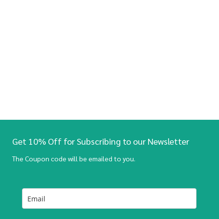
Get 10% Off for Subscribing to our Newsletter
The Coupon code will be emailed to you.