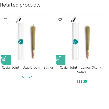
Related products
Caviar Joint – Blue Dream – Sativa
Caviar Joint – Lemon Skunk –
Sativa
$
11.25
$
11.25