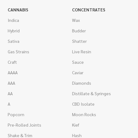
CANNABIS
CONCENTRATES
Indica
Wax
Hybrid
Budder
Sativa
Shatter
Gas Strains
Live Resin
Craft
Sauce
AAAA
Caviar
AAA
Diamonds
AA
Distillate & Syringes
A
CBD Isolate
Popcorn
Moon Rocks
Pre-Rolled Joints
Kief
Shake & Trim
Hash