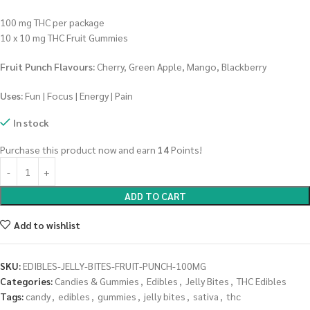
100 mg THC per package
10 x 10 mg THC Fruit Gummies
Fruit Punch Flavours:
Cherry, Green Apple, Mango, Blackberry
Uses:
Fun | Focus | Energy | Pain
In stock
Purchase this product now and earn
14
Points!
ADD TO CART
Add to wishlist
SKU:
EDIBLES-JELLY-BITES-FRUIT-PUNCH-100MG
Categories:
Candies & Gummies
,
Edibles
,
Jelly Bites
,
THC Edibles
Tags:
candy
,
edibles
,
gummies
,
jelly bites
,
sativa
,
thc