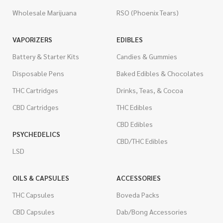
Wholesale Marijuana
RSO (Phoenix Tears)
VAPORIZERS
EDIBLES
Battery & Starter Kits
Candies & Gummies
Disposable Pens
Baked Edibles & Chocolates
THC Cartridges
Drinks, Teas, & Cocoa
CBD Cartridges
THC Edibles
CBD Edibles
PSYCHEDELICS
CBD/THC Edibles
LSD
OILS & CAPSULES
ACCESSORIES
THC Capsules
Boveda Packs
CBD Capsules
Dab/Bong Accessories