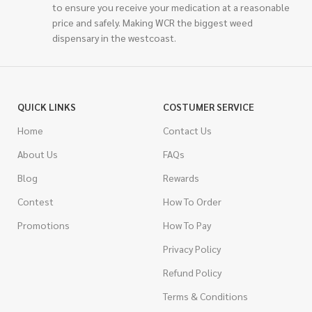
to ensure you receive your medication at a reasonable
price and safely. Making WCR the biggest weed
dispensary in the westcoast.
QUICK LINKS
COSTUMER SERVICE
Home
Contact Us
About Us
FAQs
Blog
Rewards
Contest
How To Order
Promotions
How To Pay
Privacy Policy
Refund Policy
Terms & Conditions