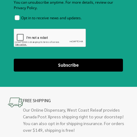
You can unsubscribe anytime. For more details, review our
Privacy Policy.
Opt in to receive news and updates.
Subscribe
FREE SHIPPING
Our Online Dispensary, West Coast Releaf provides
Canada Post Xpress shipping right to your doorstep!
You can also opt in for shipping insurance. For orders
over $149, shipping is free!