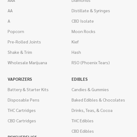
AAA
Diamonds
AA
Distillate & Syringes
A
CBD Isolate
Popcorn
Moon Rocks
Pre-Rolled Joints
Kief
Shake & Trim
Hash
Wholesale Marijuana
RSO (Phoenix Tears)
VAPORIZERS
EDIBLES
Battery & Starter Kits
Candies & Gummies
Disposable Pens
Baked Edibles & Chocolates
THC Cartridges
Drinks, Teas, & Cocoa
CBD Cartridges
THC Edibles
CBD Edibles