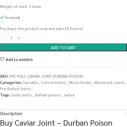
Weight of Joint: 1 Gram
In stock
Purchase this product now and earn
11
Points!
ADD TO CART
Add to wishlist
SKU:
PRE-ROLL-CAVIAR-JOINT-DURBAN-POISON
Categories:
Cannabis
,
Concentrates
,
Moon Rocks
,
Moonrock Joints
,
Pre-Rolled Joints
Tags:
caviar joints
,
durban poison
,
sativa
Description
Buy Caviar Joint – Durban Poison