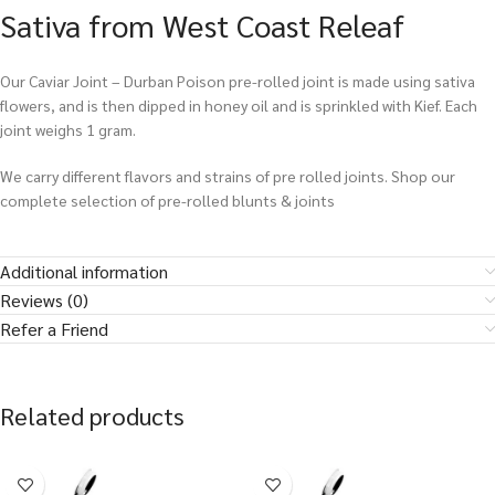
Sativa from West Coast Releaf
Our Caviar Joint – Durban Poison pre-rolled joint is made using sativa
flowers, and is then dipped in honey oil and is sprinkled with Kief. Each
joint weighs 1 gram.
We carry different flavors and strains of pre rolled joints. Shop our
complete selection of pre-rolled blunts & joints
Additional information
Reviews (0)
Refer a Friend
Related products