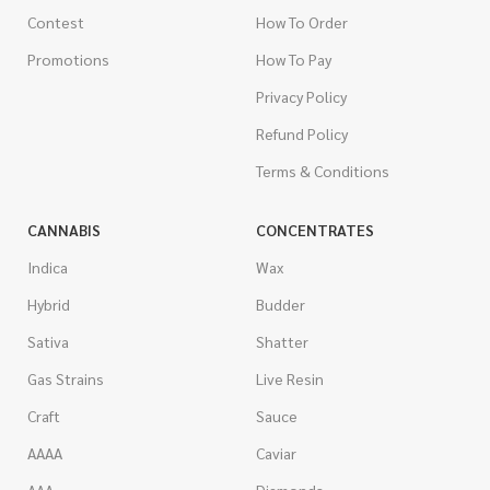
Contest
How To Order
Promotions
How To Pay
Privacy Policy
Refund Policy
Terms & Conditions
CANNABIS
CONCENTRATES
Indica
Wax
Hybrid
Budder
Sativa
Shatter
Gas Strains
Live Resin
Craft
Sauce
AAAA
Caviar