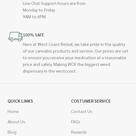
Live Chat Support hours are from
Monday to Friday
9AM to 6PM
100% SAFE
Here at West Coast Releaf, we take pride in the quality
of our cannabis products and service. Our prices are set
to ensure you receive your medication at a reasonable
price and safely. Making WCR the biggest weed
dispensary in the westcoast.
QUICK LINKS
COSTUMER SERVICE
Home
Contact Us
About Us
FAQs
Blog
Rewards