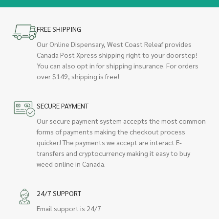
FREE SHIPPING
Our Online Dispensary, West Coast Releaf provides
Canada Post Xpress shipping right to your doorstep!
You can also opt in for shipping insurance. For orders
over $149, shipping is free!
SECURE PAYMENT
Our secure payment system accepts the most common
forms of payments making the checkout process
quicker! The payments we accept are interact E-
transfers and cryptocurrency making it easy to buy
weed online in Canada.
24/7 SUPPORT
Email support is 24/7