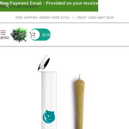
New Payment Email - Provided on your invoice
Skip to main content
FREE SHIPPING ORDERS OVER $150+ | CREDIT CARD LIMIT $600
$
0.00
MENU