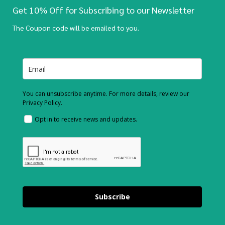
Get 10% Off for Subscribing to our Newsletter
The Coupon code will be emailed to you.
You can unsubscribe anytime. For more details, review our
Privacy Policy.
Opt in to receive news and updates.
Subscribe