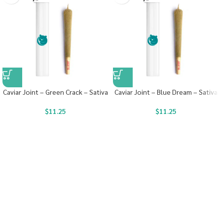
Caviar Joint – Green Crack – Sativa
Caviar Joint – Blue Dream – Sativa
$
11.25
$
11.25