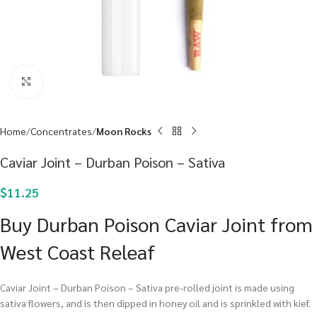
Click to enlarge
Home
Concentrates
Moon Rocks
Caviar Joint – Durban Poison – Sativa
$
11.25
Buy Durban Poison Caviar Joint from
West Coast Releaf
Caviar Joint – Durban Poison – Sativa pre-rolled joint is made using
sativa flowers, and is then dipped in honey oil and is sprinkled with kief.