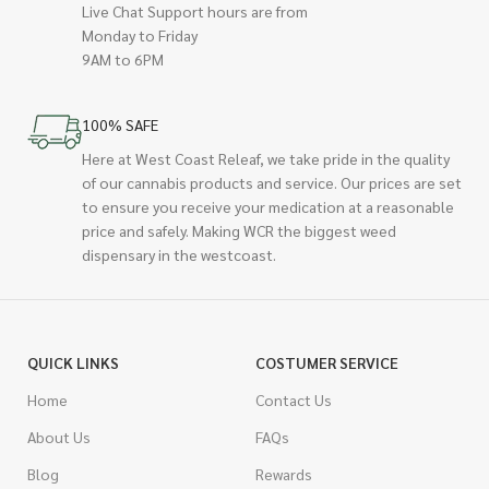
Live Chat Support hours are from
Monday to Friday
9AM to 6PM
100% SAFE
Here at West Coast Releaf, we take pride in the quality
of our cannabis products and service. Our prices are set
to ensure you receive your medication at a reasonable
price and safely. Making WCR the biggest weed
dispensary in the westcoast.
QUICK LINKS
COSTUMER SERVICE
Home
Contact Us
About Us
FAQs
Blog
Rewards