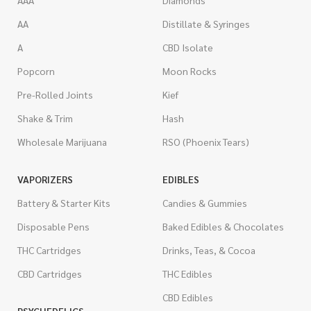
AAA
Diamonds
AA
Distillate & Syringes
A
CBD Isolate
Popcorn
Moon Rocks
Pre-Rolled Joints
Kief
Shake & Trim
Hash
Wholesale Marijuana
RSO (Phoenix Tears)
VAPORIZERS
EDIBLES
Battery & Starter Kits
Candies & Gummies
Disposable Pens
Baked Edibles & Chocolates
THC Cartridges
Drinks, Teas, & Cocoa
CBD Cartridges
THC Edibles
CBD Edibles