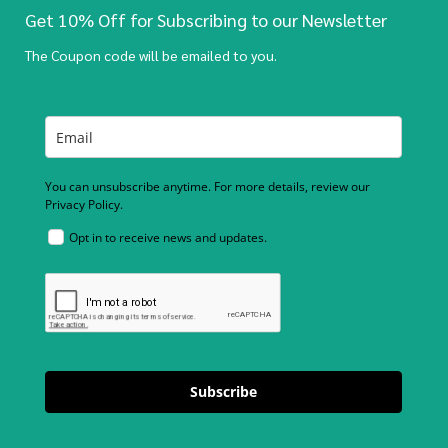
Get 10% Off for Subscribing to our Newsletter
The Coupon code will be emailed to you.
You can unsubscribe anytime. For more details, review our
Privacy Policy.
Opt in to receive news and updates.
Subscribe