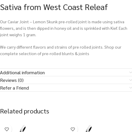
Sativa from West Coast Releaf
Our Caviar Joint – Lemon Skunk pre-rolled joint is made using sativa
flowers, and is then dipped in honey oil and is sprinkled with Kief. Each
joint weighs 1 gram.
We carry different flavors and strains of pre rolled joints. Shop our
complete selection of pre-rolled blunts & joints
Additional information
Reviews (0)
Refer a Friend
Related products