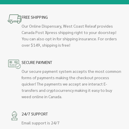
FREE SHIPPING
Our Online Dispensary, West Coast Releaf provides
Canada Post Xpress shipping right to your doorstep!
You can also opt in for shipping insurance. For orders
over $149, shipping is free!
SECURE PAYMENT
Our secure payment system accepts the most common
forms of payments making the checkout process
quicker! The payments we accept are interact E-
transfers and cryptocurrency making it easy to buy
weed online in Canada.
24/7 SUPPORT
Email support is 24/7