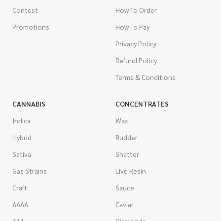
Contest
How To Order
Promotions
How To Pay
Privacy Policy
Refund Policy
Terms & Conditions
CANNABIS
CONCENTRATES
Indica
Wax
Hybrid
Budder
Sativa
Shatter
Gas Strains
Live Resin
Craft
Sauce
AAAA
Caviar