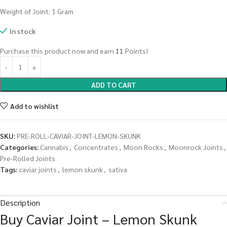
Weight of Joint: 1 Gram
In stock
Purchase this product now and earn
11
Points!
ADD TO CART
Add to wishlist
SKU:
PRE-ROLL-CAVIAR-JOINT-LEMON-SKUNK
Categories:
Cannabis
,
Concentrates
,
Moon Rocks
,
Moonrock Joints
,
Pre-Rolled Joints
Tags:
caviar joints
,
lemon skunk
,
sativa
Description
Buy Caviar Joint – Lemon Skunk