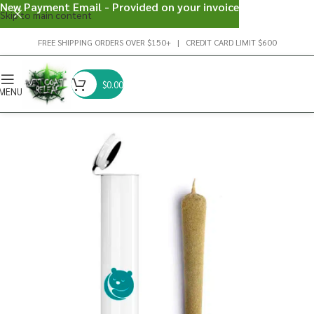
New Payment Email - Provided on your invoice
Skip to main content
FREE SHIPPING ORDERS OVER $150+ | CREDIT CARD LIMIT $600
$
0.00
MENU