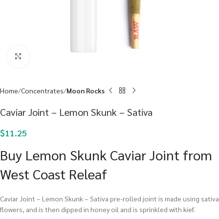
Click to enlarge
Home
Concentrates
Moon Rocks
Caviar Joint – Lemon Skunk – Sativa
$
11.25
Buy Lemon Skunk Caviar Joint from
West Coast Releaf
Caviar Joint – Lemon Skunk – Sativa pre-rolled joint is made using sativa
flowers, and is then dipped in honey oil and is sprinkled with kief.