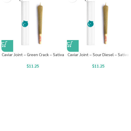
Caviar Joint – Green Crack – Sativa
Caviar Joint – Sour Diesel – Sativa
$
11.25
$
11.25