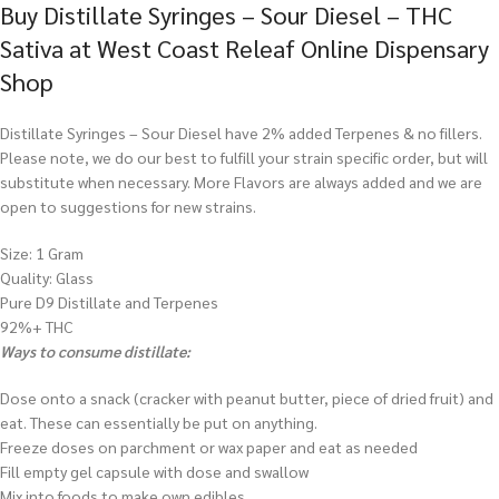
Buy Distillate Syringes – Sour Diesel – THC
Sativa at West Coast Releaf Online Dispensary
Shop
Distillate Syringes – Sour Diesel have 2% added Terpenes & no fillers.
Please note, we do our best to fulfill your strain specific order, but will
substitute when necessary. More Flavors are always added and we are
open to suggestions for new strains.
Size: 1 Gram
Quality: Glass
Pure D9 Distillate and Terpenes
92%+ THC
Ways to consume distillate:
Dose onto a snack (cracker with peanut butter, piece of dried fruit) and
eat. These can essentially be put on anything.
Freeze doses on parchment or wax paper and eat as needed
Fill empty gel capsule with dose and swallow
Mix into foods to make own edibles