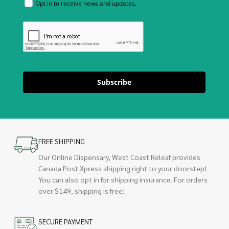
Opt in to receive news and updates.
Subscribe
FREE SHIPPING
Our Online Dispensary, West Coast Releaf provides
Canada Post Xpress shipping right to your doorstep!
You can also opt in for shipping insurance. For orders
over $149, shipping is free!
SECURE PAYMENT