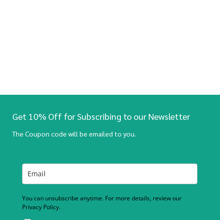
Get 10% Off for Subscribing to our Newsletter
The Coupon code will be emailed to you.
You can unsubscribe anytime. For more details, review our
Privacy Policy.