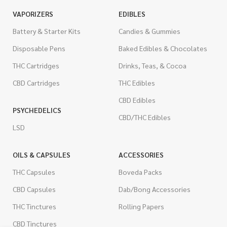
VAPORIZERS
EDIBLES
Battery & Starter Kits
Candies & Gummies
Disposable Pens
Baked Edibles & Chocolates
THC Cartridges
Drinks, Teas, & Cocoa
CBD Cartridges
THC Edibles
CBD Edibles
PSYCHEDELICS
CBD/THC Edibles
LSD
OILS & CAPSULES
ACCESSORIES
THC Capsules
Boveda Packs
CBD Capsules
Dab/Bong Accessories
THC Tinctures
Rolling Papers
CBD Tinctures