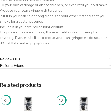
Fill your own cartridge or disposable pen, or even refill your old tanks.
Produce your own syringe with terpenes
Put it in your dab rig or bong along side your other material that you
smoke for a better potency.
Include it in your pre-rolled joint or blunt.
The possibilities are endless, these will add a great potency to
anything. If you would like to create your own syringes we do sell bulk
d9 distillate and empty syringes.
Reviews (0)
Refer a Friend
Related products
-38%
-38%