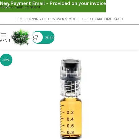
New Payment Email - Provided on your invoice
Skip to main content
FREE SHIPPING ORDERS OVER $150+ | CREDIT CARD LIMIT $600
$
0.00
MENU
-38%