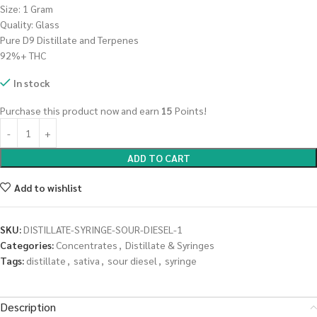
Size: 1 Gram
Quality: Glass
Pure D9 Distillate and Terpenes
92%+ THC
In stock
Purchase this product now and earn
15
Points!
ADD TO CART
Add to wishlist
SKU:
DISTILLATE-SYRINGE-SOUR-DIESEL-1
Categories:
Concentrates
,
Distillate & Syringes
Tags:
distillate
,
sativa
,
sour diesel
,
syringe
Description