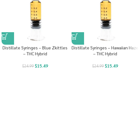
Distillate Syringes – Blue Zkittles
Distillate Syringes – Hawaiian Haze
– THC Hybrid
– THC Hybrid
$
15.49
$
15.49
$
24.99
$
24.99