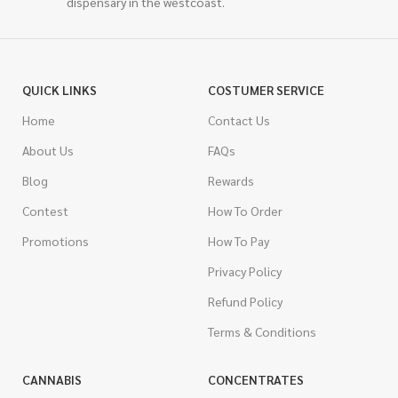
dispensary in the westcoast.
QUICK LINKS
COSTUMER SERVICE
Home
Contact Us
About Us
FAQs
Blog
Rewards
Contest
How To Order
Promotions
How To Pay
Privacy Policy
Refund Policy
Terms & Conditions
CANNABIS
CONCENTRATES