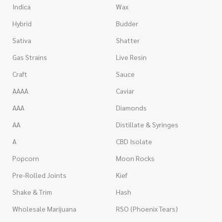
Indica
Wax
Hybrid
Budder
Sativa
Shatter
Gas Strains
Live Resin
Craft
Sauce
AAAA
Caviar
AAA
Diamonds
AA
Distillate & Syringes
A
CBD Isolate
Popcorn
Moon Rocks
Pre-Rolled Joints
Kief
Shake & Trim
Hash
Wholesale Marijuana
RSO (Phoenix Tears)