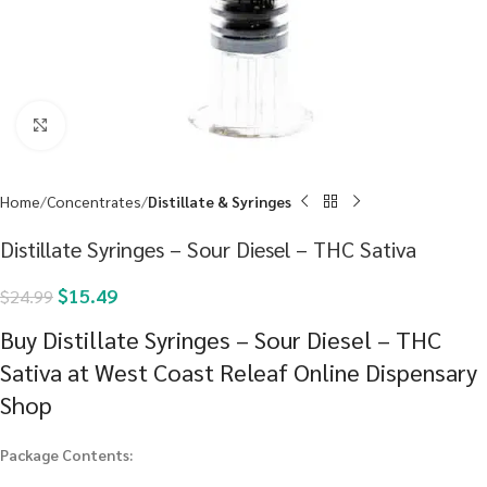
Click to enlarge
Home
Concentrates
Distillate & Syringes
Distillate Syringes – Sour Diesel – THC Sativa
$
15.49
$
24.99
Buy Distillate Syringes – Sour Diesel – THC
Sativa at West Coast Releaf Online Dispensary
Shop
Package Contents: