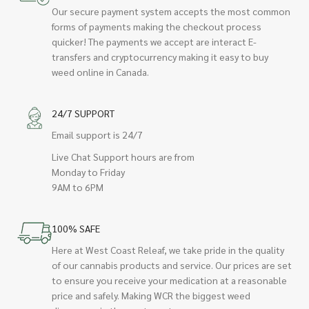
Our secure payment system accepts the most common
forms of payments making the checkout process
quicker! The payments we accept are interact E-
transfers and cryptocurrency making it easy to buy
weed online in Canada.
24/7 SUPPORT
Email support is 24/7
Live Chat Support hours are from
Monday to Friday
9AM to 6PM
100% SAFE
Here at West Coast Releaf, we take pride in the quality
of our cannabis products and service. Our prices are set
to ensure you receive your medication at a reasonable
price and safely. Making WCR the biggest weed