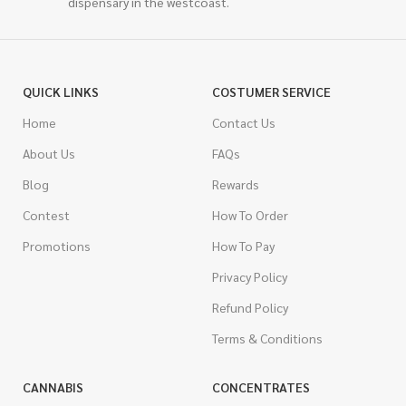
dispensary in the westcoast.
QUICK LINKS
COSTUMER SERVICE
Home
Contact Us
About Us
FAQs
Blog
Rewards
Contest
How To Order
Promotions
How To Pay
Privacy Policy
Refund Policy
Terms & Conditions
CANNABIS
CONCENTRATES