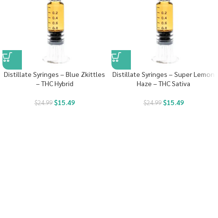
Distillate Syringes – Blue Zkittles
Distillate Syringes – Super Lemon
– THC Hybrid
Haze – THC Sativa
$
15.49
$
15.49
$
24.99
$
24.99