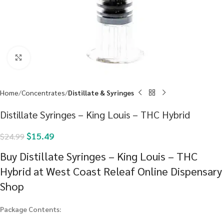
Click to enlarge
Home
Concentrates
Distillate & Syringes
Distillate Syringes – King Louis – THC Hybrid
$
15.49
$
24.99
Buy Distillate Syringes – King Louis – THC
Hybrid at West Coast Releaf Online Dispensary
Shop
Package Contents: