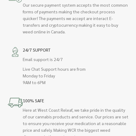
Our secure payment system accepts the most common
forms of payments making the checkout process
quicker! The payments we accept are interact E-
transfers and cryptocurrency making it easy to buy
weed online in Canada.
24/7 SUPPORT
Email support is 24/7
Live Chat Support hours are from
Monday to Friday
9AM to 6PM
100% SAFE
Here at West Coast Releaf, we take pride in the quality
of our cannabis products and service. Our prices are set
to ensure you receive your medication at a reasonable
price and safely. Making WCR the biggest weed