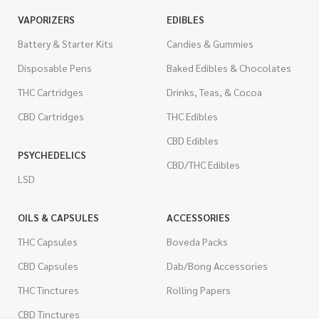
VAPORIZERS
EDIBLES
Battery & Starter Kits
Candies & Gummies
Disposable Pens
Baked Edibles & Chocolates
THC Cartridges
Drinks, Teas, & Cocoa
CBD Cartridges
THC Edibles
CBD Edibles
PSYCHEDELICS
CBD/THC Edibles
LSD
OILS & CAPSULES
ACCESSORIES
THC Capsules
Boveda Packs
CBD Capsules
Dab/Bong Accessories
THC Tinctures
Rolling Papers
CBD Tinctures