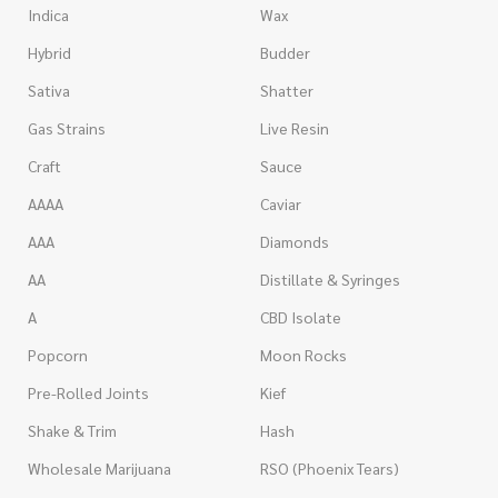
Indica
Wax
Hybrid
Budder
Sativa
Shatter
Gas Strains
Live Resin
Craft
Sauce
AAAA
Caviar
AAA
Diamonds
AA
Distillate & Syringes
A
CBD Isolate
Popcorn
Moon Rocks
Pre-Rolled Joints
Kief
Shake & Trim
Hash
Wholesale Marijuana
RSO (Phoenix Tears)