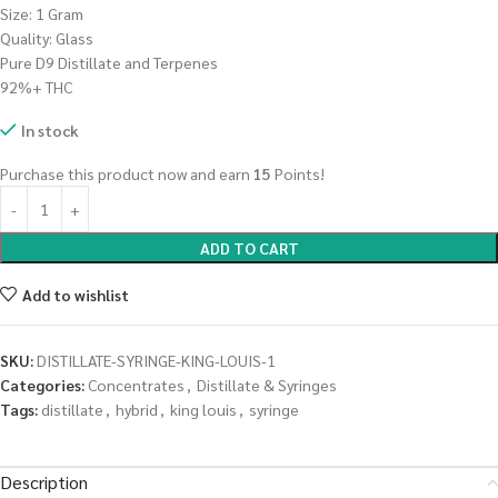
Size: 1 Gram
Quality: Glass
Pure D9 Distillate and Terpenes
92%+ THC
In stock
Purchase this product now and earn
15
Points!
ADD TO CART
Add to wishlist
SKU:
DISTILLATE-SYRINGE-KING-LOUIS-1
Categories:
Concentrates
,
Distillate & Syringes
Tags:
distillate
,
hybrid
,
king louis
,
syringe
Description