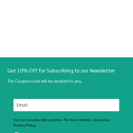
Get 10% Off for Subscribing to our Newsletter
The Coupon code will be emailed to you.
You can unsubscribe anytime. For more details, review our
Privacy Policy.