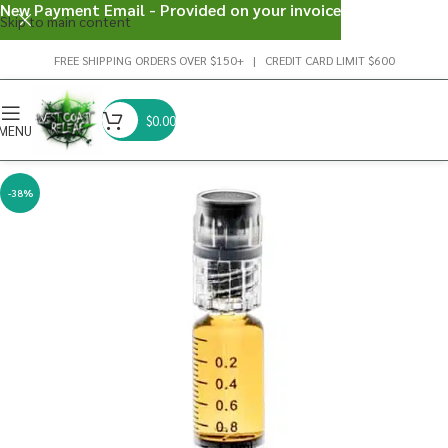
New Payment Email - Provided on your invoice
Skip to main content
FREE SHIPPING ORDERS OVER $150+ | CREDIT CARD LIMIT $600
$
0.00
MENU
-38%