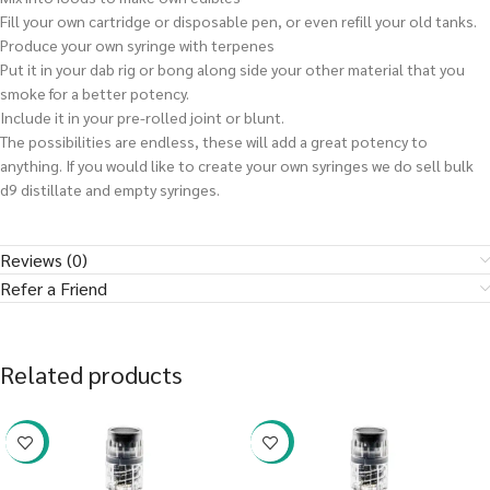
Fill your own cartridge or disposable pen, or even refill your old tanks.
Produce your own syringe with terpenes
Put it in your dab rig or bong along side your other material that you
smoke for a better potency.
Include it in your pre-rolled joint or blunt.
The possibilities are endless, these will add a great potency to
anything. If you would like to create your own syringes we do sell bulk
d9 distillate and empty syringes.
Reviews (0)
Refer a Friend
Related products
-38%
-38%