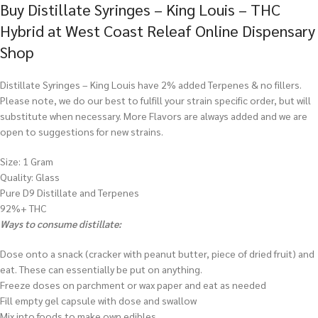
Buy Distillate Syringes – King Louis – THC
Hybrid at West Coast Releaf Online Dispensary
Shop
Distillate Syringes – King Louis have 2% added Terpenes & no fillers.
Please note, we do our best to fulfill your strain specific order, but will
substitute when necessary. More Flavors are always added and we are
open to suggestions for new strains.
Size: 1 Gram
Quality: Glass
Pure D9 Distillate and Terpenes
92%+ THC
Ways to consume distillate:
Dose onto a snack (cracker with peanut butter, piece of dried fruit) and
eat. These can essentially be put on anything.
Freeze doses on parchment or wax paper and eat as needed
Fill empty gel capsule with dose and swallow
Mix into foods to make own edibles