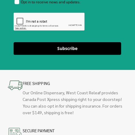
Opt in to receive news and updates.
Subscribe
FREE SHIPPING
Our Online Dispensary, West Coast Releaf provides
Canada Post Xpress shipping right to your doorstep!
You can also opt in for shipping insurance. For orders
over $149, shipping is free!
SECURE PAYMENT