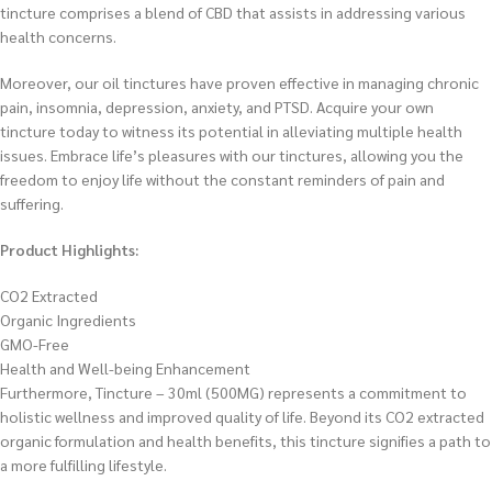
tincture comprises a blend of CBD that assists in addressing various
health concerns.
Moreover, our oil tinctures have proven effective in managing chronic
pain, insomnia, depression, anxiety, and PTSD. Acquire your own
tincture today to witness its potential in alleviating multiple health
issues. Embrace life’s pleasures with our tinctures, allowing you the
freedom to enjoy life without the constant reminders of pain and
suffering.
Product Highlights:
CO2 Extracted
Organic Ingredients
GMO-Free
Health and Well-being Enhancement
Furthermore, Tincture – 30ml (500MG) represents a commitment to
holistic wellness and improved quality of life. Beyond its CO2 extracted
organic formulation and health benefits, this tincture signifies a path to
a more fulfilling lifestyle.