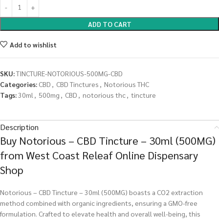
ADD TO CART
Add to wishlist
SKU:
TINCTURE-NOTORIOUS-500MG-CBD
Categories:
CBD
,
CBD Tinctures
,
Notorious THC
Tags:
30ml
,
500mg
,
CBD
,
notorious thc
,
tincture
Description
Buy Notorious – CBD Tincture – 30ml (500MG)
from West Coast Releaf Online Dispensary
Shop
Notorious – CBD Tincture – 30ml (500MG) boasts a CO2 extraction
method combined with organic ingredients, ensuring a GMO-free
formulation. Crafted to elevate health and overall well-being, this