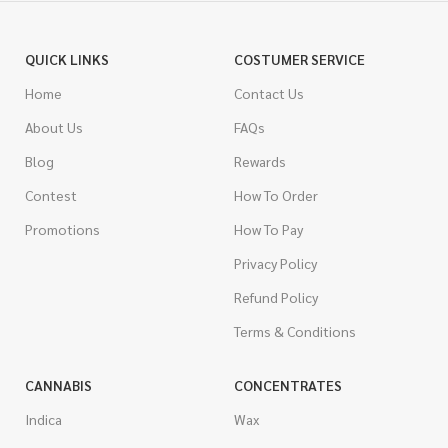
QUICK LINKS
COSTUMER SERVICE
Home
Contact Us
About Us
FAQs
Blog
Rewards
Contest
How To Order
Promotions
How To Pay
Privacy Policy
Refund Policy
Terms & Conditions
CANNABIS
CONCENTRATES
Indica
Wax