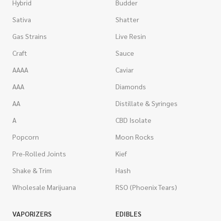
Hybrid
Budder
Sativa
Shatter
Gas Strains
Live Resin
Craft
Sauce
AAAA
Caviar
AAA
Diamonds
AA
Distillate & Syringes
A
CBD Isolate
Popcorn
Moon Rocks
Pre-Rolled Joints
Kief
Shake & Trim
Hash
Wholesale Marijuana
RSO (Phoenix Tears)
VAPORIZERS
EDIBLES