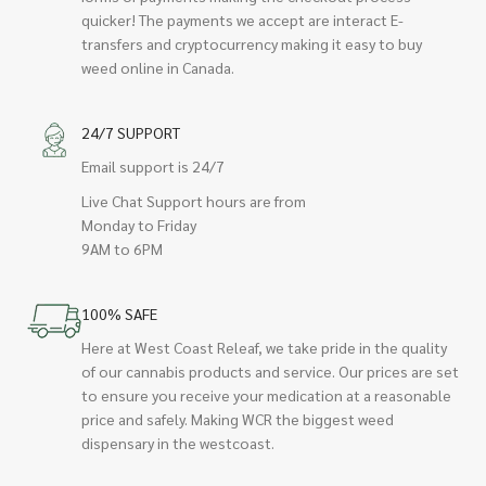
quicker! The payments we accept are interact E-
transfers and cryptocurrency making it easy to buy
weed online in Canada.
24/7 SUPPORT
Email support is 24/7
Live Chat Support hours are from
Monday to Friday
9AM to 6PM
100% SAFE
Here at West Coast Releaf, we take pride in the quality
of our cannabis products and service. Our prices are set
to ensure you receive your medication at a reasonable
price and safely. Making WCR the biggest weed
dispensary in the westcoast.