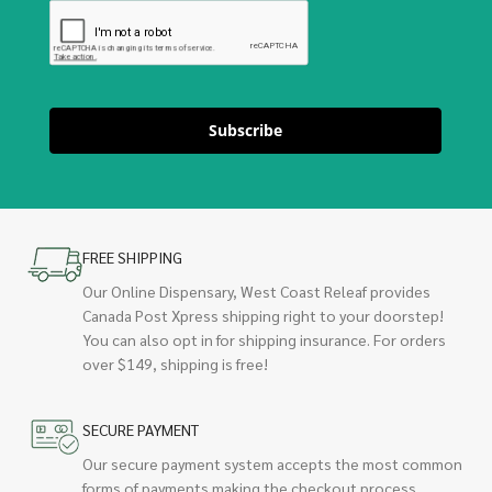
Subscribe
FREE SHIPPING
Our Online Dispensary, West Coast Releaf provides
Canada Post Xpress shipping right to your doorstep!
You can also opt in for shipping insurance. For orders
over $149, shipping is free!
SECURE PAYMENT
Our secure payment system accepts the most common
forms of payments making the checkout process