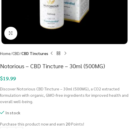
Click to enlarge
Home
CBD
CBD Tinctures
Notorious – CBD Tincture – 30ml (500MG)
$
19.99
Discover Notorious CBD Tincture – 30ml (500MG), a CO2 extracted
formulation with organic, GMO-free ingredients for improved health and
overall well-being.
In stock
Purchase this product now and earn
20
Points!