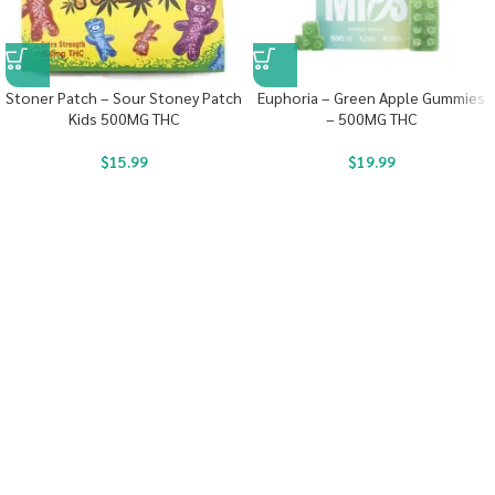
Stoner Patch – Sour Stoney Patch
Euphoria – Green Apple Gummies
Kids 500MG THC
– 500MG THC
$
15.99
$
19.99