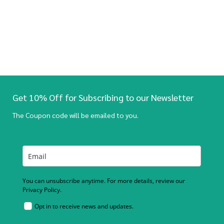
Get 10% Off for Subscribing to our Newsletter
The Coupon code will be emailed to you.
You can unsubscribe anytime. For more details, review our
Privacy Policy.
Opt in to receive news and updates.