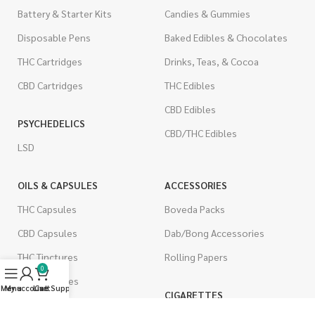
Battery & Starter Kits
Candies & Gummies
Disposable Pens
Baked Edibles & Chocolates
THC Cartridges
Drinks, Teas, & Cocoa
CBD Cartridges
THC Edibles
CBD Edibles
PSYCHEDELICS
CBD/THC Edibles
LSD
OILS & CAPSULES
ACCESSORIES
THC Capsules
Boveda Packs
CBD Capsules
Dab/Bong Accessories
THC Tinctures
Rolling Papers
0
CBD Tinctures
Menu
My account
Live Support
Cart
CIGARETTES
Topicals