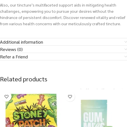
Also, our tincture’s multifaceted support aids in mitigating health
challenges, empowering you to pursue your desires without the
hindrance of persistent discomfort. Discover renewed vitality and relief
from various health concerns with our meticulously crafted tincture.
Additional information
Reviews (0)
Refer a Friend
Related products