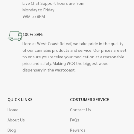
Live Chat Support hours are from
Monday to Friday
9AM to 6PM
100% SAFE
Here at West Coast Releaf, we take pride in the quality
of our cannabis products and service. Our prices are set
to ensure you receive your medication at a reasonable
price and safely. Making WCR the biggest weed
dispensary in the westcoast.
QUICK LINKS
COSTUMER SERVICE
Home
Contact Us
About Us
FAQs
Blog
Rewards