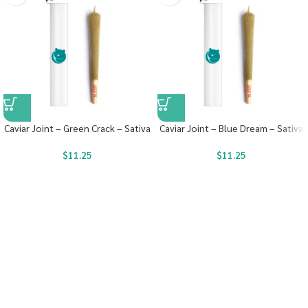
Caviar Joint – Green Crack – Sativa
Caviar Joint – Blue Dream – Sativa
$
11.25
$
11.25