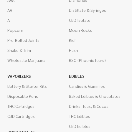
AAA
Diamonds
AA
Distillate & Syringes
A
CBD Isolate
Popcorn
Moon Rocks
Pre-Rolled Joints
Kief
Shake & Trim
Hash
Wholesale Marijuana
RSO (Phoenix Tears)
VAPORIZERS
EDIBLES
Battery & Starter Kits
Candies & Gummies
Disposable Pens
Baked Edibles & Chocolates
THC Cartridges
Drinks, Teas, & Cocoa
CBD Cartridges
THC Edibles
CBD Edibles