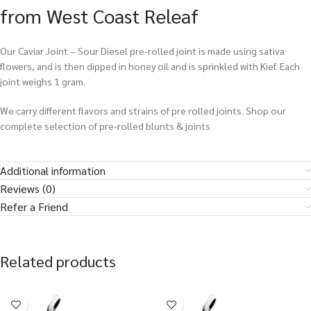
from West Coast Releaf
Our Caviar Joint – Sour Diesel pre-rolled joint is made using sativa
flowers, and is then dipped in honey oil and is sprinkled with Kief. Each
joint weighs 1 gram.
We carry different flavors and strains of pre rolled joints. Shop our
complete selection of pre-rolled blunts & joints
Additional information
Reviews (0)
Refer a Friend
Related products