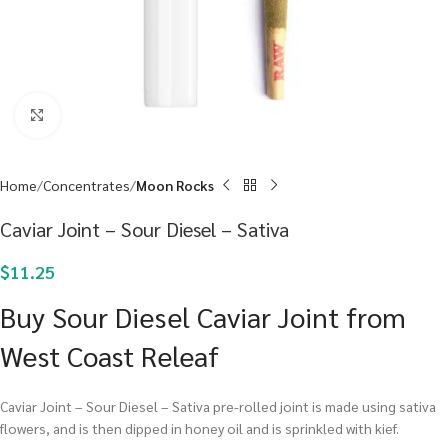
Click to enlarge
Home
Concentrates
Moon Rocks
Caviar Joint – Sour Diesel – Sativa
$
11.25
Buy Sour Diesel Caviar Joint from
West Coast Releaf
Caviar Joint – Sour Diesel – Sativa pre-rolled joint is made using sativa
flowers, and is then dipped in honey oil and is sprinkled with kief.