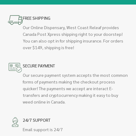
FREE SHIPPING
Our Online Dispensary, West Coast Releaf provides
Canada Post Xpress shipping right to your doorstep!
You can also opt in for shipping insurance. For orders
over $149, shipping is free!
SECURE PAYMENT
Our secure payment system accepts the most common
forms of payments making the checkout process
quicker! The payments we accept are interact E-
transfers and cryptocurrency making it easy to buy
weed online in Canada.
24/7 SUPPORT
Email support is 24/7