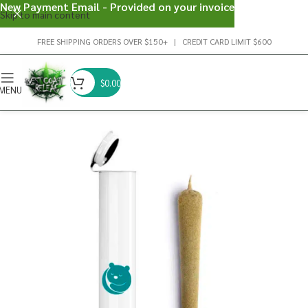
New Payment Email - Provided on your invoice
Skip to main content
FREE SHIPPING ORDERS OVER $150+ | CREDIT CARD LIMIT $600
$
0.00
MENU