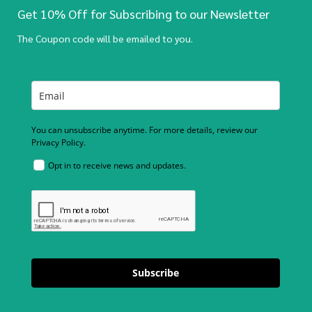
Get 10% Off for Subscribing to our Newsletter
The Coupon code will be emailed to you.
You can unsubscribe anytime. For more details, review our
Privacy Policy.
Opt in to receive news and updates.
Subscribe