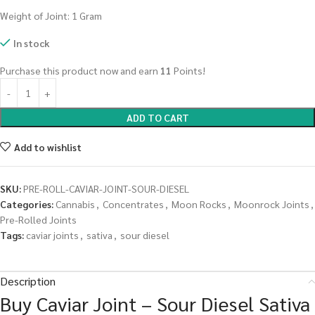
Weight of Joint: 1 Gram
In stock
Purchase this product now and earn
11
Points!
ADD TO CART
Add to wishlist
SKU:
PRE-ROLL-CAVIAR-JOINT-SOUR-DIESEL
Categories:
Cannabis
,
Concentrates
,
Moon Rocks
,
Moonrock Joints
,
Pre-Rolled Joints
Tags:
caviar joints
,
sativa
,
sour diesel
Description
Buy Caviar Joint – Sour Diesel Sativa