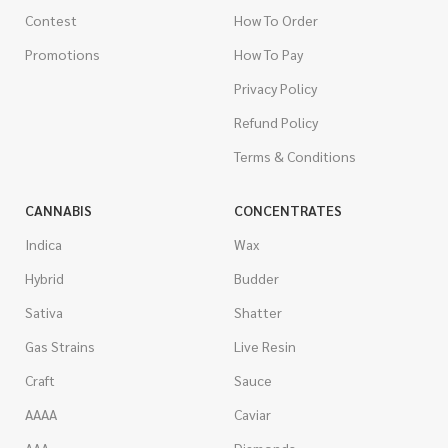
Contest
How To Order
Promotions
How To Pay
Privacy Policy
Refund Policy
Terms & Conditions
CANNABIS
CONCENTRATES
Indica
Wax
Hybrid
Budder
Sativa
Shatter
Gas Strains
Live Resin
Craft
Sauce
AAAA
Caviar