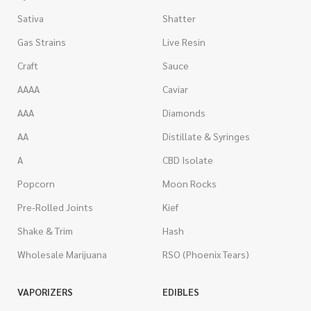
Sativa
Shatter
Gas Strains
Live Resin
Craft
Sauce
AAAA
Caviar
AAA
Diamonds
AA
Distillate & Syringes
A
CBD Isolate
Popcorn
Moon Rocks
Pre-Rolled Joints
Kief
Shake & Trim
Hash
Wholesale Marijuana
RSO (Phoenix Tears)
VAPORIZERS
EDIBLES