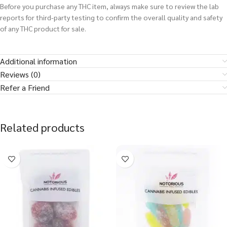
Before you purchase any THC item, always make sure to review the lab
reports for third-party testing to confirm the overall quality and safety
of any THC product for sale.
Additional information
Reviews (0)
Refer a Friend
Related products