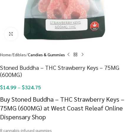
Click to enlarge
Home
Edibles
Candies & Gummies
Stoned Buddha – THC Strawberry Keys – 75MG
(600MG)
$
14.99
–
$
324.75
Buy Stoned Buddha – THC Strawberry Keys –
75MG (600MG) at West Coast Releaf Online
Dispensary Shop
8 cannabis-infused gummies