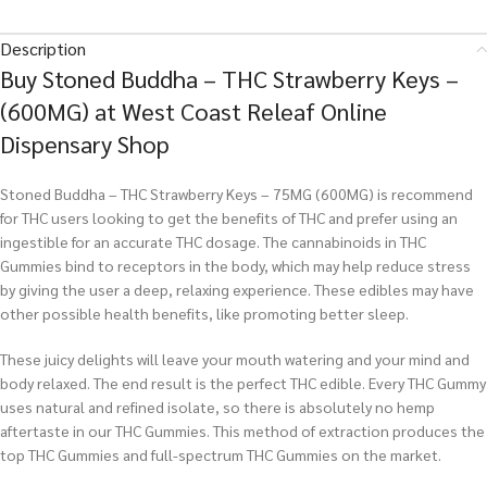
Description
Buy Stoned Buddha – THC Strawberry Keys –
(600MG) at West Coast Releaf Online
Dispensary Shop
Stoned Buddha – THC Strawberry Keys – 75MG (600MG) is recommend
for THC users looking to get the benefits of THC and prefer using an
ingestible for an accurate THC dosage. The cannabinoids in THC
Gummies bind to receptors in the body, which may help reduce stress
by giving the user a deep, relaxing experience. These edibles may have
other possible health benefits, like promoting better sleep.
These juicy delights will leave your mouth watering and your mind and
body relaxed. The end result is the perfect THC edible. Every THC Gummy
uses natural and refined isolate, so there is absolutely no hemp
aftertaste in our THC Gummies. This method of extraction produces the
top THC Gummies and full-spectrum THC Gummies on the market.