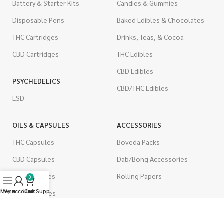
Battery & Starter Kits
Candies & Gummies
Disposable Pens
Baked Edibles & Chocolates
THC Cartridges
Drinks, Teas, & Cocoa
CBD Cartridges
THC Edibles
CBD Edibles
PSYCHEDELICS
CBD/THC Edibles
LSD
OILS & CAPSULES
ACCESSORIES
THC Capsules
Boveda Packs
CBD Capsules
Dab/Bong Accessories
THC Tinctures
Rolling Papers
0
Menu
My account
Live Support
Cart
CBD Tinctures
CIGARETTES
Topicals
Single Pack