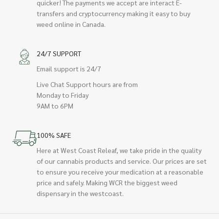
quicker! The payments we accept are interact E-
transfers and cryptocurrency making it easy to buy
weed online in Canada.
24/7 SUPPORT
Email support is 24/7
Live Chat Support hours are from
Monday to Friday
9AM to 6PM
100% SAFE
Here at West Coast Releaf, we take pride in the quality
of our cannabis products and service. Our prices are set
to ensure you receive your medication at a reasonable
price and safely. Making WCR the biggest weed
dispensary in the westcoast.