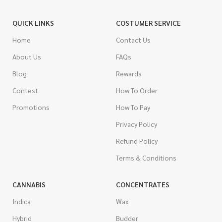
QUICK LINKS
COSTUMER SERVICE
Home
Contact Us
About Us
FAQs
Blog
Rewards
Contest
How To Order
Promotions
How To Pay
Privacy Policy
Refund Policy
Terms & Conditions
CANNABIS
CONCENTRATES
Indica
Wax
Hybrid
Budder