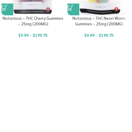
Notorious – THC Cherry Gummies
Notorious – THC Neon Worm
– 25mg (200MG)
Gummies – 25mg (200MG)
$
9.99
–
$
199.75
$
9.99
–
$
199.75