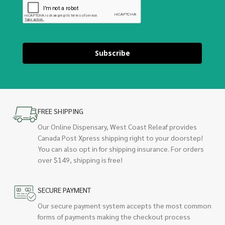
Subscribe
FREE SHIPPING
Our Online Dispensary, West Coast Releaf provides
Canada Post Xpress shipping right to your doorstep!
You can also opt in for shipping insurance. For orders
over $149, shipping is free!
SECURE PAYMENT
Our secure payment system accepts the most common
forms of payments making the checkout process