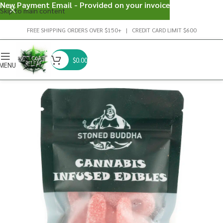
New Payment Email - Provided on your invoice
Skip to main content
FREE SHIPPING ORDERS OVER $150+ | CREDIT CARD LIMIT $600
$
0.00
MENU