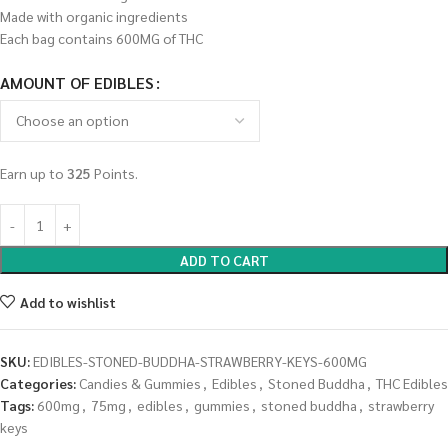
Made with organic ingredients
Each bag contains 600MG of THC
AMOUNT OF EDIBLES
Earn up to
325
Points.
ADD TO CART
Add to wishlist
SKU:
EDIBLES-STONED-BUDDHA-STRAWBERRY-KEYS-600MG
Categories:
Candies & Gummies
,
Edibles
,
Stoned Buddha
,
THC Edibles
Tags:
600mg
,
75mg
,
edibles
,
gummies
,
stoned buddha
,
strawberry
keys