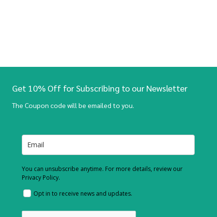
Get 10% Off for Subscribing to our Newsletter
The Coupon code will be emailed to you.
You can unsubscribe anytime. For more details, review our
Privacy Policy.
Opt in to receive news and updates.