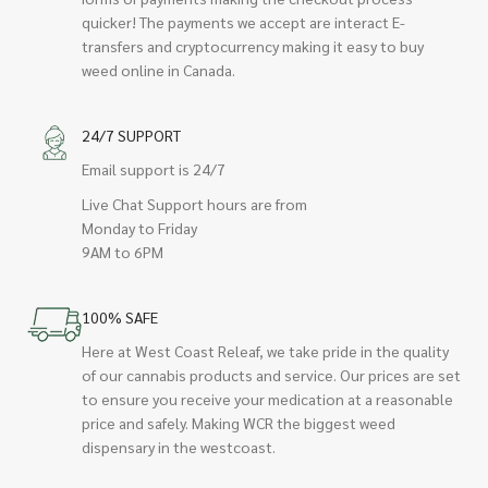
quicker! The payments we accept are interact E-
transfers and cryptocurrency making it easy to buy
weed online in Canada.
24/7 SUPPORT
Email support is 24/7
Live Chat Support hours are from
Monday to Friday
9AM to 6PM
100% SAFE
Here at West Coast Releaf, we take pride in the quality
of our cannabis products and service. Our prices are set
to ensure you receive your medication at a reasonable
price and safely. Making WCR the biggest weed
dispensary in the westcoast.