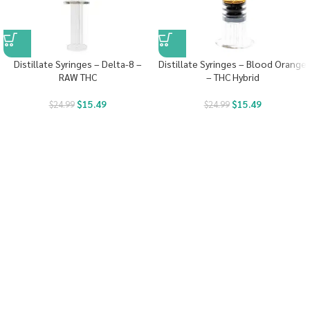
Distillate Syringes – Delta-8 –
Distillate Syringes – Blood Orange
RAW THC
– THC Hybrid
$
15.49
$
15.49
$
24.99
$
24.99