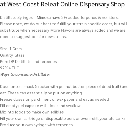
at West Coast Releaf Online Dispensary Shop
Distillate Syringes – Mimosa have 2% added Terpenes & no fillers.
Please note, we do our best to fulfill your strain specific order, but will
substitute when necessary. More Flavors are always added and we are
open to suggestions for new strains.
Size: 1 Gram
Quality: Glass
Pure D9 Distillate and Terpenes
92%+ THC
Ways to consume distillate:
Dose onto a snack (cracker with peanut butter, piece of dried fruit) and
eat. These can essentially be put on anything.
Freeze doses on parchment or wax paper and eat as needed
Fill empty gel capsule with dose and swallow
Mix into foods to make own edibles
Fill your own cartridge or disposable pen, or even refill your old tanks.
Produce your own syringe with terpenes