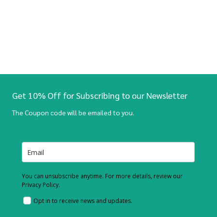
Get 10% Off for Subscribing to our Newsletter
The Coupon code will be emailed to you.
You can unsubscribe anytime. For more details, review our
Privacy Policy.
Opt in to receive news and updates.