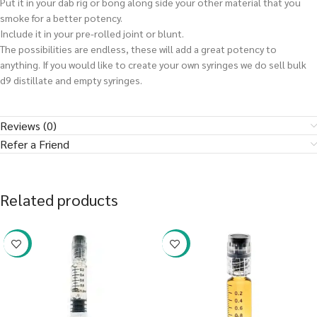
Put it in your dab rig or bong along side your other material that you
smoke for a better potency.
Include it in your pre-rolled joint or blunt.
The possibilities are endless, these will add a great potency to
anything. If you would like to create your own syringes we do sell bulk
d9 distillate and empty syringes.
Reviews (0)
Refer a Friend
Related products
-38%
-38%