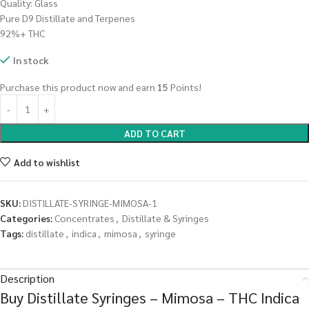
Quality: Glass
Pure D9 Distillate and Terpenes
92%+ THC
In stock
Purchase this product now and earn
15
Points!
ADD TO CART
Add to wishlist
SKU:
DISTILLATE-SYRINGE-MIMOSA-1
Categories:
Concentrates
,
Distillate & Syringes
Tags:
distillate
,
indica
,
mimosa
,
syringe
Description
Buy Distillate Syringes – Mimosa – THC Indica