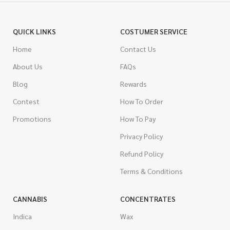
QUICK LINKS
COSTUMER SERVICE
Home
Contact Us
About Us
FAQs
Blog
Rewards
Contest
How To Order
Promotions
How To Pay
Privacy Policy
Refund Policy
Terms & Conditions
CANNABIS
CONCENTRATES
Indica
Wax