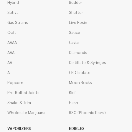
Hybrid
Budder
Sativa
Shatter
Gas Strains
Live Resin
Craft
Sauce
AAAA
Caviar
AAA
Diamonds
AA
Distillate & Syringes
A
CBD Isolate
Popcorn
Moon Rocks
Pre-Rolled Joints
Kief
Shake & Trim
Hash
Wholesale Marijuana
RSO (Phoenix Tears)
VAPORIZERS
EDIBLES