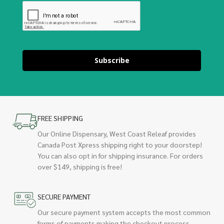
Subscribe
FREE SHIPPING
Our Online Dispensary, West Coast Releaf provides
Canada Post Xpress shipping right to your doorstep!
You can also opt in for shipping insurance. For orders
over $149, shipping is free!
SECURE PAYMENT
Our secure payment system accepts the most common
forms of payments making the checkout process