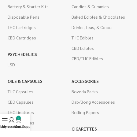
Battery & Starter Kits
Candies & Gummies
Disposable Pens
Baked Edibles & Chocolates
THC Cartridges
Drinks, Teas, & Cocoa
CBD Cartridges
THC Edibles
CBD Edibles
PSYCHEDELICS
CBD/THC Edibles
LSD
OILS & CAPSULES
ACCESSORIES
THC Capsules
Boveda Packs
CBD Capsules
Dab/Bong Accessories
THC Tinctures
Rolling Papers
0
CBD Tinctures
Menu
My account
Live Support
Cart
CIGARETTES
Topicals