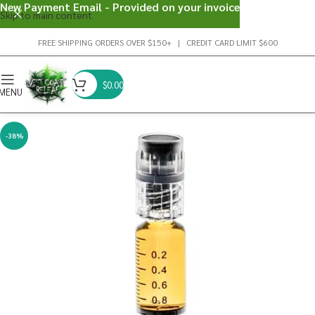
New Payment Email - Provided on your invoice
Skip to main content
FREE SHIPPING ORDERS OVER $150+ | CREDIT CARD LIMIT $600
$
0.00
MENU
-38%