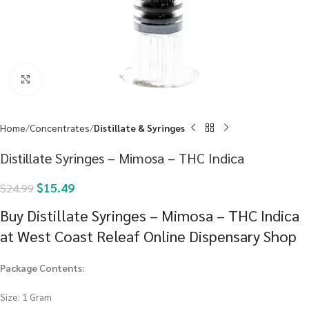
Click to enlarge
Home
Concentrates
Distillate & Syringes
Distillate Syringes – Mimosa – THC Indica
$
15.49
$
24.99
Buy Distillate Syringes – Mimosa – THC Indica
at West Coast Releaf Online Dispensary Shop
Package Contents:
Size: 1 Gram