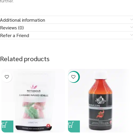
further.
Additional information
Reviews (0)
Refer a Friend
Related products
-58%