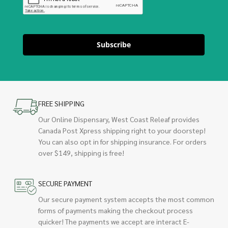
Subscribe
FREE SHIPPING
Our Online Dispensary, West Coast Releaf provides
Canada Post Xpress shipping right to your doorstep!
You can also opt in for shipping insurance. For orders
over $149, shipping is free!
SECURE PAYMENT
Our secure payment system accepts the most common
forms of payments making the checkout process
quicker! The payments we accept are interact E-