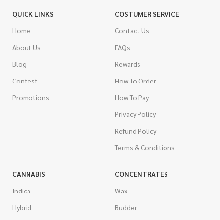
QUICK LINKS
COSTUMER SERVICE
Home
Contact Us
About Us
FAQs
Blog
Rewards
Contest
How To Order
Promotions
How To Pay
Privacy Policy
Refund Policy
Terms & Conditions
CANNABIS
CONCENTRATES
Indica
Wax
Hybrid
Budder