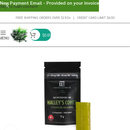
New Payment Email - Provided on your invoice
Skip to main content
FREE SHIPPING ORDERS OVER $150+ | CREDIT CARD LIMIT $600
$
0.00
MENU