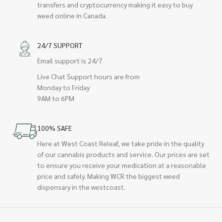
transfers and cryptocurrency making it easy to buy
weed online in Canada.
24/7 SUPPORT
Email support is 24/7
Live Chat Support hours are from
Monday to Friday
9AM to 6PM
100% SAFE
Here at West Coast Releaf, we take pride in the quality
of our cannabis products and service. Our prices are set
to ensure you receive your medication at a reasonable
price and safely. Making WCR the biggest weed
dispensary in the westcoast.