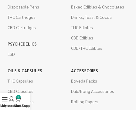
Disposable Pens
Baked Edibles & Chocolates
THC Cartridges
Drinks, Teas, & Cocoa
CBD Cartridges
THC Edibles
CBD Edibles
PSYCHEDELICS
CBD/THC Edibles
LSD
OILS & CAPSULES
ACCESSORIES
THC Capsules
Boveda Packs
CBD Capsules
Dab/Bong Accessories
0
THC Tinctures
Rolling Papers
Menu
My account
Live Support
Cart
CBD Tinctures
CIGARETTES
Topicals
Single Pack
Pet Health