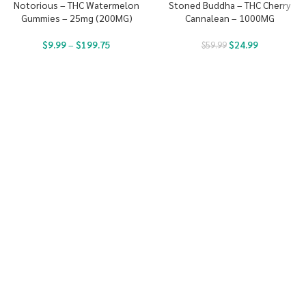
Notorious – THC Watermelon
Stoned Buddha – THC Cherry
Gummies – 25mg (200MG)
Cannalean – 1000MG
$
9.99
–
$
199.75
$
24.99
$
59.99