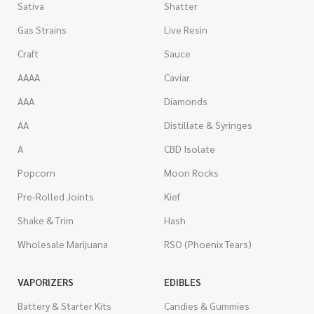
Sativa
Shatter
Gas Strains
Live Resin
Craft
Sauce
AAAA
Caviar
AAA
Diamonds
AA
Distillate & Syringes
A
CBD Isolate
Popcorn
Moon Rocks
Pre-Rolled Joints
Kief
Shake & Trim
Hash
Wholesale Marijuana
RSO (Phoenix Tears)
VAPORIZERS
EDIBLES
Battery & Starter Kits
Candies & Gummies