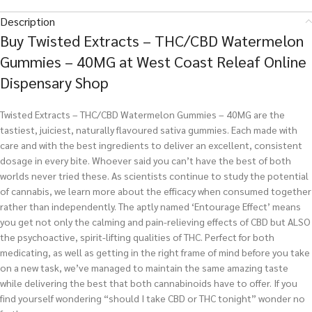
Description
Buy Twisted Extracts – THC/CBD Watermelon
Gummies – 40MG at West Coast Releaf Online
Dispensary Shop
Twisted Extracts – THC/CBD Watermelon Gummies – 40MG are the
tastiest, juiciest, naturally flavoured sativa gummies. Each made with
care and with the best ingredients to deliver an excellent, consistent
dosage in every bite. Whoever said you can’t have the best of both
worlds never tried these. As scientists continue to study the potential
of cannabis, we learn more about the efficacy when consumed together
rather than independently. The aptly named ‘Entourage Effect’ means
you get not only the calming and pain-relieving effects of CBD but ALSO
the psychoactive, spirit-lifting qualities of THC. Perfect for both
medicating, as well as getting in the right frame of mind before you take
on a new task, we’ve managed to maintain the same amazing taste
while delivering the best that both cannabinoids have to offer. If you
find yourself wondering “should I take CBD or THC tonight” wonder no