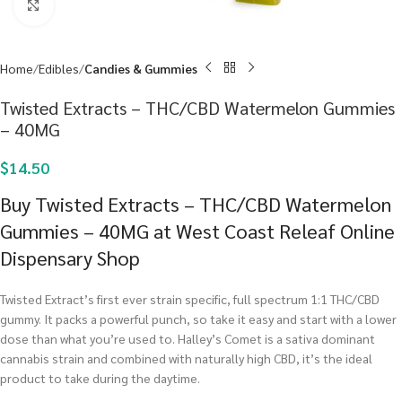
Click to enlarge
Home
Edibles
Candies & Gummies
Twisted Extracts – THC/CBD Watermelon Gummies
– 40MG
$
14.50
Buy Twisted Extracts – THC/CBD Watermelon
Gummies – 40MG at West Coast Releaf Online
Dispensary Shop
Twisted Extract’s first ever strain specific, full spectrum 1:1 THC/CBD
gummy. It packs a powerful punch, so take it easy and start with a lower
dose than what you’re used to. Halley’s Comet is a sativa dominant
cannabis strain and combined with naturally high CBD, it’s the ideal
product to take during the daytime.