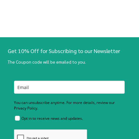
Get 10% Off for Subscribing to our Newsletter
The Coupon code will be emailed to you.
You can unsubscribe anytime. For more details, review our
Privacy Policy.
Opt in to receive news and updates.