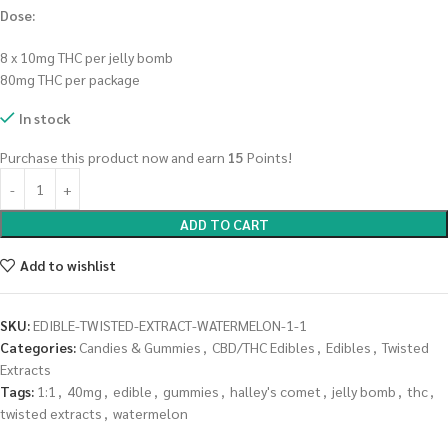
Dose:
8 x 10mg THC per jelly bomb
80mg THC per package
In stock
Purchase this product now and earn
15
Points!
ADD TO CART
Add to wishlist
SKU:
EDIBLE-TWISTED-EXTRACT-WATERMELON-1-1
Categories:
Candies & Gummies
,
CBD/THC Edibles
,
Edibles
,
Twisted
Extracts
Tags:
1:1
,
40mg
,
edible
,
gummies
,
halley's comet
,
jelly bomb
,
thc
,
twisted extracts
,
watermelon