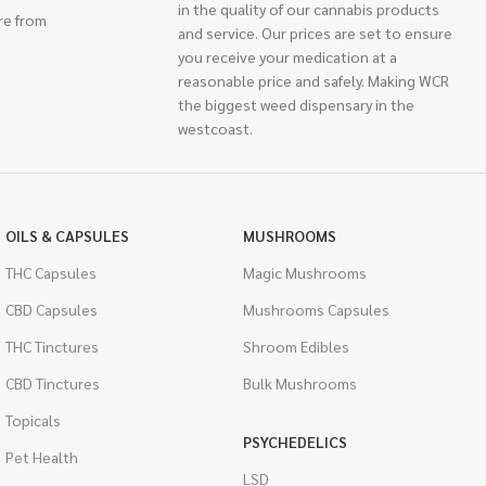
in the quality of our cannabis products
re from
and service. Our prices are set to ensure
you receive your medication at a
reasonable price and safely. Making WCR
the biggest weed dispensary in the
westcoast.
OILS & CAPSULES
MUSHROOMS
THC Capsules
Magic Mushrooms
CBD Capsules
Mushrooms Capsules
THC Tinctures
Shroom Edibles
CBD Tinctures
Bulk Mushrooms
Topicals
PSYCHEDELICS
Pet Health
LSD