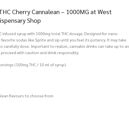
 THC Cherry Cannalean – 1000MG at West
Dispensary Shop
C infused syrup with 1000mg total THC dosage. Designed for nano-
 favorite sodas like Sprite and sip until you feel its potency. It may take
 so carefully dose. Important to realize, cannabis drinks can take up to an
, proceed with caution and drink responsibly.
ervings (100mg THC / 10 ml of syrup).
lean flavours to choose from: