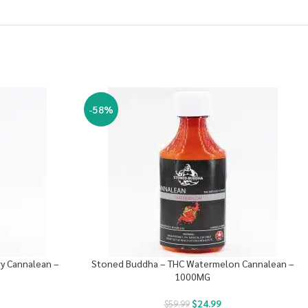
-58%
y Cannalean –
Stoned Buddha – THC Watermelon Cannalean –
1000MG
$
24.99
$
59.99