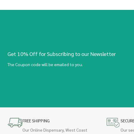
Get 10% Off for Subscribing to our Newsletter
The Coupon code will be emailed to you.
FREE SHIPPING
SECUR
Our Online Dispensary, West Coast
Our se