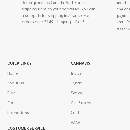
Releaf provides Canada Post Xpress
most c
shipping right to your doorstep! You can
the ch
also opt in for shipping insurance. For
paymen
orders over $149, shipping is free!
transfe
easy to
QUICK LINKS
CANNABIS
Home
Indica
About Us
Hybrid
Blog
Sativa
Contest
Gas Strains
Promotions
Craft
AAAA
COSTUMER SERVICE