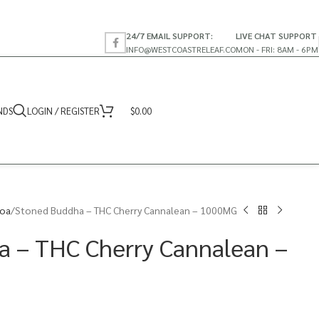
24/7 EMAIL SUPPORT:
LIVE CHAT SUPPORT
INFO@WESTCOASTRELEAF.CO
MON - FRI: 8AM - 6PM
NDS
LOGIN / REGISTER
$
0.00
coa
Stoned Buddha – THC Cherry Cannalean – 1000MG
a – THC Cherry Cannalean –