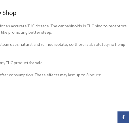
y Shop
for an accurate THC dosage. The cannabinoids in THC bind to receptors
, like promoting better sleep.
alean uses natural and refined isolate, so there is absolutely no hemp
any THC product for sale.
after consumption. These effects may last up to 8 hours:
Face