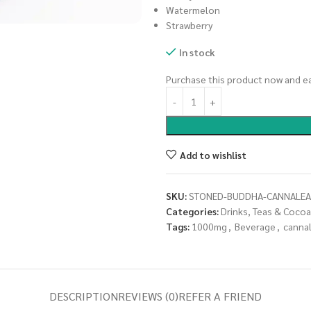
Watermelon
Strawberry
In stock
Purchase this product now and e
Add to wishlist
SKU:
STONED-BUDDHA-CANNALEA
Categories:
Drinks, Teas & Cocoa
Tags:
1000mg
,
Beverage
,
canna
DESCRIPTION
REVIEWS (0)
REFER A FRIEND