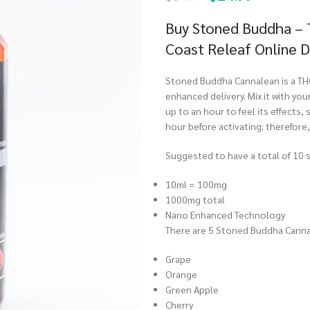
Buy Stoned Buddha –
Coast Releaf Online 
Stoned Buddha Cannalean is a TH
enhanced delivery. Mix it with your
up to an hour to feel its effects,
hour before activating; therefore
Suggested to have a total of 10 s
10ml = 100mg
1000mg total
Nano Enhanced Technology
There are 5 Stoned Buddha Canna
Grape
Orange
Green Apple
Cherry