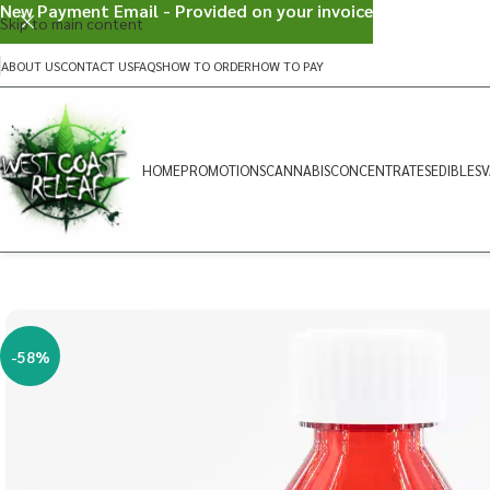
New Payment Email - Provided on your invoice
Skip to main content
ABOUT US
CONTACT US
FAQS
HOW TO ORDER
HOW TO PAY
HOME
PROMOTIONS
CANNABIS
CONCENTRATES
EDIBLES
V
-58%