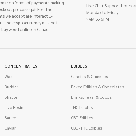
ommon forms of payments making
Live Chat Support hours a
eckout process quicker! The
Monday to Friday
ts we accept are interact E-
9AM to 6PM
rs and cryptocurrency making it
 buy weed online in Canada.
CONCENTRATES
EDIBLES
Wax
Candies & Gummies
Budder
Baked Edibles & Chocolates
Shatter
Drinks, Teas, & Cocoa
Live Resin
THC Edibles
Sauce
CBD Edibles
Caviar
CBD/THC Edibles