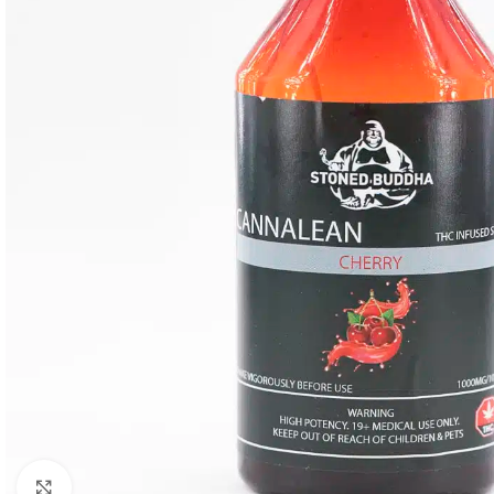
Click to enlarge