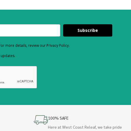
Subscribe
or more details, review our Privacy Policy.
d updates.
100% SAFE
Here at West Coast Releaf, we take pride