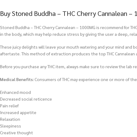
Buy Stoned Buddha – THC Cherry Cannalean – 
Stoned Buddha – THC Cherry Cannalean – 1000MG is recommend for THC us
in the body, which may help reduce stress by giving the user a deep, re
These juicy delights will leave your mouth watering and your mind and b
aftertaste. This method of extraction produces the top THC Cannalean 
Before you purchase any THC item, always make sure to review the lab repo
Medical Benefits:
Consumers of THC may experience one or more of the f
Enhanced mood
Decreased social reticence
Pain relief
Increased appetite
Relaxation
Sleepiness
Creative thought