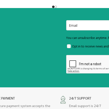
You can unsubscribe anytime. F
Opt in to receive news an
E PAYMENT
24/7 SUPPORT
cure payment system accepts the
Email support is 24/7