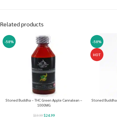
Related products
-58%
-58%
HOT
Stoned Buddha – THC Green Apple Cannalean –
Stoned Buddha 
1000MG
$
24.99
$
59.99