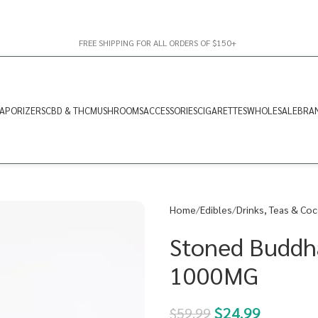
FREE SHIPPING FOR ALL ORDERS OF $150+
APORIZERS
CBD & THC
MUSHROOMS
ACCESSORIES
CIGARETTES
WHOLESALE
BRA
Home
Edibles
Drinks, Teas & Co
Stoned Buddh
1000MG
$
24.99
$
59.99