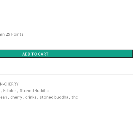
arn
25
Points!
ADD TO CART
N-CHERRY
,
Edibles
,
Stoned Buddha
lean
,
cherry
,
drinks
,
stoned buddha
,
thc