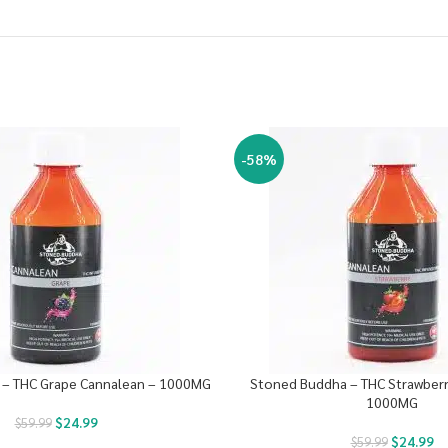
-58%
– THC Grape Cannalean – 1000MG
Stoned Buddha – THC Strawberr
1000MG
$
24.99
$
59.99
$
24.99
$
59.99