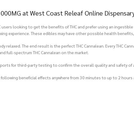
1000MG at West Coast Releaf Online Dispensar
ers looking to get the benefits of THC and prefer using an ingestible 
laxing experience. These edibles may have other possible health benefits
ody relaxed. The end result is the perfect THC Cannalean. Every THC Cann
and full-spectrum THC Cannalean on the market.
rts for third-party testing to confirm the overall quality and safety of 
ollowing beneficial effects anywhere from 30 minutes to up to 2 hours 