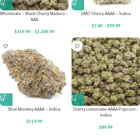
Wholesale – Black Cherry Maduro –
GMO Cherry AAAA – Indica
AAA
$
7.49
–
$
99.99
$
319.99
–
$
1,049.99
Blue Monkey AAAA – Indica
Cherry Lemonade AAAA Popcorn –
Indica
$
119.99
$
89.99