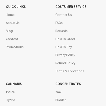
QUICK LINKS
COSTUMER SERVICE
Home
Contact Us
About Us
FAQs
Blog
Rewards
Contest
How To Order
Promotions
How To Pay
Privacy Policy
Refund Policy
Terms & Conditions
CANNABIS
CONCENTRATES
Indica
Wax
Hybrid
Budder