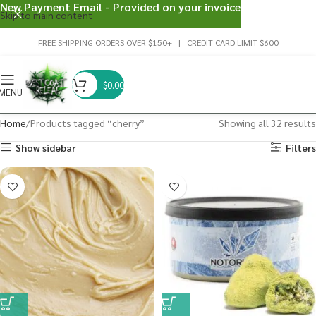
New Payment Email - Provided on your invoice
Skip to main content
FREE SHIPPING ORDERS OVER $150+ | CREDIT CARD LIMIT $600
$
0.00
MENU
Home
Products tagged “cherry”
Showing all 32 results
Show sidebar
Filters