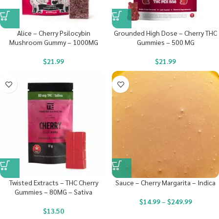
Alice – Cherry Psilocybin
Grounded High Dose – Cherry THC
Mushroom Gummy – 1000MG
Gummies – 500 MG
$
21.99
$
21.99
Twisted Extracts – THC Cherry
Sauce – Cherry Margarita – Indica
Gummies – 80MG – Sativa
$
14.99
–
$
249.99
$
13.50