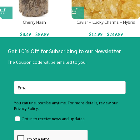
Cherry Hash
Caviar – Lucky Charms – Hybrid
$
8.49
–
$
99.99
$
14.99
–
$
249.99
Get 10% Off for Subscribing to our Newsletter
The Coupon code will be emailed to you.
You can unsubscribe anytime. For more details, review our
Privacy Policy.
Opt in to receive news and updates.