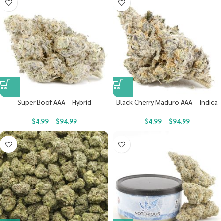
Super Boof AAA – Hybrid
Black Cherry Maduro AAA – Indica
$
4.99
–
$
94.99
$
4.99
–
$
94.99