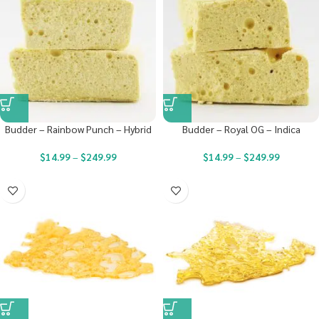
Budder – Rainbow Punch – Hybrid
Budder – Royal OG – Indica
$
14.99
–
$
249.99
$
14.99
–
$
249.99