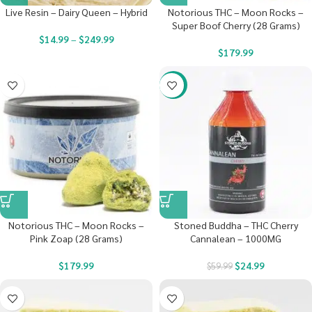
Live Resin – Dairy Queen – Hybrid
Notorious THC – Moon Rocks –
Super Boof Cherry (28 Grams)
$
14.99
–
$
249.99
$
179.99
-58%
Notorious THC – Moon Rocks –
Stoned Buddha – THC Cherry
Pink Zoap (28 Grams)
Cannalean – 1000MG
$
179.99
$
24.99
$
59.99