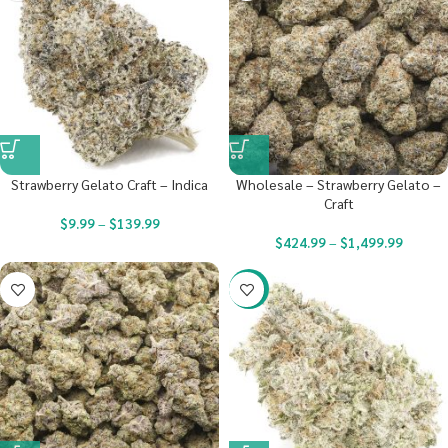
Strawberry Gelato Craft – Indica
Wholesale – Strawberry Gelato –
Craft
$
9.99
–
$
139.99
$
424.99
–
$
1,499.99
-23%