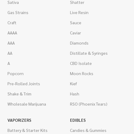
Sativa
Shatter
Gas Strains
Live Resin
Craft
Sauce
AAAA
Caviar
AAA
Diamonds
AA
Distillate & Syringes
A
CBD Isolate
Popcorn
Moon Rocks
Pre-Rolled Joints
Kief
Shake & Trim
Hash
Wholesale Marijuana
RSO (Phoenix Tears)
VAPORIZERS
EDIBLES
Battery & Starter Kits
Candies & Gummies