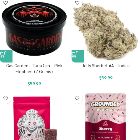
Gas Garden – Tuna Can – Pink
Jelly Sherbet AA – Indica
Elephant (7 Grams)
$
59.99
$
59.99