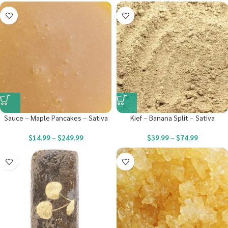
Sauce – Maple Pancakes – Sativa
Kief – Banana Split – Sativa
$
14.99
–
$
249.99
$
39.99
–
$
74.99