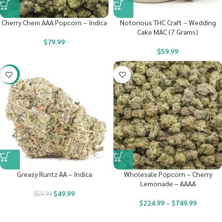
Cherry Chem AAA Popcorn – Indica
Notorious THC Craft – Wedding
Cake MAC (7 Grams)
$
79.99
$
59.99
-17%
Greasy Runtz AA – Indica
Wholesale Popcorn – Cherry
Lemonade – AAAA
$
49.99
$
59.99
$
224.99
–
$
749.99