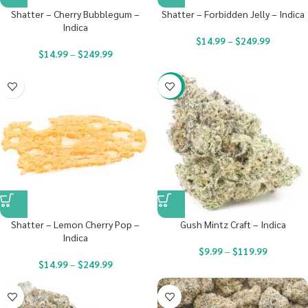
Shatter – Cherry Bubblegum –
Shatter – Forbidden Jelly – Indica
Indica
$
14.99
–
$
249.99
$
14.99
–
$
249.99
-22%
Shatter – Lemon Cherry Pop –
Gush Mintz Craft – Indica
Indica
$
9.99
–
$
119.99
$
14.99
–
$
249.99