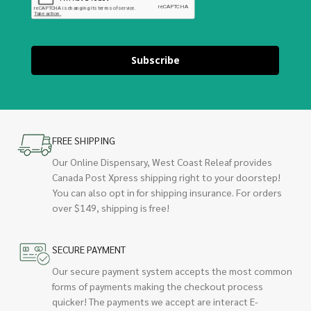
Subscribe
FREE SHIPPING
Our Online Dispensary, West Coast Releaf provides
Canada Post Xpress shipping right to your doorstep!
You can also opt in for shipping insurance. For orders
over $149, shipping is free!
SECURE PAYMENT
Our secure payment system accepts the most common
forms of payments making the checkout process
quicker! The payments we accept are interact E-