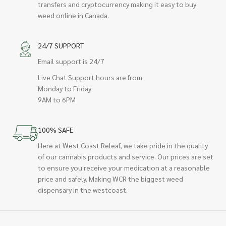
transfers and cryptocurrency making it easy to buy
weed online in Canada.
24/7 SUPPORT
Email support is 24/7
Live Chat Support hours are from
Monday to Friday
9AM to 6PM
100% SAFE
Here at West Coast Releaf, we take pride in the quality
of our cannabis products and service. Our prices are set
to ensure you receive your medication at a reasonable
price and safely. Making WCR the biggest weed
dispensary in the westcoast.