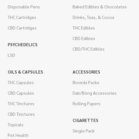
Disposable Pens
Baked Edibles & Chocolates
THC Cartridges
Drinks, Teas, & Cocoa
CBD Cartridges
THC Edibles
CBD Edibles
PSYCHEDELICS
CBD/THC Edibles
LSD
OILS & CAPSULES
ACCESSORIES
THC Capsules
Boveda Packs
CBD Capsules
Dab/Bong Accessories
THC Tinctures
Rolling Papers
CBD Tinctures
CIGARETTES
Topicals
Single Pack
Pet Health