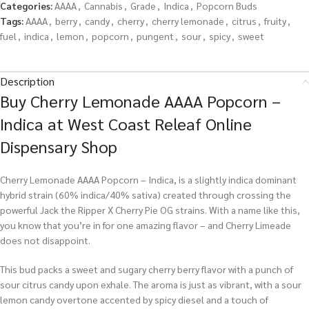
Categories:
AAAA
,
Cannabis
,
Grade
,
Indica
,
Popcorn Buds
Tags:
AAAA
,
berry
,
candy
,
cherry
,
cherry lemonade
,
citrus
,
fruity
,
fuel
,
indica
,
lemon
,
popcorn
,
pungent
,
sour
,
spicy
,
sweet
Description
Buy Cherry Lemonade AAAA Popcorn –
Indica at West Coast Releaf Online
Dispensary Shop
Cherry Lemonade AAAA Popcorn – Indica, is a slightly indica dominant
hybrid strain (60% indica/40% sativa) created through crossing the
powerful Jack the Ripper X Cherry Pie OG strains. With a name like this,
you know that you’re in for one amazing flavor – and Cherry Limeade
does not disappoint.
This bud packs a sweet and sugary cherry berry flavor with a punch of
sour citrus candy upon exhale. The aroma is just as vibrant, with a sour
lemon candy overtone accented by spicy diesel and a touch of