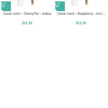
Caviar Joint – Cherry Pie – Indica
Caviar Joint – Raspberry – Indica
$
11.25
$
11.25