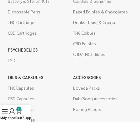
Battery & Starter Kits
Candies & Gummies
Disposable Pens
Baked Edibles & Chocolates
THC Cartridges
Drinks, Teas, & Cocoa
CBD Cartridges
THC Edibles
CBD Edibles
PSYCHEDELICS
CBD/THC Edibles
LSD
OILS & CAPSULES
ACCESSORIES
THC Capsules
Boveda Packs
CBD Capsules
Dab/Bong Accessories
THC Tinctures
Rolling Papers
0
Menu
My account
Live Support
Cart
CBD Tinctures
CIGARETTES
Topicals
Single Pack