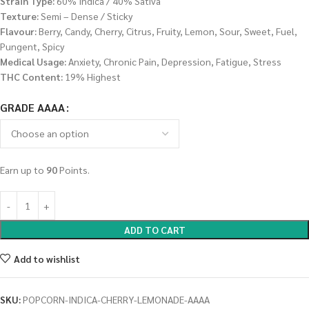
Strain Type:
60% Indica / 40% Sativa
Texture:
Semi – Dense / Sticky
Flavour:
Berry, Candy, Cherry, Citrus, Fruity, Lemon, Sour, Sweet, Fuel,
Pungent, Spicy
Medical Usage:
Anxiety, Chronic Pain, Depression, Fatigue, Stress
THC Content:
19% Highest
GRADE AAAA
Earn up to
90
Points.
ADD TO CART
Add to wishlist
SKU:
POPCORN-INDICA-CHERRY-LEMONADE-AAAA