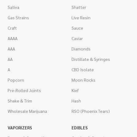
Sativa
Shatter
Gas Strains
Live Resin
Craft
Sauce
AAAA
Caviar
AAA
Diamonds
AA
Distillate & Syringes
A
CBD Isolate
Popcorn
Moon Rocks
Pre-Rolled Joints
Kief
Shake & Trim
Hash
Wholesale Marijuana
RSO (Phoenix Tears)
VAPORIZERS
EDIBLES