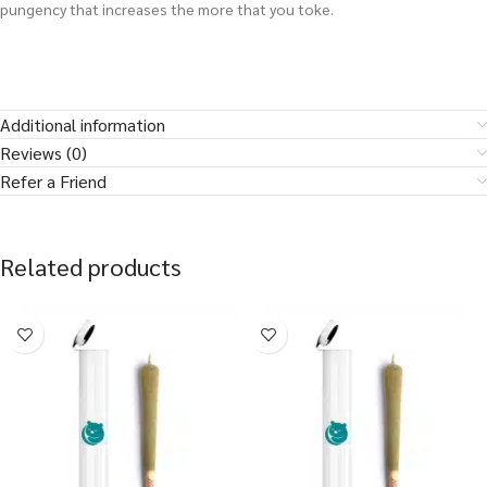
pungency that increases the more that you toke.
Additional information
Reviews (0)
Refer a Friend
Related products