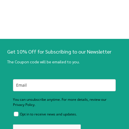
Get 10% Off for Subscribing to our Newsletter
The Coupon code will be emailed to you.
You can unsubscribe anytime. For more details, review our
Privacy Policy.
Opt in to receive news and updates.