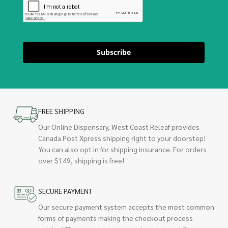
Subscribe
FREE SHIPPING
Our Online Dispensary, West Coast Releaf provides
Canada Post Xpress shipping right to your doorstep!
You can also opt in for shipping insurance. For orders
over $149, shipping is free!
SECURE PAYMENT
Our secure payment system accepts the most common
forms of payments making the checkout process