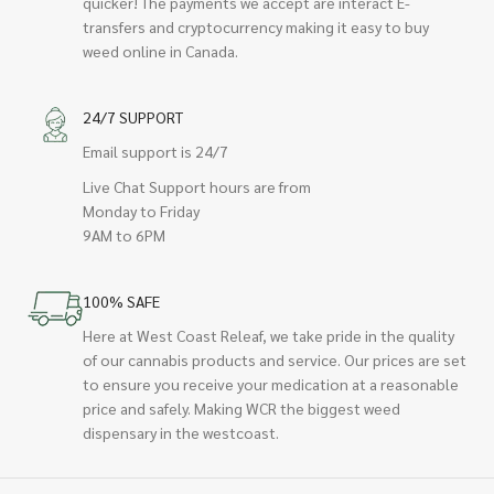
quicker! The payments we accept are interact E-
transfers and cryptocurrency making it easy to buy
weed online in Canada.
24/7 SUPPORT
Email support is 24/7
Live Chat Support hours are from
Monday to Friday
9AM to 6PM
100% SAFE
Here at West Coast Releaf, we take pride in the quality
of our cannabis products and service. Our prices are set
to ensure you receive your medication at a reasonable
price and safely. Making WCR the biggest weed
dispensary in the westcoast.