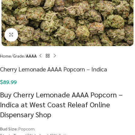
Click to enlarge
Home
Grade
AAAA
Cherry Lemonade AAAA Popcorn – Indica
$
89.99
Buy Cherry Lemonade AAAA Popcorn –
Indica at West Coast Releaf Online
Dispensary Shop
Bud Size:
Popcorn