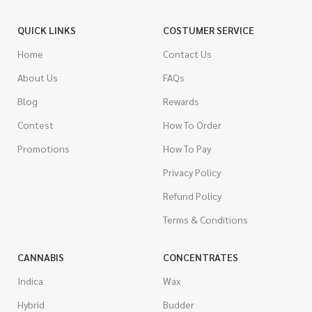
QUICK LINKS
COSTUMER SERVICE
Home
Contact Us
About Us
FAQs
Blog
Rewards
Contest
How To Order
Promotions
How To Pay
Privacy Policy
Refund Policy
Terms & Conditions
CANNABIS
CONCENTRATES
Indica
Wax
Hybrid
Budder