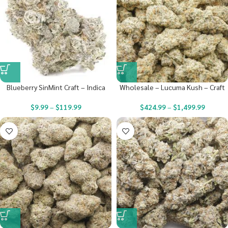
Blueberry SinMint Craft – Indica
Wholesale – Lucuma Kush – Craft
$
9.99
–
$
119.99
$
424.99
–
$
1,499.99