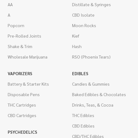
AA
Distillate & Syringes
A
CBD Isolate
Popcorn
Moon Rocks
Pre-Rolled Joints
Kief
Shake & Trim
Hash
Wholesale Marijuana
RSO (Phoenix Tears)
VAPORIZERS
EDIBLES
Battery & Starter Kits
Candies & Gummies
Disposable Pens
Baked Edibles & Chocolates
THC Cartridges
Drinks, Teas, & Cocoa
CBD Cartridges
THC Edibles
CBD Edibles
PSYCHEDELICS
CBD/THC Edibles