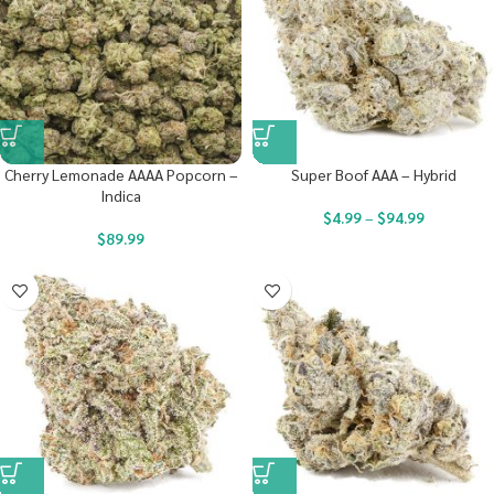
Cherry Lemonade AAAA Popcorn –
Super Boof AAA – Hybrid
Indica
$
4.99
–
$
94.99
$
89.99