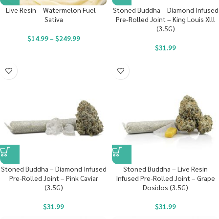
Live Resin – Watermelon Fuel –
Stoned Buddha – Diamond Infused
Sativa
Pre-Rolled Joint – King Louis Xlll
(3.5G)
$
14.99
–
$
249.99
$
31.99
Stoned Buddha – Diamond Infused
Stoned Buddha – Live Resin
Pre-Rolled Joint – Pink Caviar
Infused Pre-Rolled Joint – Grape
(3.5G)
Dosidos (3.5G)
$
31.99
$
31.99