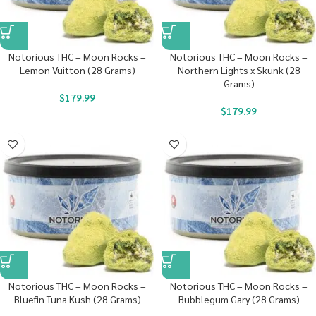
Notorious THC – Moon Rocks –
Notorious THC – Moon Rocks –
Lemon Vuitton (28 Grams)
Northern Lights x Skunk (28
Grams)
$
179.99
$
179.99
Notorious THC – Moon Rocks –
Notorious THC – Moon Rocks –
Bluefin Tuna Kush (28 Grams)
Bubblegum Gary (28 Grams)