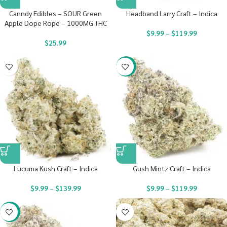
Canndy Edibles – SOUR Green
Headband Larry Craft – Indica
Apple Dope Rope – 1000MG THC
$
9.99
–
$
119.99
$
25.99
-22%
Lucuma Kush Craft – Indica
Gush Mintz Craft – Indica
$
9.99
–
$
139.99
$
9.99
–
$
119.99
-22%