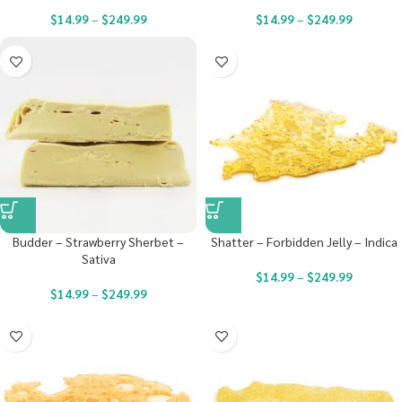
$
14.99
–
$
249.99
$
14.99
–
$
249.99
Budder – Strawberry Sherbet –
Shatter – Forbidden Jelly – Indica
Sativa
$
14.99
–
$
249.99
$
14.99
–
$
249.99