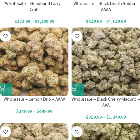
Wholesale – Headband Larry –
Wholesale – Black Death Bubba –
Craft
AAAA
$
424.99
–
$
1,499.99
$
349.99
–
$
1,149.99
Wholesale – Lemon Drip – AAAA
Wholesale – Black Cherry Maduro –
AAA
$
349.99
–
$
649.99
$
319.99
–
$
1,049.99