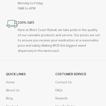
Monday to Friday
9AM to 6PM
100% SAFE
Here at West Coast Releaf, we take pride in the quality
of our cannabis products and service. Our prices are set
to ensure you receive your medication at a reasonable
price and safely. Making WCR the biggest weed
dispensary in the westcoast.
QUICK LINKS
COSTUMER SERVICE
Home
Contact Us
About Us
FAQs
Blog
Rewards