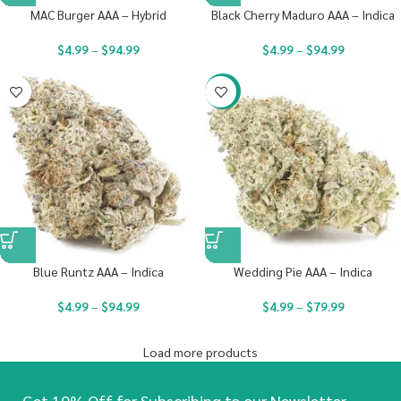
MAC Burger AAA – Hybrid
Black Cherry Maduro AAA – Indica
$
4.99
–
$
94.99
$
4.99
–
$
94.99
-20%
Blue Runtz AAA – Indica
Wedding Pie AAA – Indica
$
4.99
–
$
94.99
$
4.99
–
$
79.99
Load more products
Get 10% Off for Subscribing to our Newsletter