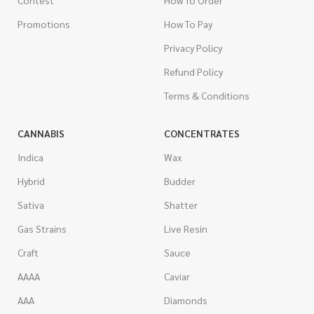
Contest
How To Order
Promotions
How To Pay
Privacy Policy
Refund Policy
Terms & Conditions
CANNABIS
CONCENTRATES
Indica
Wax
Hybrid
Budder
Sativa
Shatter
Gas Strains
Live Resin
Craft
Sauce
AAAA
Caviar
AAA
Diamonds