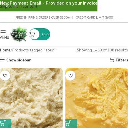
New Payment Email - Provided on your invoice
Skip to main content
FREE SHIPPING ORDERS OVER $150+ | CREDIT CARD LIMIT $600
$
0.00
MENU
Home
Products tagged “sour”
Showing 1–60 of 108 results
Show sidebar
Filters