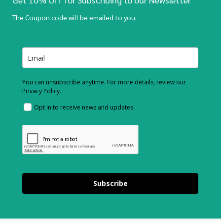
The Coupon code will be emailed to you.
You can unsubscribe anytime. For more details, review our
Privacy Policy.
Opt in to receive news and updates.
Subscribe