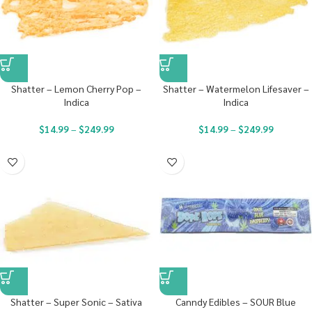
Shatter – Lemon Cherry Pop –
Shatter – Watermelon Lifesaver –
Indica
Indica
$
14.99
–
$
249.99
$
14.99
–
$
249.99
Shatter – Super Sonic – Sativa
Canndy Edibles – SOUR Blue