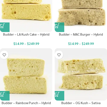
Budder – LA Kush Cake – Hybrid
Budder – MAC Burger – Hybrid
$
14.99
–
$
249.99
$
14.99
–
$
249.99
Budder – Rainbow Punch – Hybrid
Budder – OG Kush – Sativa