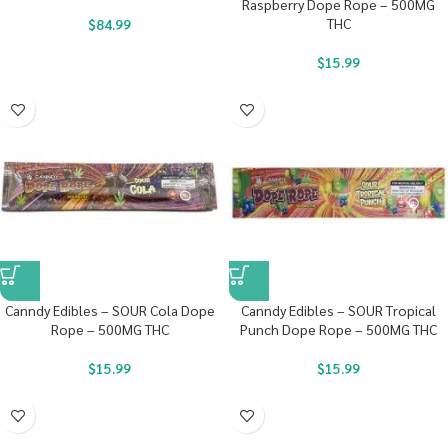
Raspberry Dope Rope – 500MG
THC
$
84.99
$
15.99
Canndy Edibles – SOUR Cola Dope
Canndy Edibles – SOUR Tropical
Rope – 500MG THC
Punch Dope Rope – 500MG THC
$
15.99
$
15.99