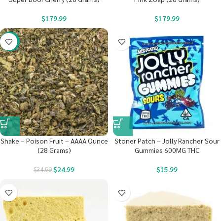
$
179.99
$
179.99
-29%
Shake – Poison Fruit – AAAA Ounce
Stoner Patch – Jolly Rancher Sour
(28 Grams)
Gummies 600MG THC
$
24.99
$
15.99
$
34.99