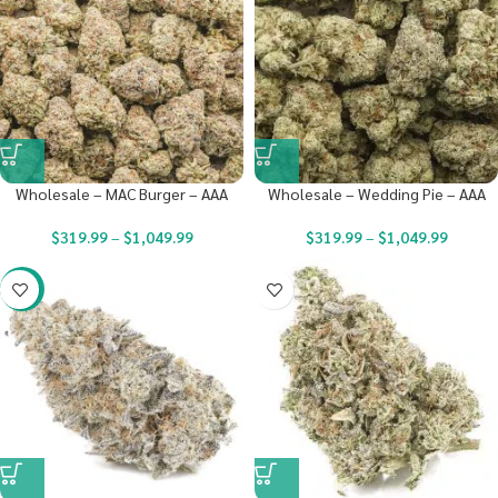
Wholesale – MAC Burger – AAA
Wholesale – Wedding Pie – AAA
$
319.99
–
$
1,049.99
$
319.99
–
$
1,049.99
-23%