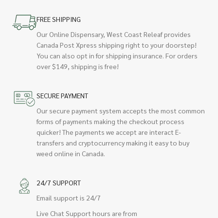
FREE SHIPPING
Our Online Dispensary, West Coast Releaf provides
Canada Post Xpress shipping right to your doorstep!
You can also opt in for shipping insurance. For orders
over $149, shipping is free!
SECURE PAYMENT
Our secure payment system accepts the most common
forms of payments making the checkout process
quicker! The payments we accept are interact E-
transfers and cryptocurrency making it easy to buy
weed online in Canada.
24/7 SUPPORT
Email support is 24/7
Live Chat Support hours are from