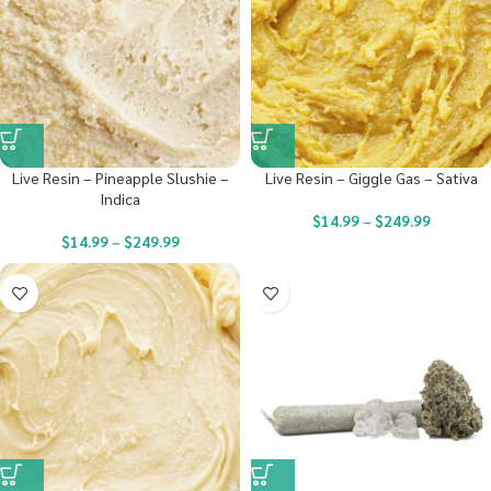
Live Resin – Pineapple Slushie –
Live Resin – Giggle Gas – Sativa
Indica
$
14.99
–
$
249.99
$
14.99
–
$
249.99