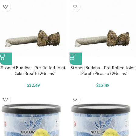
Stoned Buddha – Pre-Rolled Joint
Stoned Buddha – Pre-Rolled Joint
– Cake Breath (2Grams)
– Purple Picasso (2Grams)
$
12.49
$
12.49