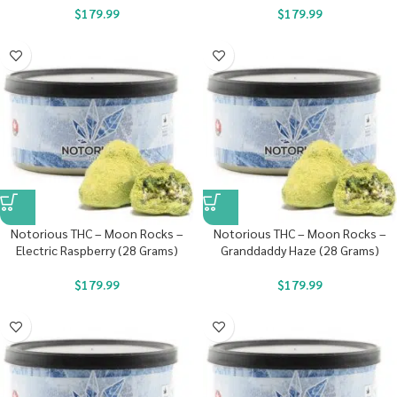
$
179.99
$
179.99
Notorious THC – Moon Rocks –
Notorious THC – Moon Rocks –
Electric Raspberry (28 Grams)
Granddaddy Haze (28 Grams)
$
179.99
$
179.99