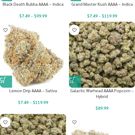
Black Death Bubba AAAA – Indica
Grand Master Kush AAAA – Indica
$
7.49
–
$
99.99
$
7.49
–
$
119.99
Lemon Drip AAAA – Sativa
Galactic Warhead AAAA Popcorn –
Hybrid
$
7.49
–
$
119.99
$
89.99