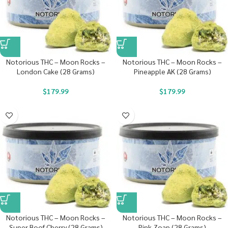
Notorious THC – Moon Rocks –
Notorious THC – Moon Rocks –
London Cake (28 Grams)
Pineapple AK (28 Grams)
$
179.99
$
179.99
Notorious THC – Moon Rocks –
Notorious THC – Moon Rocks –
Super Boof Cherry (28 Grams)
Pink Zoap (28 Grams)