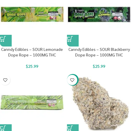
Canndy Edibles – SOUR Lemonade
Canndy Edibles – SOUR Blackberry
Dope Rope – 1000MG THC
Dope Rope – 1000MG THC
$
25.99
$
25.99
-22%