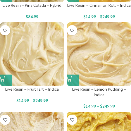
Live Resin – Pina Colada – Hybrid
Live Resin – Cinnamon Roll – Indica
$
84.99
$
14.99
–
$
249.99
Live Resin – Fruit Tart – Indica
Live Resin – Lemon Pudding –
Indica
$
14.99
–
$
249.99
$
14.99
–
$
249.99