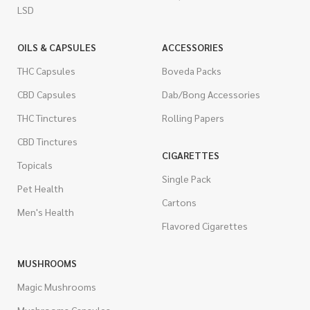
LSD
OILS & CAPSULES
ACCESSORIES
THC Capsules
Boveda Packs
CBD Capsules
Dab/Bong Accessories
THC Tinctures
Rolling Papers
CBD Tinctures
CIGARETTES
Topicals
Single Pack
Pet Health
Cartons
Men's Health
Flavored Cigarettes
MUSHROOMS
Magic Mushrooms