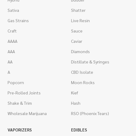
Sativa
Shatter
Gas Strains
Live Resin
Craft
Sauce
AAAA
Caviar
AAA
Diamonds
AA
Distillate & Syringes
A
CBD Isolate
Popcorn
Moon Rocks
Pre-Rolled Joints
Kief
Shake & Trim
Hash
Wholesale Marijuana
RSO (Phoenix Tears)
VAPORIZERS
EDIBLES