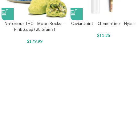
Notorious THC – Moon Rocks –
Caviar Joint – Clementine – Hybrid
Pink Zoap (28 Grams)
$
11.25
$
179.99