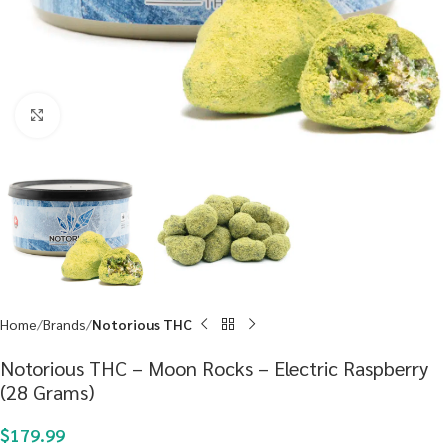
Click to enlarge
Home
Brands
Notorious THC
Notorious THC – Moon Rocks – Electric Raspberry
(28 Grams)
$
179.99