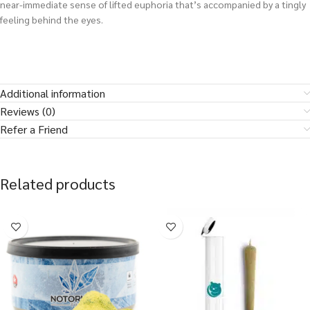
near-immediate sense of lifted euphoria that’s accompanied by a tingly
feeling behind the eyes.
Additional information
Reviews (0)
Refer a Friend
Related products