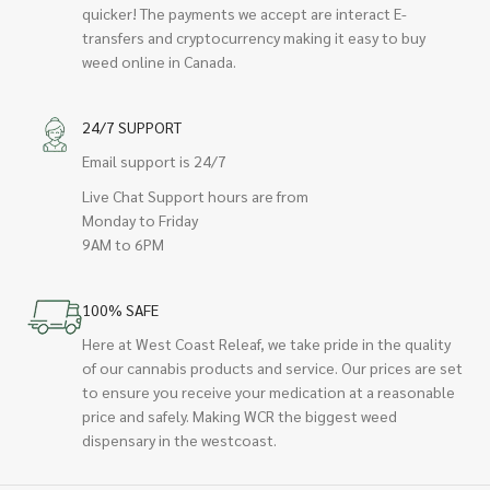
quicker! The payments we accept are interact E-
transfers and cryptocurrency making it easy to buy
weed online in Canada.
24/7 SUPPORT
Email support is 24/7
Live Chat Support hours are from
Monday to Friday
9AM to 6PM
100% SAFE
Here at West Coast Releaf, we take pride in the quality
of our cannabis products and service. Our prices are set
to ensure you receive your medication at a reasonable
price and safely. Making WCR the biggest weed
dispensary in the westcoast.