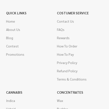
QUICK LINKS
COSTUMER SERVICE
Home
Contact Us
About Us
FAQs
Blog
Rewards
Contest
How To Order
Promotions
How To Pay
Privacy Policy
Refund Policy
Terms & Conditions
CANNABIS
CONCENTRATES
Indica
Wax
Hybrid
Budder