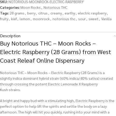
SKU:
NOTORIOUS-MOONROCK-ELECTRIC-RASPBERRY
Categories:
Moon Rocks
,
Notorious THC
Tags:
28 grams
,
berry
,
citrus
,
creamy
,
earthy
,
electric raspberry
,
fruity
,
kief
,
lemon
,
moonrock
,
notorious thc
,
sour
,
sweet
,
Vanilla
Description
Buy Notorious THC – Moon Rocks –
Electric Raspberry (28 Grams) from West
Coast Releaf Online Dispensary
Notorious THC – Moon Rocks – Electric Raspberry (28 Grams) is a
slightly indica dominant hybrid strain (60% indica/40% sativa) created
through crossing the potent Electric Lemonade X Raspberry
Kush strains.
A bright and happy bud with a stimulating high, Electric Raspberry is the
perfect option to help lift the spirits and settle the body on a lazy
afternoon. The high will hit you quickly, rushing into your mind with a