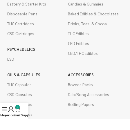
Battery & Starter Kits
Candies & Gummies
Disposable Pens
Baked Edibles & Chocolates
THC Cartridges
Drinks, Teas, & Cocoa
CBD Cartridges
THC Edibles
CBD Edibles
PSYCHEDELICS
CBD/THC Edibles
LSD
OILS & CAPSULES
ACCESSORIES
THC Capsules
Boveda Packs
CBD Capsules
Dab/Bong Accessories
THC Tinctures
Rolling Papers
0
CBD Tinctures
Menu
My account
Live Support
Cart
CIGARETTES
Topicals
Single Pack