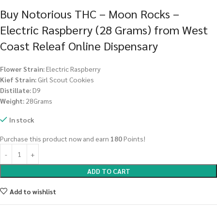
Buy Notorious THC – Moon Rocks –
Electric Raspberry (28 Grams) from West
Coast Releaf Online Dispensary
Flower Strain:
Electric Raspberry
Kief Strain:
Girl Scout Cookies
Distillate:
D9
Weight:
28Grams
In stock
Purchase this product now and earn
180
Points!
ADD TO CART
Add to wishlist