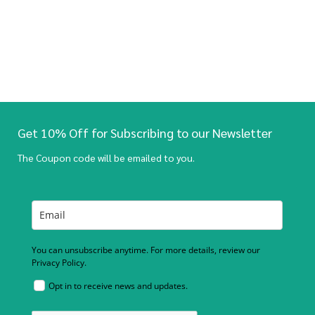
Get 10% Off for Subscribing to our Newsletter
The Coupon code will be emailed to you.
You can unsubscribe anytime. For more details, review our
Privacy Policy.
Opt in to receive news and updates.