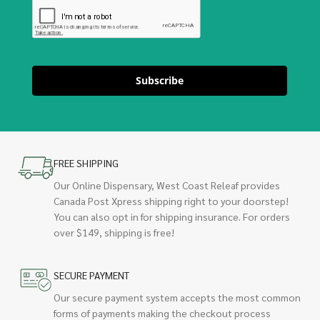
Subscribe
FREE SHIPPING
Our Online Dispensary, West Coast Releaf provides
Canada Post Xpress shipping right to your doorstep!
You can also opt in for shipping insurance. For orders
over $149, shipping is free!
SECURE PAYMENT
Our secure payment system accepts the most common
forms of payments making the checkout process