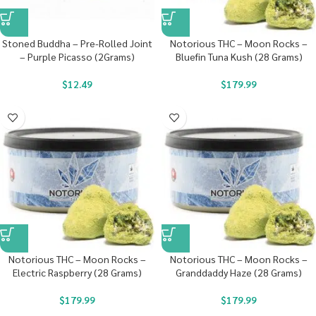
Stoned Buddha – Pre-Rolled Joint
Notorious THC – Moon Rocks –
– Purple Picasso (2Grams)
Bluefin Tuna Kush (28 Grams)
$
12.49
$
179.99
Notorious THC – Moon Rocks –
Notorious THC – Moon Rocks –
Electric Raspberry (28 Grams)
Granddaddy Haze (28 Grams)
$
179.99
$
179.99