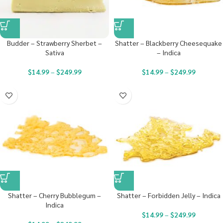
Budder – Strawberry Sherbet –
Shatter – Blackberry Cheesequake
Sativa
– Indica
$
14.99
–
$
249.99
$
14.99
–
$
249.99
Shatter – Cherry Bubblegum –
Shatter – Forbidden Jelly – Indica
Indica
$
14.99
–
$
249.99