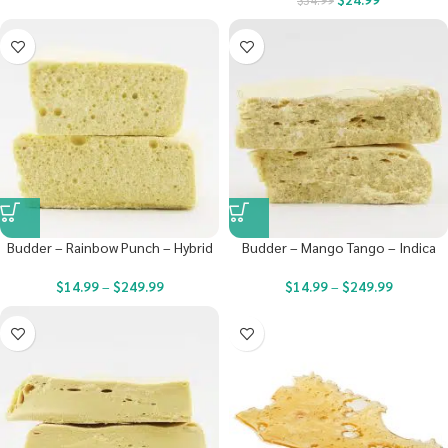
$
34.99
Budder – Rainbow Punch – Hybrid
Budder – Mango Tango – Indica
$
14.99
–
$
249.99
$
14.99
–
$
249.99