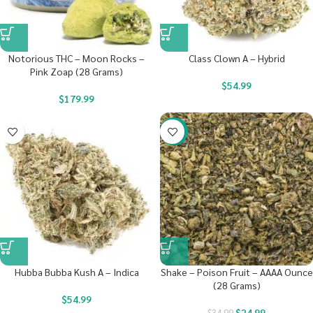
Notorious THC – Moon Rocks –
Class Clown A – Hybrid
Pink Zoap (28 Grams)
$
54.99
$
179.99
-29%
Hubba Bubba Kush A – Indica
Shake – Poison Fruit – AAAA Ounce
(28 Grams)
$
54.99
$
24.99