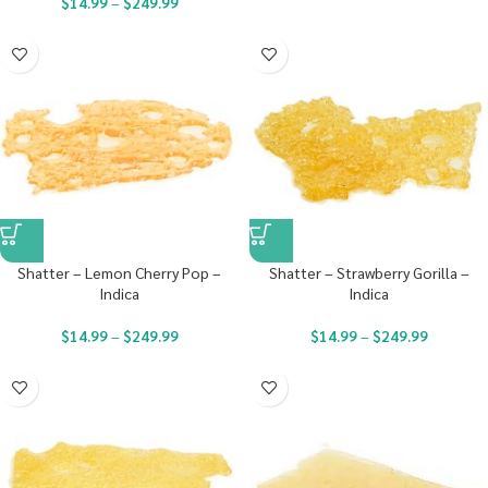
$
14.99
–
$
249.99
Shatter – Lemon Cherry Pop –
Shatter – Strawberry Gorilla –
Indica
Indica
$
14.99
–
$
249.99
$
14.99
–
$
249.99