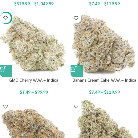
$
319.99
–
$
1,049.99
$
7.49
–
$
119.99
-23%
GMO Cherry AAAA – Indica
Banana Cream Cake AAAA – Indica
$
7.49
–
$
99.99
$
7.49
–
$
119.99