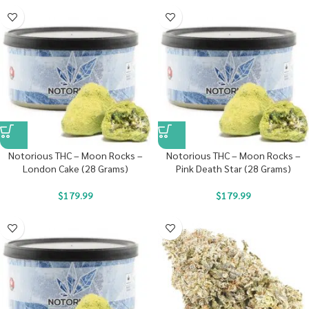
Notorious THC – Moon Rocks –
Notorious THC – Moon Rocks –
London Cake (28 Grams)
Pink Death Star (28 Grams)
$
179.99
$
179.99