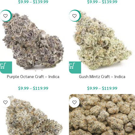
$
9.99
–
$
139.99
$
9.99
–
$
139.99
-22%
-22%
Purple Octane Craft – Indica
Gush Mintz Craft – Indica
$
9.99
–
$
119.99
$
9.99
–
$
119.99