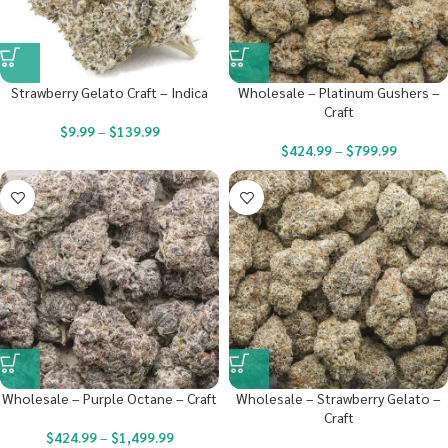
Strawberry Gelato Craft – Indica
Wholesale – Platinum Gushers –
Craft
$
9.99
–
$
139.99
$
424.99
–
$
799.99
Wholesale – Purple Octane – Craft
Wholesale – Strawberry Gelato –
Craft
$
424.99
–
$
1,499.99