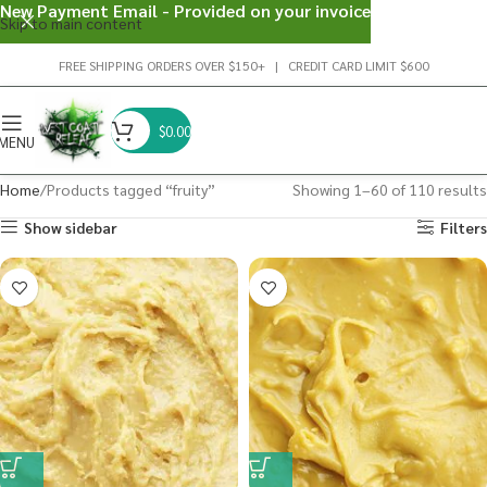
New Payment Email - Provided on your invoice
Skip to main content
FREE SHIPPING ORDERS OVER $150+ | CREDIT CARD LIMIT $600
$
0.00
MENU
Home
Products tagged “fruity”
Showing 1–60 of 110 results
Show sidebar
Filters