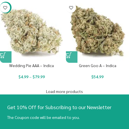
-20%
Wedding Pie AAA – Indica
Green Goo A – Indica
$
4.99
–
$
79.99
$
54.99
Load more products
Get 10% Off for Subscribing to our Newsletter
The Coupon code will be emailed to you.