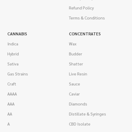
Refund Policy
Terms & Conditions
CANNABIS
CONCENTRATES
Indica
Wax
Hybrid
Budder
Sativa
Shatter
Gas Strains
Live Resin
Craft
Sauce
AAAA
Caviar
AAA
Diamonds
AA
Distillate & Syringes
A
CBD Isolate