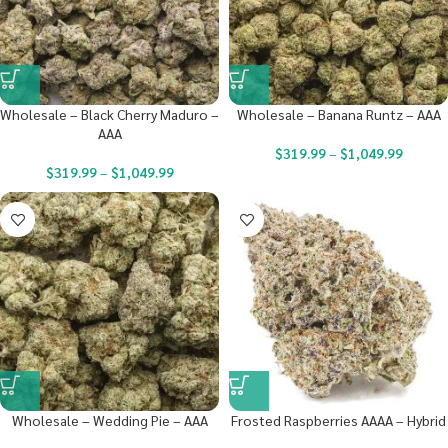
Wholesale – Black Cherry Maduro –
Wholesale – Banana Runtz – AAA
AAA
$
319.99
–
$
1,049.99
$
319.99
–
$
1,049.99
Wholesale – Wedding Pie – AAA
Frosted Raspberries AAAA – Hybrid