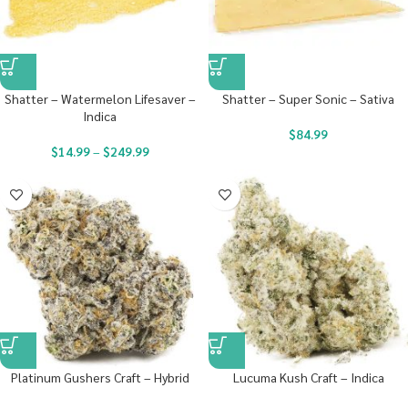
Shatter – Watermelon Lifesaver –
Shatter – Super Sonic – Sativa
Indica
$
84.99
$
14.99
–
$
249.99
Platinum Gushers Craft – Hybrid
Lucuma Kush Craft – Indica