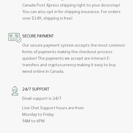
Canada Post Xpress shipping right to your doorstep!
You can also opt in for shipping insurance. For orders
over $149, shipping is free!
SECURE PAYMENT
Our secure payment system accepts the most common
forms of payments making the checkout process
quicker! The payments we accept are interact E-
transfers and cryptocurrency making it easy to buy
weed online in Canada.
24/7 SUPPORT
Email support is 24/7
Live Chat Support hours are from
Monday to Friday
9AM to 6PM