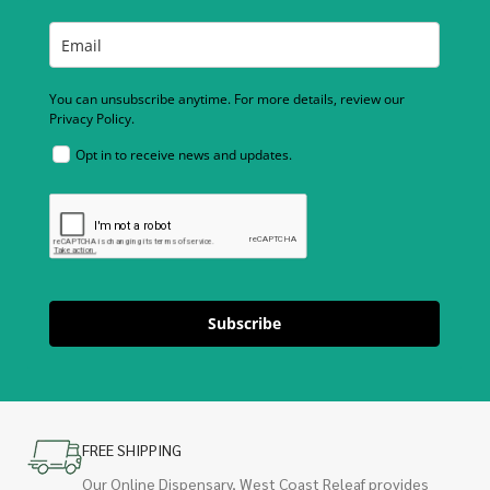
You can unsubscribe anytime. For more details, review our
Privacy Policy.
Opt in to receive news and updates.
Subscribe
FREE SHIPPING
Our Online Dispensary, West Coast Releaf provides