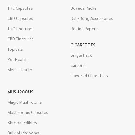
THC Capsules
Boveda Packs
CBD Capsules
Dab/Bong Accessories
THC Tinctures
Rolling Papers
CBD Tinctures
CIGARETTES
Topicals
Single Pack
Pet Health
Cartons
Men's Health
Flavored Cigarettes
MUSHROOMS
Magic Mushrooms
Mushrooms Capsules
Shroom Edibles
Bulk Mushrooms