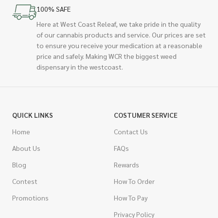
100% SAFE
Here at West Coast Releaf, we take pride in the quality
of our cannabis products and service. Our prices are set
to ensure you receive your medication at a reasonable
price and safely. Making WCR the biggest weed
dispensary in the westcoast.
QUICK LINKS
COSTUMER SERVICE
Home
Contact Us
About Us
FAQs
Blog
Rewards
Contest
How To Order
Promotions
How To Pay
Privacy Policy