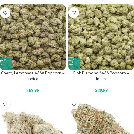
Cherry Lemonade AAAA Popcorn –
Pink Diamond AAAA Popcorn –
Indica
Indica
$
89.99
$
89.99