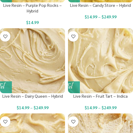
Live Resin – Purple Pop Rocks –
Live Resin – Candy Store – Hybrid
Hybrid
$
14.99
–
$
249.99
$
14.99
Live Resin – Dairy Queen – Hybrid
Live Resin – Fruit Tart – Indica
$
14.99
–
$
249.99
$
14.99
–
$
249.99