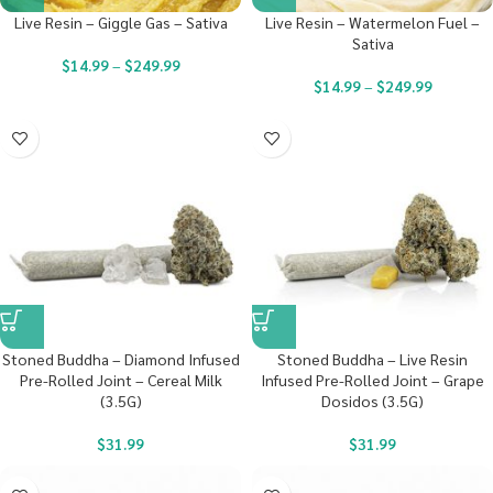
Live Resin – Giggle Gas – Sativa
Live Resin – Watermelon Fuel –
Sativa
$
14.99
–
$
249.99
$
14.99
–
$
249.99
Stoned Buddha – Diamond Infused
Stoned Buddha – Live Resin
Pre-Rolled Joint – Cereal Milk
Infused Pre-Rolled Joint – Grape
(3.5G)
Dosidos (3.5G)
$
31.99
$
31.99