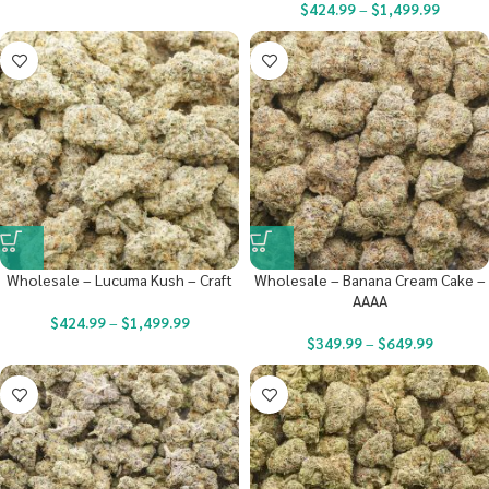
$
424.99
–
$
1,499.99
Wholesale – Lucuma Kush – Craft
Wholesale – Banana Cream Cake –
AAAA
$
424.99
–
$
1,499.99
$
349.99
–
$
649.99