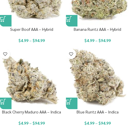
Super Boof AAA – Hybrid
Banana Runtz AAA – Hybrid
$
4.99
–
$
94.99
$
4.99
–
$
94.99
Black Cherry Maduro AAA – Indica
Blue Runtz AAA – Indica
$
4.99
–
$
94.99
$
4.99
–
$
94.99