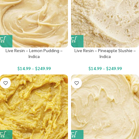
Live Resin – Lemon Pudding –
Live Resin – Pineapple Slushie –
Indica
Indica
$
14.99
–
$
249.99
$
14.99
–
$
249.99