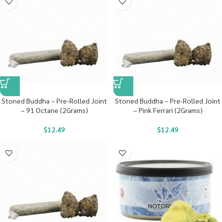
Stoned Buddha – Pre-Rolled Joint
Stoned Buddha – Pre-Rolled Joint
– 91 Octane (2Grams)
– Pink Ferrari (2Grams)
$
12.49
$
12.49