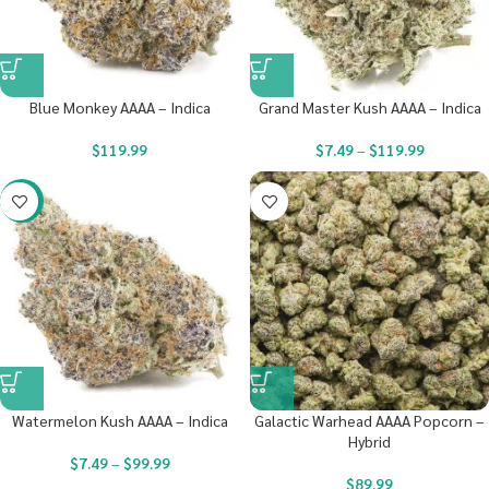
Blue Monkey AAAA – Indica
Grand Master Kush AAAA – Indica
$
119.99
$
7.49
–
$
119.99
-23%
Watermelon Kush AAAA – Indica
Galactic Warhead AAAA Popcorn –
Hybrid
$
7.49
–
$
99.99
$
89.99