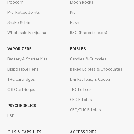
Popcorn
Moon Rocks
Pre-Rolled Joints
Kief
Shake & Trim
Hash
Wholesale Marijuana
RSO (Phoenix Tears)
VAPORIZERS
EDIBLES
Battery & Starter Kits
Candies & Gummies
Disposable Pens
Baked Edibles & Chocolates
THC Cartridges
Drinks, Teas, & Cocoa
CBD Cartridges
THC Edibles
CBD Edibles
PSYCHEDELICS
CBD/THC Edibles
LSD
OILS & CAPSULES
ACCESSORIES