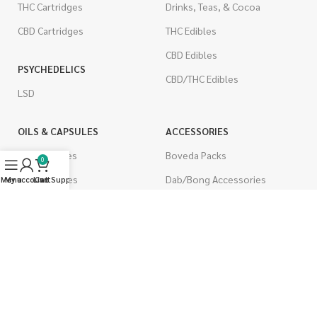
THC Cartridges
Drinks, Teas, & Cocoa
CBD Cartridges
THC Edibles
CBD Edibles
PSYCHEDELICS
CBD/THC Edibles
LSD
OILS & CAPSULES
ACCESSORIES
THC Capsules
Boveda Packs
0
CBD Capsules
Dab/Bong Accessories
Menu
My account
Live Support
Cart
THC Tinctures
Rolling Papers
CBD Tinctures
CIGARETTES
Topicals
Single Pack
Pet Health
Cartons
Men's Health
Flavored Cigarettes