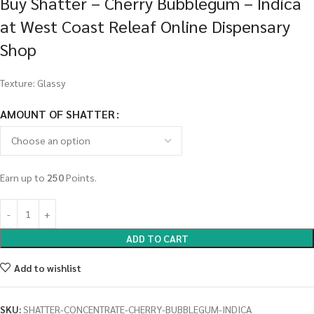
Buy Shatter – Cherry Bubblegum – Indica
at West Coast Releaf Online Dispensary
Shop
Texture: Glassy
AMOUNT OF SHATTER
Earn up to
250
Points.
ADD TO CART
Add to wishlist
SKU:
SHATTER-CONCENTRATE-CHERRY-BUBBLEGUM-INDICA