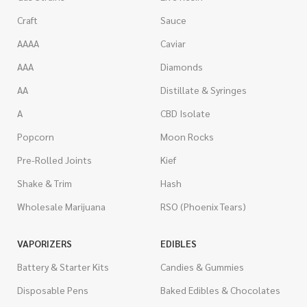
Craft
Sauce
AAAA
Caviar
AAA
Diamonds
AA
Distillate & Syringes
A
CBD Isolate
Popcorn
Moon Rocks
Pre-Rolled Joints
Kief
Shake & Trim
Hash
Wholesale Marijuana
RSO (Phoenix Tears)
VAPORIZERS
EDIBLES
Battery & Starter Kits
Candies & Gummies
Disposable Pens
Baked Edibles & Chocolates