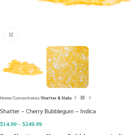
Click to enlarge
Home
Concentrates
Shatter & Slabs
Shatter – Cherry Bubblegum – Indica
$
14.99
–
$
249.99