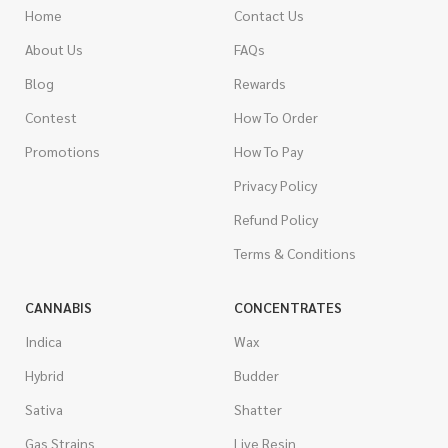
Home
Contact Us
About Us
FAQs
Blog
Rewards
Contest
How To Order
Promotions
How To Pay
Privacy Policy
Refund Policy
Terms & Conditions
CANNABIS
CONCENTRATES
Indica
Wax
Hybrid
Budder
Sativa
Shatter
Gas Strains
Live Resin