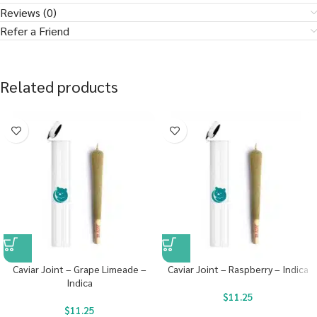
Reviews (0)
Refer a Friend
Related products
Caviar Joint – Grape Limeade –
Caviar Joint – Raspberry – Indica
Indica
$
11.25
$
11.25