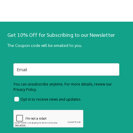
Get 10% Off for Subscribing to our Newsletter
The Coupon code will be emailed to you.
You can unsubscribe anytime. For more details, review our
Privacy Policy.
Opt in to receive news and updates.