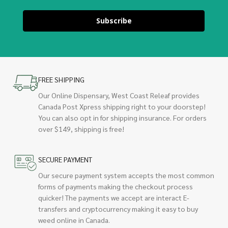
Subscribe
FREE SHIPPING
Our Online Dispensary, West Coast Releaf provides
Canada Post Xpress shipping right to your doorstep!
You can also opt in for shipping insurance. For orders
over $149, shipping is free!
SECURE PAYMENT
Our secure payment system accepts the most common
forms of payments making the checkout process
quicker! The payments we accept are interact E-
transfers and cryptocurrency making it easy to buy
weed online in Canada.