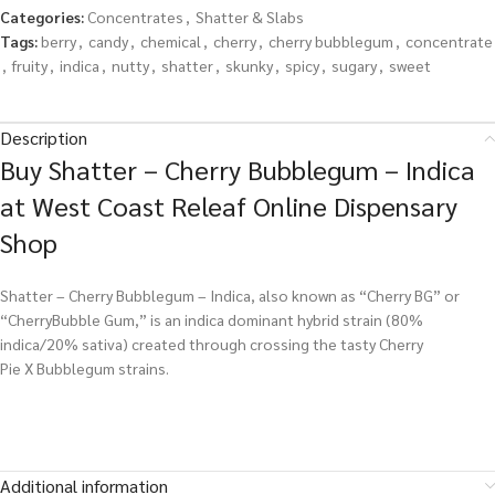
Categories:
Concentrates
,
Shatter & Slabs
Tags:
berry
,
candy
,
chemical
,
cherry
,
cherry bubblegum
,
concentrate
,
fruity
,
indica
,
nutty
,
shatter
,
skunky
,
spicy
,
sugary
,
sweet
Description
Buy Shatter – Cherry Bubblegum – Indica
at West Coast Releaf Online Dispensary
Shop
Shatter – Cherry Bubblegum – Indica, also known as “Cherry BG” or
“CherryBubble Gum,” is an indica dominant hybrid strain (80%
indica/20% sativa) created through crossing the tasty Cherry
Pie X Bubblegum strains.
Additional information