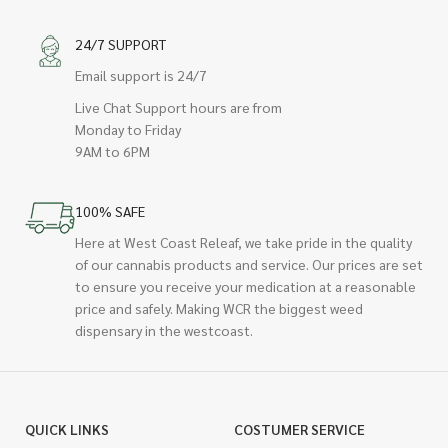
24/7 SUPPORT
Email support is 24/7
Live Chat Support hours are from
Monday to Friday
9AM to 6PM
100% SAFE
Here at West Coast Releaf, we take pride in the quality
of our cannabis products and service. Our prices are set
to ensure you receive your medication at a reasonable
price and safely. Making WCR the biggest weed
dispensary in the westcoast.
QUICK LINKS
COSTUMER SERVICE