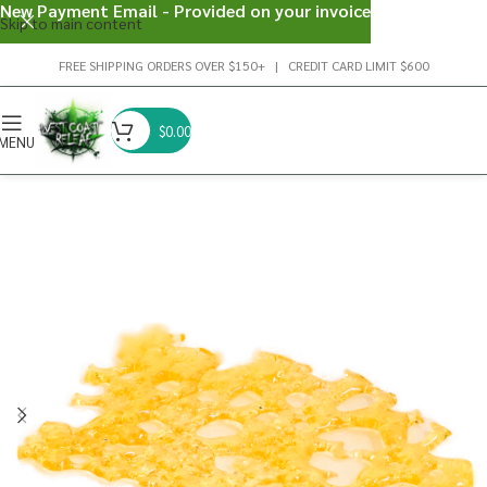
New Payment Email - Provided on your invoice
Skip to main content
FREE SHIPPING ORDERS OVER $150+ | CREDIT CARD LIMIT $600
$
0.00
MENU