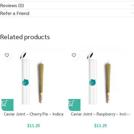
Reviews (0)
Refer a Friend
Related products
Caviar Joint – Cherry Pie – Indica
Caviar Joint – Raspberry – Indica
$
11.25
$
11.25