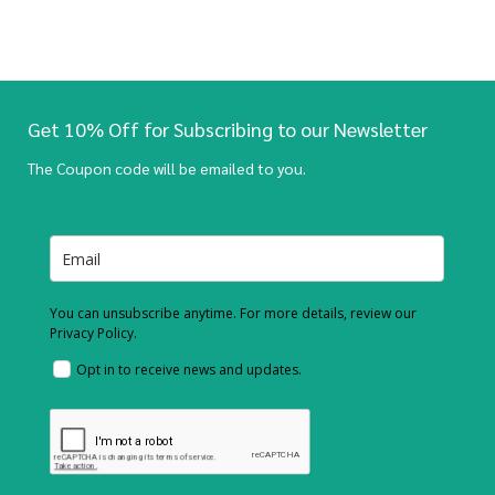
Get 10% Off for Subscribing to our Newsletter
The Coupon code will be emailed to you.
You can unsubscribe anytime. For more details, review our
Privacy Policy.
Opt in to receive news and updates.