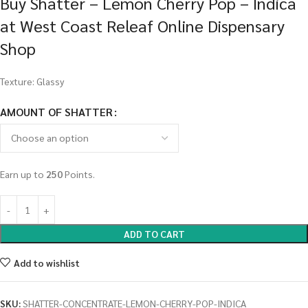
Buy Shatter – Lemon Cherry Pop – Indica
at West Coast Releaf Online Dispensary
Shop
Texture: Glassy
AMOUNT OF SHATTER
Earn up to
250
Points.
ADD TO CART
Add to wishlist
SKU:
SHATTER-CONCENTRATE-LEMON-CHERRY-POP-INDICA