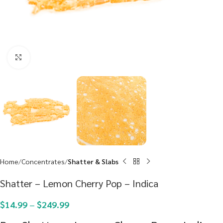
Click to enlarge
Home
Concentrates
Shatter & Slabs
Shatter – Lemon Cherry Pop – Indica
$
14.99
–
$
249.99