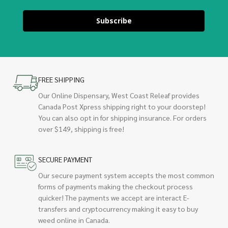
Subscribe
FREE SHIPPING
Our Online Dispensary, West Coast Releaf provides
Canada Post Xpress shipping right to your doorstep!
You can also opt in for shipping insurance. For orders
over $149, shipping is free!
SECURE PAYMENT
Our secure payment system accepts the most common
forms of payments making the checkout process
quicker! The payments we accept are interact E-
transfers and cryptocurrency making it easy to buy
weed online in Canada.