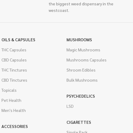
the biggest weed dispensary in the
westcoast.
OILS & CAPSULES
MUSHROOMS
THC Capsules
Magic Mushrooms
CBD Capsules
Mushrooms Capsules
THC Tinctures
Shroom Edibles
CBD Tinctures
Bulk Mushrooms
Topicals
PSYCHEDELICS
Pet Health
LSD
Men's Health
CIGARETTES
ACCESSORIES
Single Pack