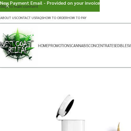
New Payment Email - Provided on your invoice
Skip to main content
ABOUT US
CONTACT US
FAQS
HOW TO ORDER
HOW TO PAY
HOME
PROMOTIONS
CANNABIS
CONCENTRATES
EDIBLES
V