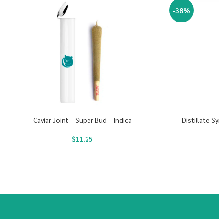
-38%
Caviar Joint – Super Bud – Indica
Distillate S
$
11.25