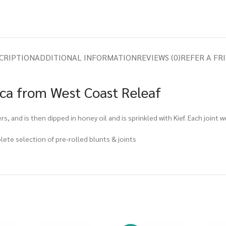
CRIPTION
ADDITIONAL INFORMATION
REVIEWS (0)
REFER A FR
ica from West Coast Releaf
rs, and is then dipped in honey oil and is sprinkled with Kief. Each joint 
plete selection of pre-rolled blunts & joints