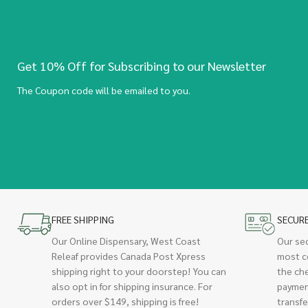
Get 10% Off for Subscribing to our Newsletter
The Coupon code will be emailed to you.
FREE SHIPPING
SECUR
Our Online Dispensary, West Coast
Our se
Releaf provides Canada Post Xpress
most c
shipping right to your doorstep! You can
the ch
also opt in for shipping insurance. For
paymen
orders over $149, shipping is free!
transfe