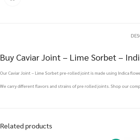
DES
Buy Caviar Joint – Lime Sorbet – Ind
Our Caviar Joint – Lime Sorbet pre-rolled joint is made using Indica flowe
We carry different flavors and strains of pre rolled joints. Shop our com
Related products