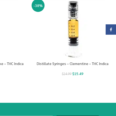
-38%
Face
ke – THC Indica
Distillate Syringes – Clementine – THC Indica
$
15.49
$
24.99