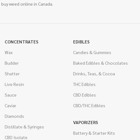
 buy weed online in Canada.
CONCENTRATES
EDIBLES
Wax
Candies & Gummies
Budder
Baked Edibles & Chocolates
Shatter
Drinks, Teas, & Cocoa
Live Resin
THC Edibles
Sauce
CBD Edibles
Caviar
CBD/THC Edibles
Diamonds
VAPORIZERS
Distillate & Syringes
Battery & Starter Kits
CBD Isolate