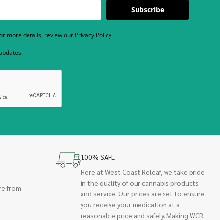
Subscribe
r more details, review our Privacy Policy.
 updates.
100% SAFE
Here at West Coast Releaf, we take pride
in the quality of our cannabis products
re from
and service. Our prices are set to ensure
you receive your medication at a
reasonable price and safely. Making WCR