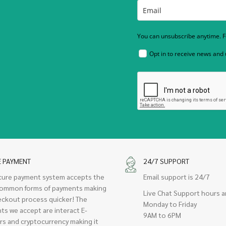
You can unsubscribe anytime. Fo
Opt in to receive news and
E PAYMENT
24/7 SUPPORT
cure payment system accepts the
Email support is 24/7
ommon forms of payments making
Live Chat Support hours a
eckout process quicker! The
Monday to Friday
ts we accept are interact E-
9AM to 6PM
rs and cryptocurrency making it