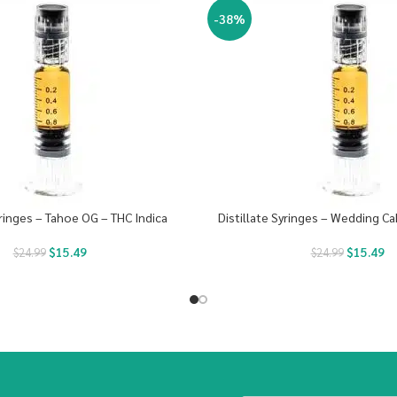
-38%
yringes – Tahoe OG – THC Indica
Distillate Syringes – Wedding Ca
$
15.49
$
15.49
$
24.99
$
24.99