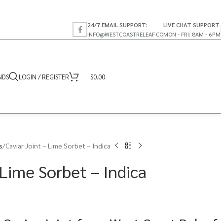
24/7 EMAIL SUPPORT:
LIVE CHAT SUPPORT
INFO@WESTCOASTRELEAF.CO
MON - FRI: 8AM - 6PM
NDS
LOGIN / REGISTER
$
0.00
s
Caviar Joint – Lime Sorbet – Indica
 Lime Sorbet – Indica