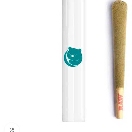
Click to enlarge