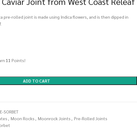
 Caviar Joint from West Coast Releaf
ca pre-rolled joint is made using Indica flowers, and is then dipped in
.
arn
11
Points!
ADD TO CART
ME-SORBET
ates
,
Moon Rocks
,
Moonrock Joints
,
Pre-Rolled Joints
sorbet