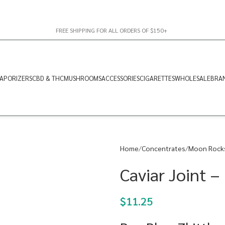
FREE SHIPPING FOR ALL ORDERS OF $150+
APORIZERS
CBD & THC
MUSHROOMS
ACCESSORIES
CIGARETTES
WHOLESALE
BRA
Home
Concentrates
Moon Rock
Caviar Joint –
$
11.25