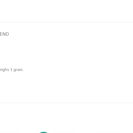
IEND
weighs 1 gram.