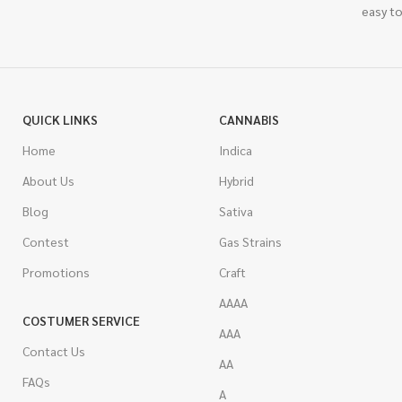
easy to
QUICK LINKS
CANNABIS
Home
Indica
About Us
Hybrid
Blog
Sativa
Contest
Gas Strains
Promotions
Craft
AAAA
COSTUMER SERVICE
AAA
Contact Us
AA
FAQs
A