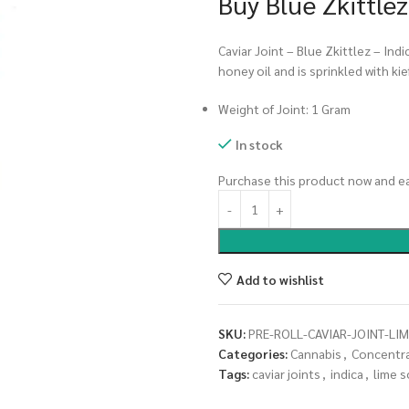
Buy Blue Zkittlez
Caviar Joint – Blue Zkittlez – Indi
honey oil and is sprinkled with kief
Weight of Joint: 1 Gram
In stock
Purchase this product now and e
Add to wishlist
SKU:
PRE-ROLL-CAVIAR-JOINT-LI
Categories:
Cannabis
,
Concentr
Tags:
caviar joints
,
indica
,
lime 