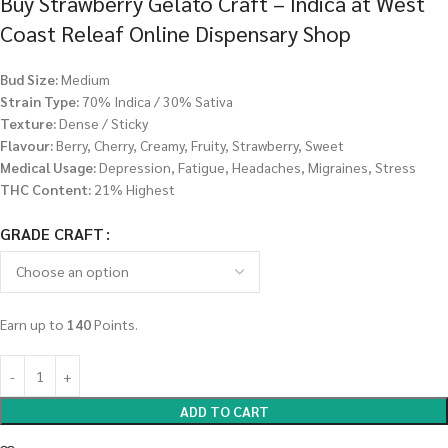
Buy Strawberry Gelato Craft – Indica at West
Coast Releaf Online Dispensary Shop
Bud Size:
Medium
Strain Type:
70% Indica / 30% Sativa
Texture:
Dense / Sticky
Flavour:
Berry, Cherry, Creamy, Fruity, Strawberry, Sweet
Medical Usage:
Depression, Fatigue, Headaches, Migraines, Stress
THC Content:
21% Highest
GRADE CRAFT
Earn up to
140
Points.
ADD TO CART