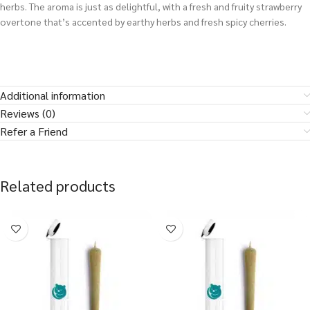
herbs. The aroma is just as delightful, with a fresh and fruity strawberry
overtone that’s accented by earthy herbs and fresh spicy cherries.
Additional information
Reviews (0)
Refer a Friend
Related products