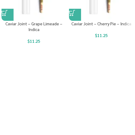
Caviar Joint – Grape Limeade –
Caviar Joint – Cherry Pie – Indica
Indica
$
11.25
$
11.25