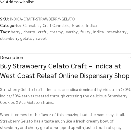
Add to wishlist
SKU:
INDICA-CRAFT-STRAWBERRY-GELATO
Categories:
Cannabis
,
Craft Cannabis
,
Grade
,
Indica
Tags:
berry
,
cherry
,
craft
,
creamy
,
earthy
,
fruity
,
indica
,
strawberry
,
strawberry gelato
,
sweet
Description
Buy Strawberry Gelato Craft – Indica at
West Coast Releaf Online Dispensary Shop
Strawberry Gelato Craft – Indica is an indica dominant hybrid strain (70%
indica/30% sativa) created through crossing the delicious Strawberry
Cookies X Acai Gelato strains.
When it comes to the flavor of this amazing bud, the name says it all.
Strawberry Gelato has a taste much like a fresh creamy bowl of
strawberry and cherry gelato, wrapped up with just a touch of spicy