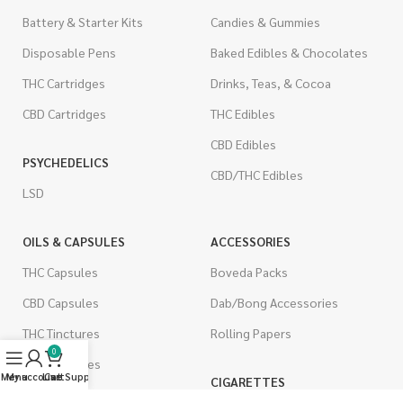
Battery & Starter Kits
Candies & Gummies
Disposable Pens
Baked Edibles & Chocolates
THC Cartridges
Drinks, Teas, & Cocoa
CBD Cartridges
THC Edibles
CBD Edibles
PSYCHEDELICS
CBD/THC Edibles
LSD
OILS & CAPSULES
ACCESSORIES
THC Capsules
Boveda Packs
CBD Capsules
Dab/Bong Accessories
THC Tinctures
Rolling Papers
0
CBD Tinctures
Menu
My account
Live Support
Cart
CIGARETTES
Topicals