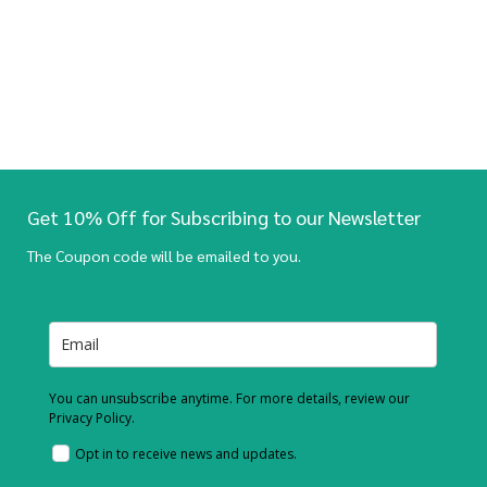
Get 10% Off for Subscribing to our Newsletter
The Coupon code will be emailed to you.
You can unsubscribe anytime. For more details, review our
Privacy Policy.
Opt in to receive news and updates.