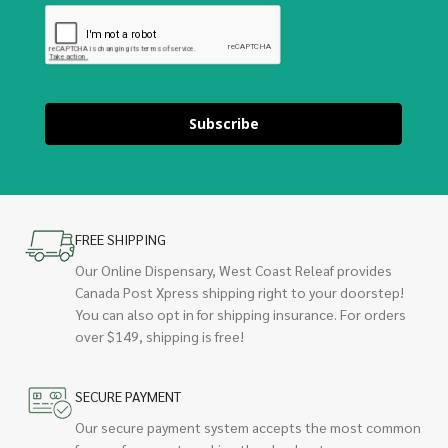
Subscribe
FREE SHIPPING
Our Online Dispensary, West Coast Releaf provides
Canada Post Xpress shipping right to your doorstep!
You can also opt in for shipping insurance. For orders
over $149, shipping is free!
SECURE PAYMENT
Our secure payment system accepts the most common