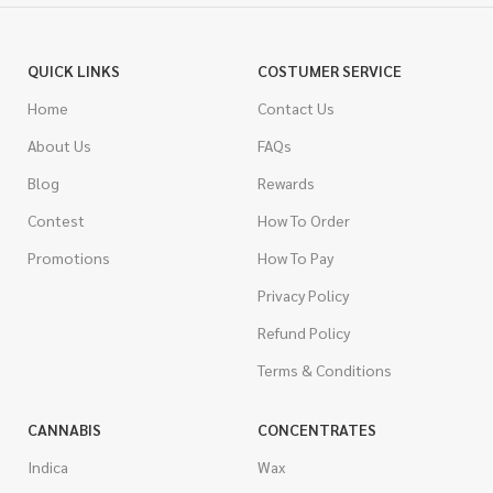
QUICK LINKS
COSTUMER SERVICE
Home
Contact Us
About Us
FAQs
Blog
Rewards
Contest
How To Order
Promotions
How To Pay
Privacy Policy
Refund Policy
Terms & Conditions
CANNABIS
CONCENTRATES
Indica
Wax