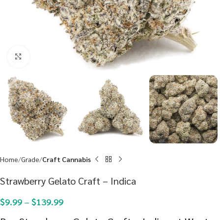
Click to enlarge
Home
Grade
Craft Cannabis
Strawberry Gelato Craft – Indica
$
9.99
–
$
139.99