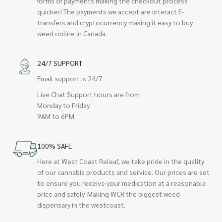
forms of payments making the checkout process
quicker! The payments we accept are interact E-
transfers and cryptocurrency making it easy to buy
weed online in Canada.
24/7 SUPPORT
Email support is 24/7
Live Chat Support hours are from
Monday to Friday
9AM to 6PM
100% SAFE
Here at West Coast Releaf, we take pride in the quality
of our cannabis products and service. Our prices are set
to ensure you receive your medication at a reasonable
price and safely. Making WCR the biggest weed
dispensary in the westcoast.