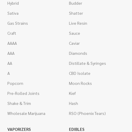
Hybrid
Budder
Sativa
Shatter
Gas Strains
Live Resin
Craft
Sauce
AAAA
Caviar
AAA
Diamonds
AA
Distillate & Syringes
A
CBD Isolate
Popcorn
Moon Rocks
Pre-Rolled Joints
Kief
Shake & Trim
Hash
Wholesale Marijuana
RSO (Phoenix Tears)
VAPORIZERS
EDIBLES