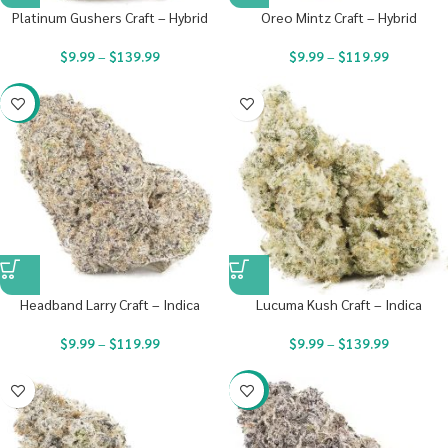
Platinum Gushers Craft – Hybrid
Oreo Mintz Craft – Hybrid
$
9.99
–
$
139.99
$
9.99
–
$
119.99
-22%
Headband Larry Craft – Indica
Lucuma Kush Craft – Indica
$
9.99
–
$
119.99
$
9.99
–
$
139.99
-22%