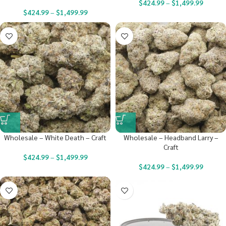
$
424.99
–
$
1,499.99
$
424.99
–
$
1,499.99
Wholesale – White Death – Craft
Wholesale – Headband Larry –
Craft
$
424.99
–
$
1,499.99
$
424.99
–
$
1,499.99