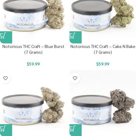
Notorious THC Craft – Blue Burst
Notorious THC Craft – Cake N Bake
(7 Grams)
(7 Grams)
$
59.99
$
59.99