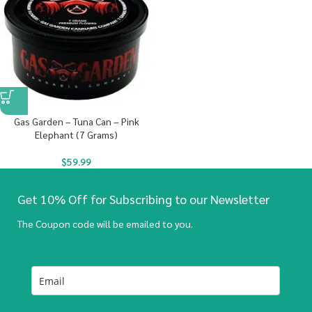
Gas Garden – Tuna Can – Pink
Elephant (7 Grams)
$
59.99
Get 10% Off for Subscribing to our Newsletter
The Coupon code will be emailed to you.