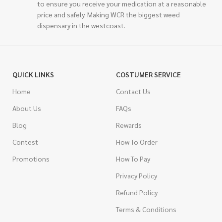
to ensure you receive your medication at a reasonable
price and safely. Making WCR the biggest weed
dispensary in the westcoast.
QUICK LINKS
COSTUMER SERVICE
Home
Contact Us
About Us
FAQs
Blog
Rewards
Contest
How To Order
Promotions
How To Pay
Privacy Policy
Refund Policy
Terms & Conditions