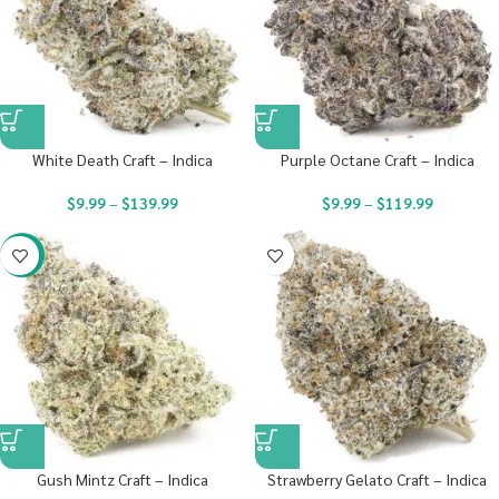
White Death Craft – Indica
Purple Octane Craft – Indica
$
9.99
–
$
139.99
$
9.99
–
$
119.99
-22%
Gush Mintz Craft – Indica
Strawberry Gelato Craft – Indica