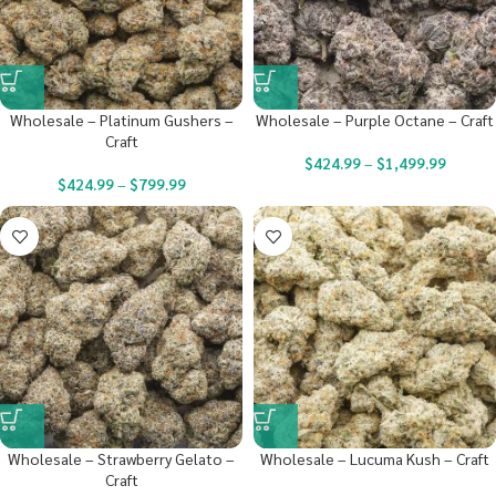
Wholesale – Platinum Gushers –
Wholesale – Purple Octane – Craft
Craft
$
424.99
–
$
1,499.99
$
424.99
–
$
799.99
Wholesale – Strawberry Gelato –
Wholesale – Lucuma Kush – Craft
Craft