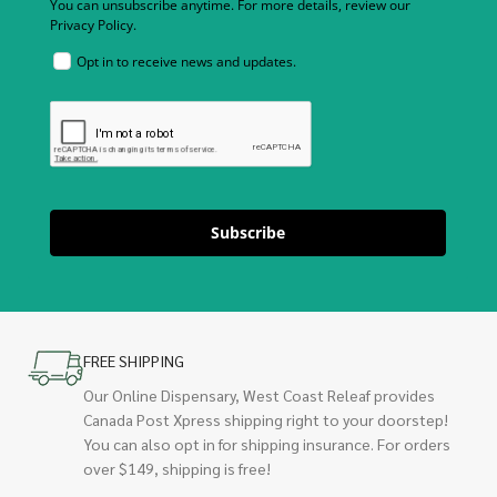
You can unsubscribe anytime. For more details, review our
Privacy Policy.
Opt in to receive news and updates.
Subscribe
FREE SHIPPING
Our Online Dispensary, West Coast Releaf provides
Canada Post Xpress shipping right to your doorstep!
You can also opt in for shipping insurance. For orders
over $149, shipping is free!