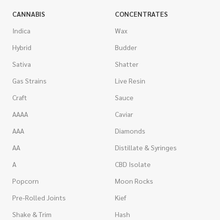
CANNABIS
CONCENTRATES
Indica
Wax
Hybrid
Budder
Sativa
Shatter
Gas Strains
Live Resin
Craft
Sauce
AAAA
Caviar
AAA
Diamonds
AA
Distillate & Syringes
A
CBD Isolate
Popcorn
Moon Rocks
Pre-Rolled Joints
Kief
Shake & Trim
Hash