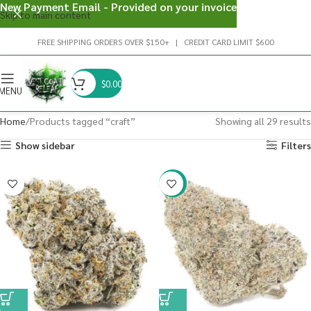
New Payment Email - Provided on your invoice
Skip to main content
FREE SHIPPING ORDERS OVER $150+ | CREDIT CARD LIMIT $600
$
0.00
MENU
Home
Products tagged “craft”
Showing all 29 results
Show sidebar
Filters
-22%