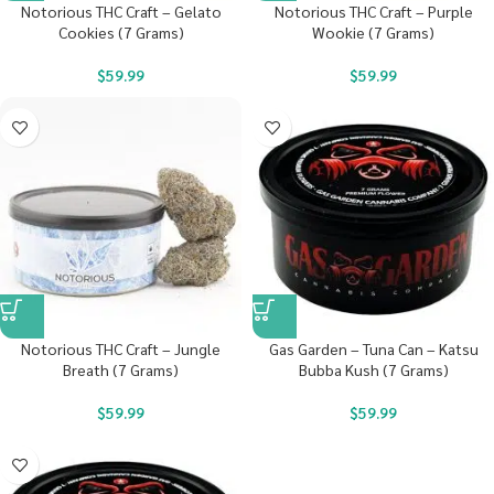
Notorious THC Craft – Gelato
Notorious THC Craft – Purple
Cookies (7 Grams)
Wookie (7 Grams)
$
59.99
$
59.99
Notorious THC Craft – Jungle
Gas Garden – Tuna Can – Katsu
Breath (7 Grams)
Bubba Kush (7 Grams)
$
59.99
$
59.99