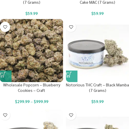
(7 Grams)
Cake MAC (7 Grams)
$
59.99
$
59.99
Wholesale Popcorn – Blueberry
Notorious THC Craft – Black Mamba
Cookies – Craft
(7 Grams)
$
299.99
–
$
999.99
$
59.99