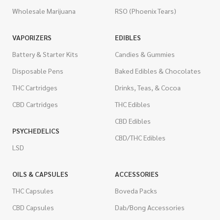
Wholesale Marijuana
RSO (Phoenix Tears)
VAPORIZERS
EDIBLES
Battery & Starter Kits
Candies & Gummies
Disposable Pens
Baked Edibles & Chocolates
THC Cartridges
Drinks, Teas, & Cocoa
CBD Cartridges
THC Edibles
CBD Edibles
PSYCHEDELICS
CBD/THC Edibles
LSD
OILS & CAPSULES
ACCESSORIES
THC Capsules
Boveda Packs
CBD Capsules
Dab/Bong Accessories