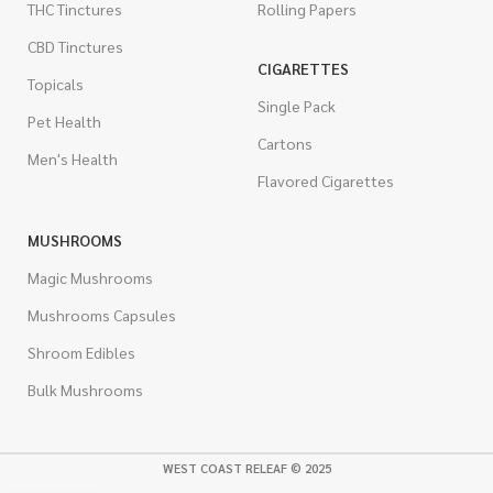
THC Tinctures
Rolling Papers
CBD Tinctures
CIGARETTES
Topicals
Single Pack
Pet Health
Cartons
Men's Health
Flavored Cigarettes
MUSHROOMS
Magic Mushrooms
Mushrooms Capsules
Shroom Edibles
Bulk Mushrooms
WEST COAST RELEAF © 2025