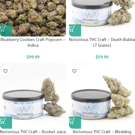
Blueberry Cookies Craft Popcorn –
Notorious THC Craft – Death Bubba
Indica
(7 Grams)
$
99.99
$
59.99
Notorious THC Craft – Rocket Juice
Notorious THC Craft – Wedding