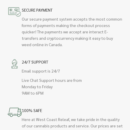
SECURE PAYMENT
Our secure payment system accepts the most common
forms of payments making the checkout process
quicker! The payments we accept are interact E-
transfers and cryptocurrency making it easy to buy
weed online in Canada.
24/7 SUPPORT
Email support is 24/7
Live Chat Support hours are from
Monday to Friday
9AM to 6PM
100% SAFE
Here at West Coast Releaf, we take pride in the quality
of our cannabis products and service. Our prices are set