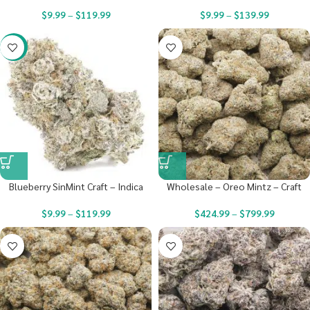
$
9.99
–
$
119.99
$
9.99
–
$
139.99
-22%
Blueberry SinMint Craft – Indica
Wholesale – Oreo Mintz – Craft
$
9.99
–
$
119.99
$
424.99
–
$
799.99