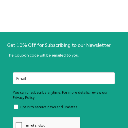
Get 10% Off for Subscribing to our Newsletter
The Coupon code will be emailed to you.
You can unsubscribe anytime. For more details, review our
Privacy Policy.
Opt in to receive news and updates.