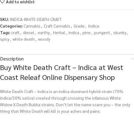
Add to wishlist
SKU:
INDICA-WHITE-DEATH-CRAFT
Categories:
Cannabis
,
Craft Cannabis
,
Grade
,
Indica
Tags:
craft
,
diesel
,
earthy
,
Herbal
,
indica
,
pine
,
pungent
,
skunky
,
spicy
,
white death
,
woody
Description
Buy White Death Craft – Indica at West
Coast Releaf Online Dispensary Shop
White Death Craft – Indica is an indica dominant hybrid strain (70%
indica/30% sativa) created through crossing the infamous White
Widow X Death Bubba strains. Don’t let the name scare you – the only
thing that White Death will kill is your aches and pains.