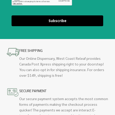
Subscribe
FREE SHIPPING
Our Online Dispensary, West Coast Releaf provides
Canada Post Xpress shipping right to your doorstep!
You can also opt in for shipping insurance. For orders
over $149, shipping is free!
SECURE PAYMENT
Our secure payment system accepts the most common
forms of payments making the checkout process
quicker! The payments we accept are interact E-