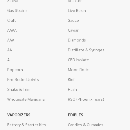
Sativa
Shatter
Gas Strains
Live Resin
Craft
Sauce
AAAA
Caviar
AAA
Diamonds
AA
Distillate & Syringes
A
CBD Isolate
Popcorn
Moon Rocks
Pre-Rolled Joints
Kief
Shake & Trim
Hash
Wholesale Marijuana
RSO (Phoenix Tears)
VAPORIZERS
EDIBLES
Battery & Starter Kits
Candies & Gummies