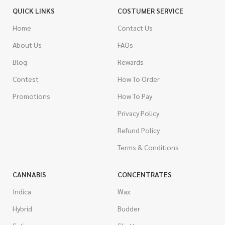
QUICK LINKS
COSTUMER SERVICE
Home
Contact Us
About Us
FAQs
Blog
Rewards
Contest
How To Order
Promotions
How To Pay
Privacy Policy
Refund Policy
Terms & Conditions
CANNABIS
CONCENTRATES
Indica
Wax
Hybrid
Budder