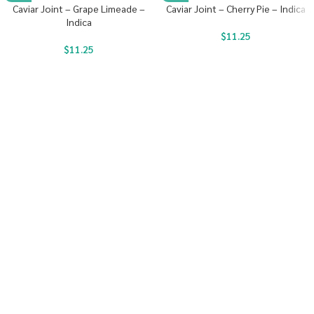
Caviar Joint – Grape Limeade –
Caviar Joint – Cherry Pie – Indica
Indica
$
11.25
$
11.25