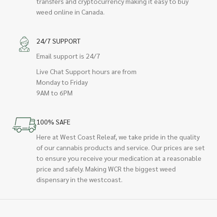
transfers and cryptocurrency making it easy to buy
weed online in Canada.
24/7 SUPPORT
Email support is 24/7
Live Chat Support hours are from
Monday to Friday
9AM to 6PM
100% SAFE
Here at West Coast Releaf, we take pride in the quality
of our cannabis products and service. Our prices are set
to ensure you receive your medication at a reasonable
price and safely. Making WCR the biggest weed
dispensary in the westcoast.