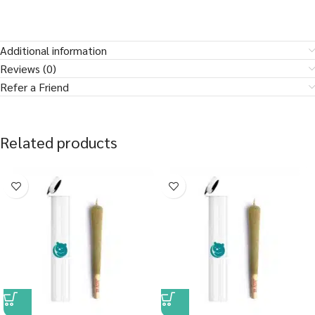
Additional information
Reviews (0)
Refer a Friend
Related products