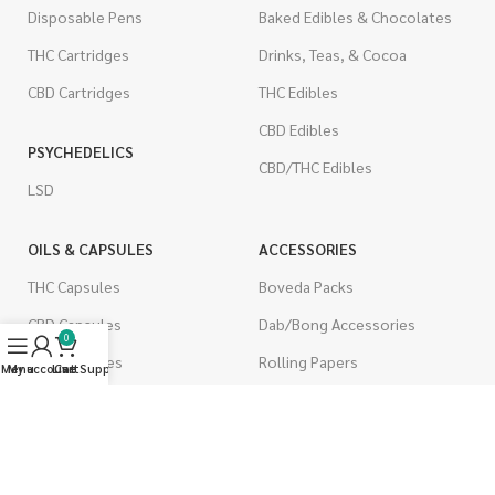
Disposable Pens
Baked Edibles & Chocolates
THC Cartridges
Drinks, Teas, & Cocoa
CBD Cartridges
THC Edibles
CBD Edibles
PSYCHEDELICS
CBD/THC Edibles
LSD
OILS & CAPSULES
ACCESSORIES
THC Capsules
Boveda Packs
CBD Capsules
Dab/Bong Accessories
0
THC Tinctures
Rolling Papers
Menu
My account
Live Support
Cart
CBD Tinctures
CIGARETTES
Topicals
Single Pack
Pet Health