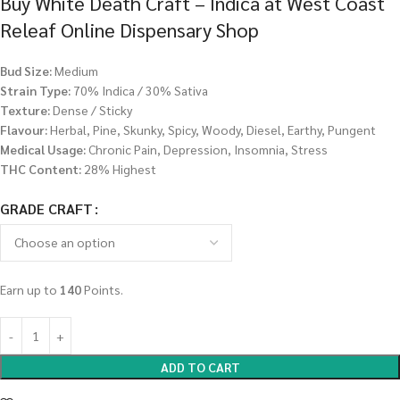
Buy White Death Craft – Indica at West Coast
Releaf Online Dispensary Shop
Bud Size:
Medium
Strain Type:
70% Indica / 30% Sativa
Texture:
Dense / Sticky
Flavour:
Herbal, Pine, Skunky, Spicy, Woody, Diesel, Earthy, Pungent
Medical Usage:
Chronic Pain, Depression, Insomnia, Stress
THC Content:
28% Highest
GRADE CRAFT
Earn up to
140
Points.
ADD TO CART