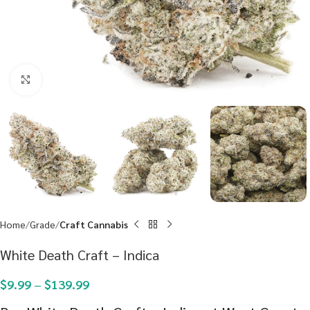
Click to enlarge
Home
Grade
Craft Cannabis
White Death Craft – Indica
$
9.99
–
$
139.99