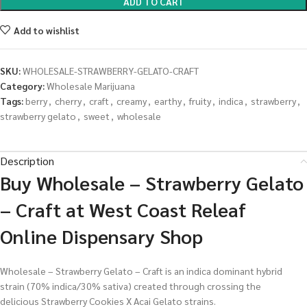
ADD TO CART
Add to wishlist
SKU:
WHOLESALE-STRAWBERRY-GELATO-CRAFT
Category:
Wholesale Marijuana
Tags:
berry
,
cherry
,
craft
,
creamy
,
earthy
,
fruity
,
indica
,
strawberry
,
strawberry gelato
,
sweet
,
wholesale
Description
Buy Wholesale – Strawberry Gelato
– Craft at West Coast Releaf
Online Dispensary Shop
Wholesale – Strawberry Gelato – Craft is an indica dominant hybrid
strain (70% indica/30% sativa) created through crossing the
delicious Strawberry Cookies X Acai Gelato strains.