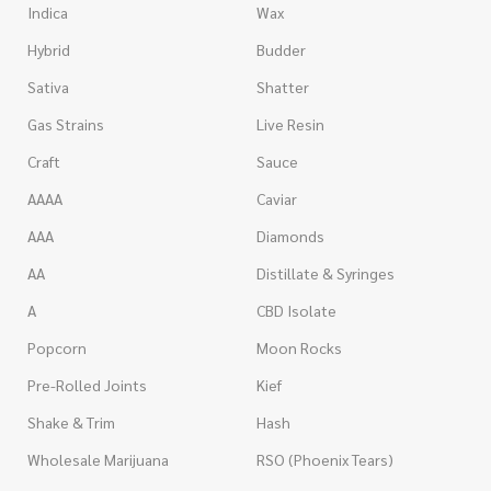
Indica
Wax
Hybrid
Budder
Sativa
Shatter
Gas Strains
Live Resin
Craft
Sauce
AAAA
Caviar
AAA
Diamonds
AA
Distillate & Syringes
A
CBD Isolate
Popcorn
Moon Rocks
Pre-Rolled Joints
Kief
Shake & Trim
Hash
Wholesale Marijuana
RSO (Phoenix Tears)