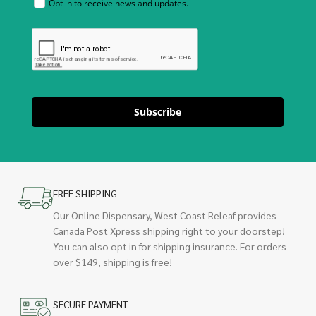
Opt in to receive news and updates.
Subscribe
FREE SHIPPING
Our Online Dispensary, West Coast Releaf provides
Canada Post Xpress shipping right to your doorstep!
You can also opt in for shipping insurance. For orders
over $149, shipping is free!
SECURE PAYMENT