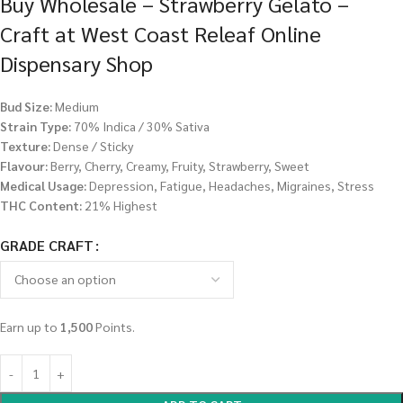
Buy Wholesale – Strawberry Gelato –
Craft at West Coast Releaf Online
Dispensary Shop
Bud Size:
Medium
Strain Type:
70% Indica / 30% Sativa
Texture:
Dense / Sticky
Flavour:
Berry, Cherry, Creamy, Fruity, Strawberry, Sweet
Medical Usage:
Depression, Fatigue, Headaches, Migraines, Stress
THC Content:
21% Highest
GRADE CRAFT
Earn up to
1,500
Points.