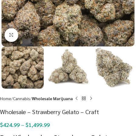
Click to enlarge
Home
Cannabis
Wholesale Marijuana
Wholesale – Strawberry Gelato – Craft
$
424.99
–
$
1,499.99