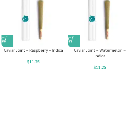
Caviar Joint – Raspberry – Indica
Caviar Joint – Watermelon –
Indica
$
11.25
$
11.25