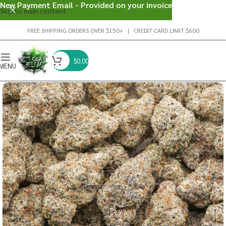
New Payment Email - Provided on your invoice
Skip to main content
FREE SHIPPING ORDERS OVER $150+ | CREDIT CARD LIMIT $600
$
0.00
MENU