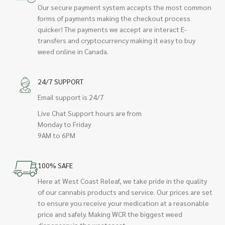
Our secure payment system accepts the most common
forms of payments making the checkout process
quicker! The payments we accept are interact E-
transfers and cryptocurrency making it easy to buy
weed online in Canada.
24/7 SUPPORT
Email support is 24/7
Live Chat Support hours are from
Monday to Friday
9AM to 6PM
100% SAFE
Here at West Coast Releaf, we take pride in the quality
of our cannabis products and service. Our prices are set
to ensure you receive your medication at a reasonable
price and safely. Making WCR the biggest weed