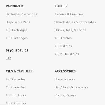
VAPORIZERS
EDIBLES
Battery & Starter Kits
Candies & Gummies
Disposable Pens
Baked Edibles & Chocolates
THC Cartridges
Drinks, Teas, & Cocoa
CBD Cartridges
THC Edibles
CBD Edibles
PSYCHEDELICS
CBD/THC Edibles
LSD
OILS & CAPSULES
ACCESSORIES
THC Capsules
Boveda Packs
CBD Capsules
Dab/Bong Accessories
THC Tinctures
Rolling Papers
CBD Tinctures