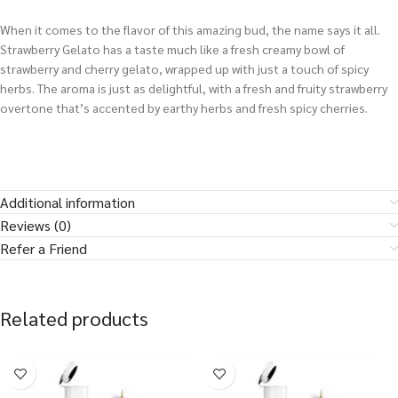
When it comes to the flavor of this amazing bud, the name says it all.
Strawberry Gelato has a taste much like a fresh creamy bowl of
strawberry and cherry gelato, wrapped up with just a touch of spicy
herbs. The aroma is just as delightful, with a fresh and fruity strawberry
overtone that’s accented by earthy herbs and fresh spicy cherries.
Additional information
Reviews (0)
Refer a Friend
Related products