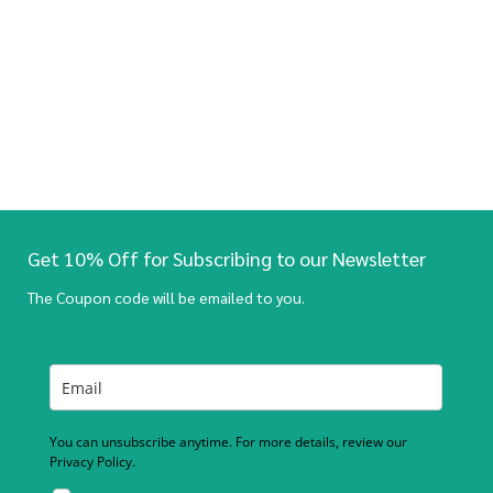
Get 10% Off for Subscribing to our Newsletter
The Coupon code will be emailed to you.
You can unsubscribe anytime. For more details, review our
Privacy Policy.