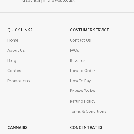
dispensary in the westcoast.
QUICK LINKS
COSTUMER SERVICE
Home
Contact Us
About Us
FAQs
Blog
Rewards
Contest
How To Order
Promotions
How To Pay
Privacy Policy
Refund Policy
Terms & Conditions
CANNABIS
CONCENTRATES